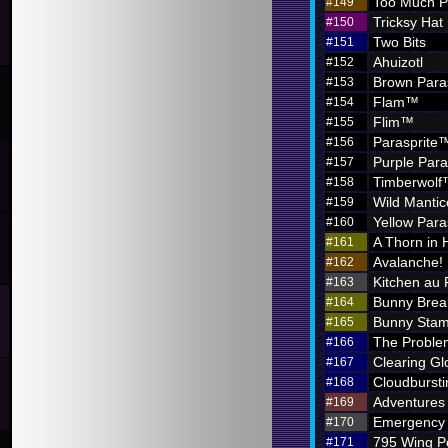
Too Much P
#149
Tricksy Hat
#150
Two Bits
#151
Ahuizotl
#152
Brown Para
#153
Flam™
#154
Flim™
#155
Parasprite
#156
Purple Par
#157
Timberwol
#158
Wild Mantic
#159
Yellow Par
#160
A Thorn in 
#161
Avalanche!
#162
Kitchen au
#163
Bunny Brea
#164
Bunny Sta
#165
The Problem
#166
Clearing G
#167
Cloudbursti
#168
Adventures i
#169
Emergency 
#170
795 Wing P
#171