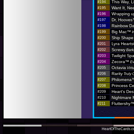
This Way, L
#194
Want It, Nee
#195
Wrapping u
#196
Dr, Hoove
#197
Rainbow D
#198
Big Mac™
#199
I
Ship Shape
#200
Lyra Hearts
#201
Screwy
#202
Bark
Twilight Sp
#203
Zecora™
#204
Ev
Octavia
#205
Virt
Rarity
#206
Truly 
Philomena
#207
Princess C
#208
Heart's Des
#209
Nightmare
#210
Fluttershy
#211
HeartOfTheCards.co