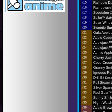
Rainbow D
#15
Rainbowshi
#16
Scootaloo
#17
C
Spike™
#18
Bab
Solar Wind
#19
Sweetie Sun
#20
Gala Apple
#21
Apple Cobb
#22
Applejack™
#23
Applejack™
#24
Auntie App
#25
Cherry Jub
#26
Coco Crus
#27
Granny Sm
#28
Igneous R
#29
Drill Bit
#30
Dest
Full Steam
#31
Silver Span
#32
Red Gala™
#33
Sunny Smil
#34
Night Watc
#35
Apple Brow
#36