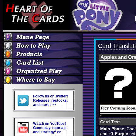
Card Translat
Apples and Or
Follow us on Twitter!
Releases, restocks,
and more! >>
Card Text
Watch on YouTube!
Gameplay, tutorials,
Main Phase
: Cho
and strategy! >>
and +
1 Purple
unti