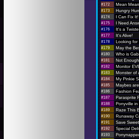
Mean Meani
#172
Hungry Hung
#173
I Can Fix It!
#174
I Need Ans
#175
It's a Twiste
#176
It's Alive!
#177
Looking for
#178
May the Bes
#179
Who is Ga
#180
Not Enough 
#181
Monitor E
#182
Monster of 
#183
My Pinkie S
#184
Maybes are 
#185
Fashion Fe
#186
Parasprite
#187
Ponyville in
#188
Raze This 
#189
Runaway Ca
#190
Save Sweet
#191
Special Deli
#192
Ponynappe
#193