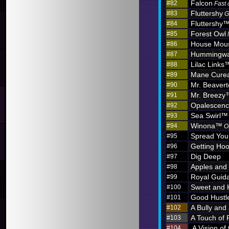
Falcon
#82
Fast 
Fluttershy
#83
G
Fluttershy
#84
Forest Owl
#85
House Mou
#86
Hummingw
#87
Lilac Links
#88
Mane Curea
#89
Mr. Beaver
#90
Mr. Breezy
#91
Opalescen
#92
Sea Swirl™
#93
Winona™
#94
O
Spread You
#95
Getting Hoo
#96
Dig Deep
#97
Apples and
#98
Royal Guid
#99
Sweet and 
#100
Good Hustl
#101
A Bully and
#102
A Touch of 
#103
A Vision of
#104