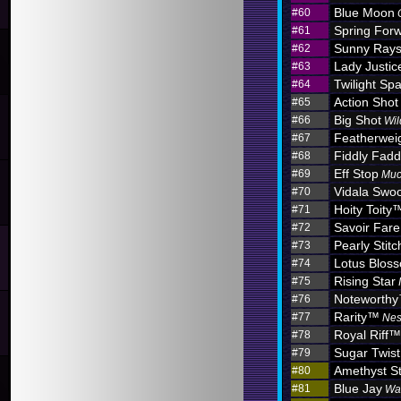
Blue Moon
#60
Spring For
#61
Sunny Ray
#62
Lady Justic
#63
Twilight Sp
#64
Action Shot
#65
Big Shot
#66
Wil
Featherwei
#67
Fiddly Fadd
#68
Eff Stop
#69
Muc
Vidala Swo
#70
Hoity Toity
#71
Savoir Fare
#72
Pearly Stitc
#73
Lotus Blo
#74
Rising Star
#75
Noteworth
#76
Rarity™
#77
Nes
Royal Riff™
#78
Sugar Twist
#79
Amethyst S
#80
Blue Jay
#81
Wa