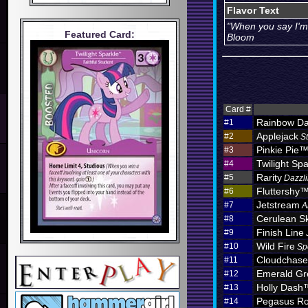
Flavor Text
"When you say I'm 
Featured Card:
Bloom
Card #
Rainbow D
#1
Applejack
#2
S
Pinkie Pie
#3
Twilight Spa
#4
Rarity
#5
Dazzli
Fluttershy
#6
Jetstream
#7
A
Cerulean S
#8
Finish Line
#9
Wild Fire
#10
Sp
Cloudchas
#11
Emerald Gr
#12
Holly Dash
#13
Pegasus Ro
#14