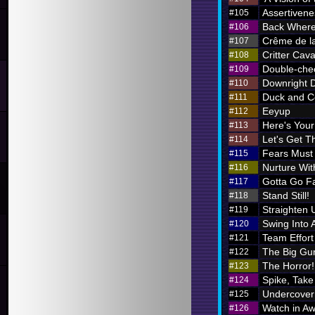
Assertivene
#105
Back Where
#106
Crême de l
#107
Critter Cava
#108
Double-chec
#109
Downright 
#110
Duck and C
#111
Eeyup
#112
Here's Your 
#113
Let's Get Th
#114
Fears Must
#115
Nurture Wi
#116
Gotta Go F
#117
Stand Still!
#118
Straighten 
#119
Swing Into 
#120
Team Effort
#121
The Big Gu
#122
The Horror!
#123
Spike, Take
#124
Undercover
#125
Watch in A
#126