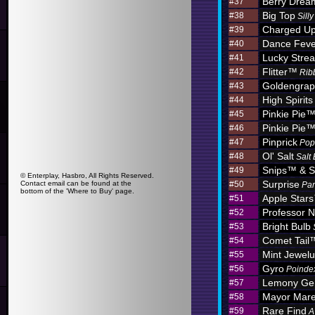
Berry Dre
#37
Big Top
#38
Sill
Charged U
#39
Dance Feve
#40
Lucky Stre
#41
Flitter™
#42
Rib
Goldengra
#43
High Spirits
#44
Pinkie Pie
#45
Pinkie Pie
#46
Pinprick
#47
Pop
Ol' Salt
#48
Salt
Snips™ & S
#49
© Enterplay, Hasbro, All Rights Reserved.
Surprise
Contact email can be found at the
#50
Par
bottom of the 'Where to Buy' page.
Apple Star
#51
Professor N
#52
Bright Bulb
#53
Comet Tail
#54
Mint Jewel
#55
Gyro
#56
Poinde
Lemony G
#57
Mayor Mar
#58
Rare Find
#59
A