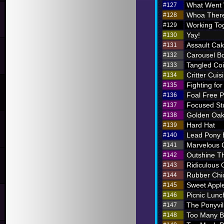
What Went
#127
Whoa There
#128
Working To
#129
Yay!
#130
Assault Ca
#131
Carousel B
#132
Tangled Coi
#133
Critter Cuis
#134
Fighting for
#135
Foal Free P
#136
Focused St
#137
Golden Oak
#138
Hard Hat
#139
Lead Pony
#140
Marvelous
#141
Outshine T
#142
Ridiculous O
#143
Rubber Chi
#144
Sweet Appl
#145
Picnic Lunc
#146
The Ponyvil
#147
Too Many 
#148