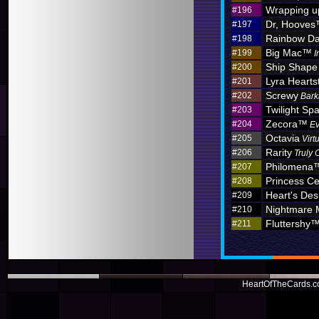
Wrapping u
#196
Dr, Hoove
#197
Rainbow D
#198
Big Mac™
#199
I
Ship Shape
#200
Lyra Hearts
#201
Screwy
#202
Bark
Twilight Sp
#203
Zecora™
#204
Ev
Octavia
#205
Virt
Rarity
#206
Truly 
Philomena
#207
Princess C
#208
Heart's Des
#209
Nightmare
#210
Fluttershy
#211
HeartOfTheCards.co