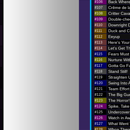
Back Where
#106
Crême de l
#107
Critter Cava
#108
Double-chec
#109
Downright 
#110
Duck and C
#111
Eeyup
#112
Here's Your 
#113
Let's Get Th
#114
Fears Must
#115
Nurture Wi
#116
Gotta Go F
#117
Stand Still!
#118
Straighten 
#119
Swing Into 
#120
Team Effort
#121
The Big Gu
#122
The Horror!
#123
Spike, Take
#124
Undercover
#125
Watch in A
#126
What Went
#127
Whoa There
#128