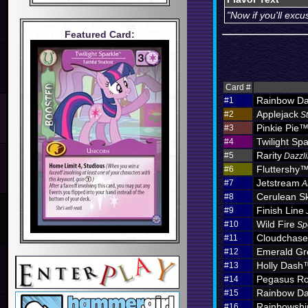
"Now if you'll exc
Featured Card:
Card #
Rainbow D
#1
Applejack
#2
S
Pinkie Pie
#3
Twilight Spa
#4
Rarity
#5
Dazzli
Fluttershy
#6
Jetstream
#7
A
Cerulean S
#8
Finish Line
#9
Wild Fire
#10
Sp
Cloudchas
#11
Emerald Gr
#12
Holly Dash
#13
Pegasus Ro
#14
Rainbow D
#15
Rainbowshi
#16