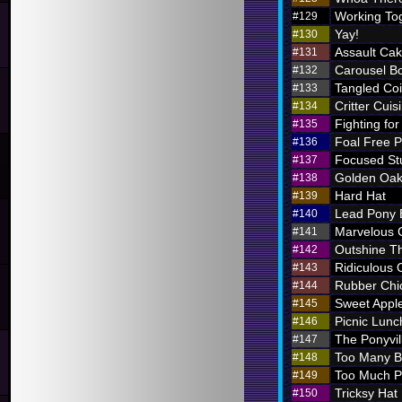
Working To
#129
Yay!
#130
Assault Ca
#131
Carousel B
#132
Tangled Coi
#133
Critter Cuis
#134
Fighting for
#135
Foal Free P
#136
Focused St
#137
Golden Oak
#138
Hard Hat
#139
Lead Pony
#140
Marvelous
#141
Outshine T
#142
Ridiculous O
#143
Rubber Chi
#144
Sweet Appl
#145
Picnic Lunc
#146
The Ponyvil
#147
Too Many 
#148
Too Much P
#149
Tricksy Hat
#150