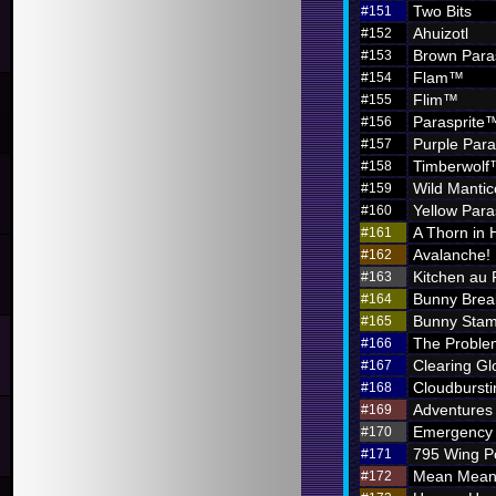
Two Bits
#151
Ahuizotl
#152
Brown Para
#153
Flam™
#154
Flim™
#155
Parasprite
#156
Purple Par
#157
Timberwol
#158
Wild Mantic
#159
Yellow Par
#160
A Thorn in 
#161
Avalanche!
#162
Kitchen au
#163
Bunny Brea
#164
Bunny Sta
#165
The Problem
#166
Clearing G
#167
Cloudbursti
#168
Adventures i
#169
Emergency 
#170
795 Wing P
#171
Mean Meani
#172