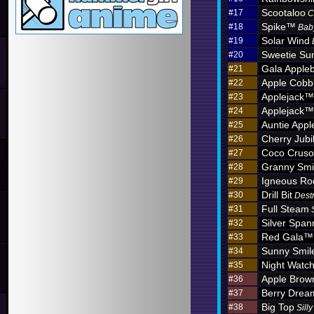
Scootaloo
#17
C
Spike™
#18
Bab
Solar Wind
#19
Sweetie Sun
#20
Gala Apple
#21
Apple Cobb
#22
Applejack™
#23
Applejack™
#24
Auntie App
#25
Cherry Jub
#26
Coco Crus
#27
Granny Sm
#28
Igneous R
#29
Drill Bit
#30
Dest
Full Steam
#31
Silver Span
#32
Red Gala™
#33
Sunny Smil
#34
Night Watc
#35
Apple Brow
#36
Berry Dre
#37
Big Top
#38
Sill