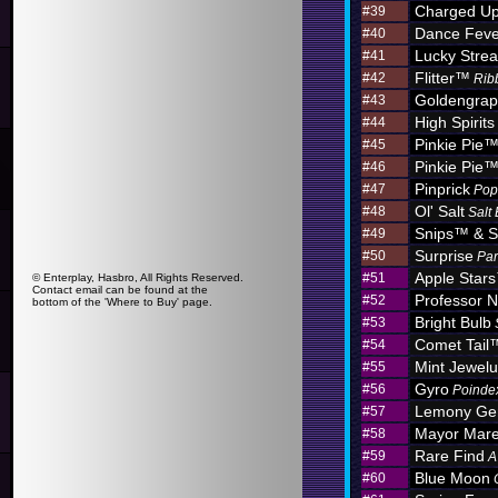
Charged U
#39
Dance Feve
#40
Lucky Stre
#41
Flitter™
#42
Rib
Goldengra
#43
High Spirits
#44
Pinkie Pie
#45
Pinkie Pie
#46
Pinprick
#47
Pop
Ol' Salt
#48
Salt
Snips™ & S
#49
Surprise
#50
Par
Apple Star
#51
© Enterplay, Hasbro, All Rights Reserved.
Contact email can be found at the
Professor N
#52
bottom of the 'Where to Buy' page.
Bright Bulb
#53
Comet Tail
#54
Mint Jewel
#55
Gyro
#56
Poinde
Lemony G
#57
Mayor Mar
#58
Rare Find
#59
A
Blue Moon
#60