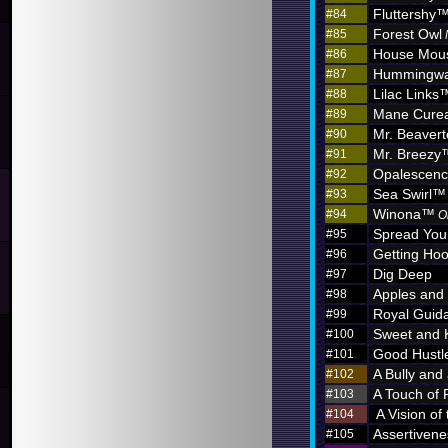
Fluttershy
#84
Forest Owl
#85
House Mou
#86
Hummingw
#87
Lilac Links
#88
Mane Curea
#89
Mr. Beaver
#90
Mr. Breezy
#91
Opalescen
#92
Sea Swirl™
#93
Winona™
#94
O
Spread You
#95
Getting Hoo
#96
Dig Deep
#97
Apples and
#98
Royal Guid
#99
Sweet and 
#100
Good Hustl
#101
A Bully and
#102
A Touch of 
#103
A Vision of
#104
Assertivene
#105