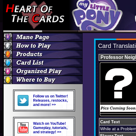
Card Translat
Professor Neig
Follow us on Twitter!
Releases, restocks,
and more! >>
Card Text
Watch on YouTube!
Gameplay, tutorials,
While at a Problem
and strategy! >>
Flavor Text