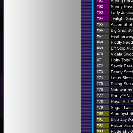
Spring For
#61
Sunny Ray
#62
Lady Justic
#63
Twilight Sp
#64
Action Shot
#65
Big Shot
#66
Wil
Featherwei
#67
Fiddly Fadd
#68
Eff Stop
#69
Muc
Vidala Swo
#70
Hoity Toity
#71
Savoir Fare
#72
Pearly Stitc
#73
Lotus Blo
#74
Rising Star
#75
Noteworth
#76
Rarity™
#77
Nes
Royal Riff™
#78
Sugar Twist
#79
Amethyst S
#80
Blue Jay
#81
Wa
Falcon
#82
Fast 
Fluttershy
#83
G