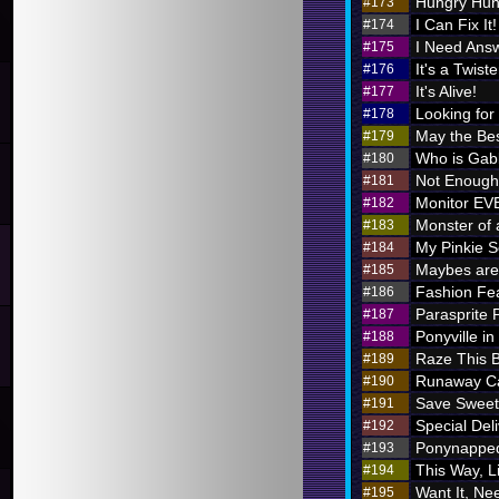
Hungry Hung
#173
I Can Fix It!
#174
I Need Ans
#175
It's a Twiste
#176
It's Alive!
#177
Looking for
#178
May the Bes
#179
Who is Ga
#180
Not Enough 
#181
Monitor E
#182
Monster of 
#183
My Pinkie S
#184
Maybes are 
#185
Fashion Fe
#186
Parasprite
#187
Ponyville in
#188
Raze This 
#189
Runaway Ca
#190
Save Sweet
#191
Special Deli
#192
Ponynappe
#193
This Way, L
#194
Want It, Nee
#195