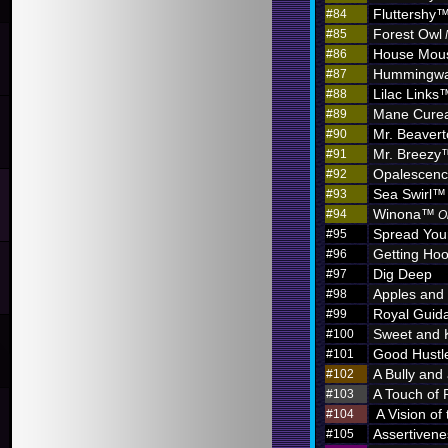
Fluttershy
#84
Forest Owl
#85
House Mou
#86
Hummingw
#87
Lilac Links
#88
Mane Curea
#89
Mr. Beaver
#90
Mr. Breezy
#91
Opalescen
#92
Sea Swirl™
#93
Winona™
#94
O
Spread You
#95
Getting Hoo
#96
Dig Deep
#97
Apples and
#98
Royal Guid
#99
Sweet and 
#100
Good Hustl
#101
A Bully and
#102
A Touch of 
#103
A Vision of
#104
Assertivene
#105