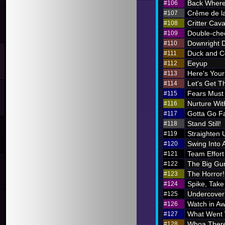
Back Where
#106
Crême de l
#107
Critter Cava
#108
Double-chec
#109
Downright 
#110
Duck and C
#111
Eeyup
#112
Here's Your 
#113
Let's Get Th
#114
Fears Must
#115
Nurture Wi
#116
Gotta Go F
#117
Stand Still!
#118
Straighten 
#119
Swing Into 
#120
Team Effort
#121
The Big Gu
#122
The Horror!
#123
Spike, Take
#124
Undercover
#125
Watch in A
#126
What Went
#127
Whoa There
#128