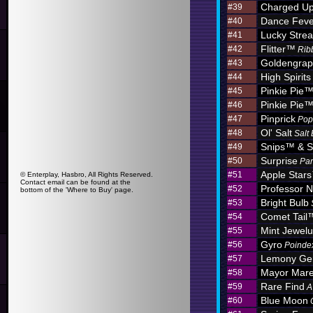
Charged U
#39
Dance Feve
#40
Lucky Stre
#41
Flitter™
#42
Rib
Goldengra
#43
High Spirits
#44
Pinkie Pie
#45
Pinkie Pie
#46
Pinprick
#47
Pop
Ol' Salt
#48
Salt
Snips™ & S
#49
Surprise
#50
Par
Apple Star
#51
© Enterplay, Hasbro, All Rights Reserved.
Contact email can be found at the
Professor N
#52
bottom of the 'Where to Buy' page.
Bright Bulb
#53
Comet Tail
#54
Mint Jewel
#55
Gyro
#56
Poinde
Lemony G
#57
Mayor Mar
#58
Rare Find
#59
A
Blue Moon
#60