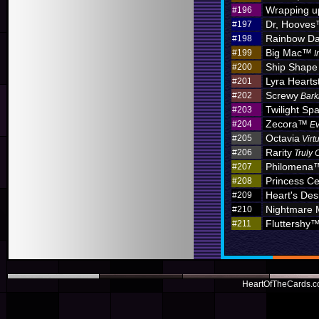
Wrapping u
#196
Dr, Hoove
#197
Rainbow D
#198
Big Mac™
#199
I
Ship Shape
#200
Lyra Hearts
#201
Screwy
#202
Bark
Twilight Sp
#203
Zecora™
#204
Ev
Octavia
#205
Virt
Rarity
#206
Truly 
Philomena
#207
Princess C
#208
Heart's Des
#209
Nightmare
#210
Fluttershy
#211
HeartOfTheCards.co