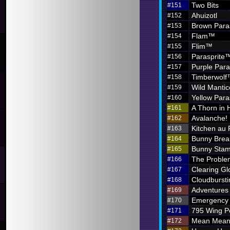
Two Bits
#151
Ahuizotl
#152
Brown Para
#153
Flam™
#154
Flim™
#155
Parasprite
#156
Purple Par
#157
Timberwol
#158
Wild Mantic
#159
Yellow Par
#160
A Thorn in 
#161
Avalanche!
#162
Kitchen au
#163
Bunny Brea
#164
Bunny Sta
#165
The Problem
#166
Clearing G
#167
Cloudbursti
#168
Adventures i
#169
Emergency 
#170
795 Wing P
#171
Mean Meani
#172