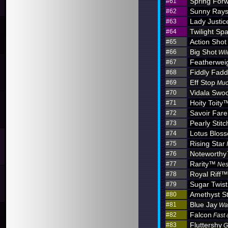
Spring For
#61
Sunny Ray
#62
Lady Justic
#63
Twilight Sp
#64
Action Shot
#65
Big Shot
#66
Wil
Featherwei
#67
Fiddly Fadd
#68
Eff Stop
#69
Muc
Vidala Swo
#70
Hoity Toity
#71
Savoir Fare
#72
Pearly Stitc
#73
Lotus Blo
#74
Rising Star
#75
Noteworth
#76
Rarity™
#77
Nes
Royal Riff™
#78
Sugar Twist
#79
Amethyst S
#80
Blue Jay
#81
Wa
Falcon
#82
Fast 
Fluttershy
#83
G