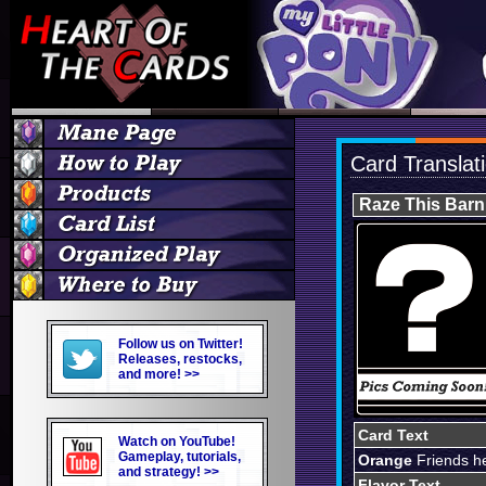
Card Translat
Raze This Barn
Follow us on Twitter!
Releases, restocks,
and more! >>
Card Text
Watch on YouTube!
Gameplay, tutorials,
Orange
Friends he
and strategy! >>
Flavor Text