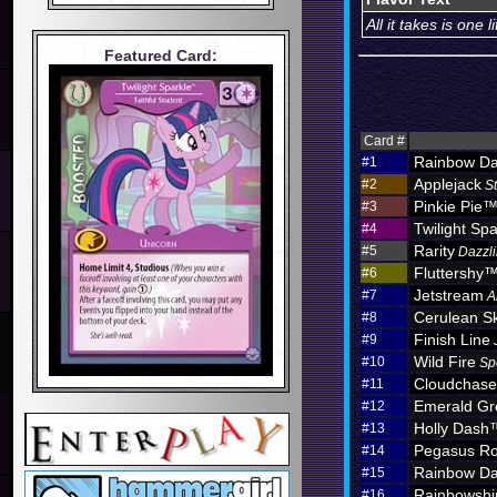
All it takes is one
Featured Card:
Card #
Rainbow D
#1
Applejack
#2
S
Pinkie Pie
#3
Twilight Spa
#4
Rarity
#5
Dazzli
Fluttershy
#6
Jetstream
#7
A
Cerulean S
#8
Finish Line
#9
Wild Fire
#10
Sp
Cloudchas
#11
Emerald Gr
#12
Holly Dash
#13
Pegasus Ro
#14
Rainbow D
#15
Rainbowshi
#16