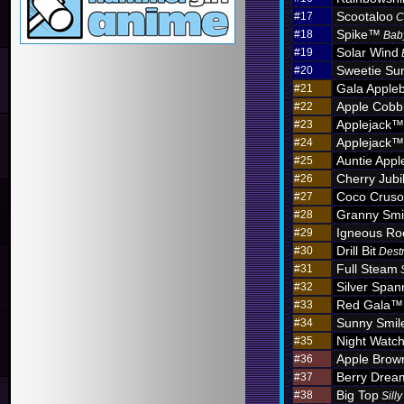
Scootaloo
#17
C
Spike™
#18
Bab
Solar Wind
#19
Sweetie Sun
#20
Gala Apple
#21
Apple Cobb
#22
Applejack™
#23
Applejack™
#24
Auntie App
#25
Cherry Jub
#26
Coco Crus
#27
Granny Sm
#28
Igneous R
#29
Drill Bit
#30
Dest
Full Steam
#31
Silver Span
#32
Red Gala™
#33
Sunny Smil
#34
Night Watc
#35
Apple Brow
#36
Berry Dre
#37
Big Top
#38
Sill