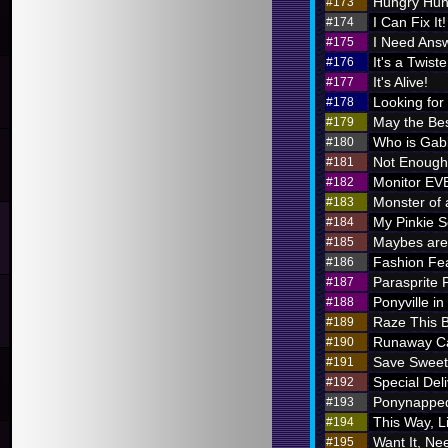
Hungry Hung
#173
I Can Fix It!
#174
I Need Ans
#175
It's a Twiste
#176
It's Alive!
#177
Looking for
#178
May the Bes
#179
Who is Ga
#180
Not Enough 
#181
Monitor E
#182
Monster of 
#183
My Pinkie S
#184
Maybes are 
#185
Fashion Fe
#186
Parasprite
#187
Ponyville in
#188
Raze This 
#189
Runaway Ca
#190
Save Sweet
#191
Special Deli
#192
Ponynappe
#193
This Way, L
#194
Want It, Nee
#195