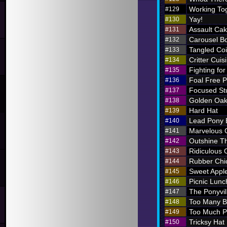
Working To
#129
Yay!
#130
Assault Ca
#131
Carousel B
#132
Tangled Coi
#133
Critter Cuis
#134
Fighting for
#135
Foal Free P
#136
Focused St
#137
Golden Oak
#138
Hard Hat
#139
Lead Pony
#140
Marvelous
#141
Outshine T
#142
Ridiculous O
#143
Rubber Chi
#144
Sweet Appl
#145
Picnic Lunc
#146
The Ponyvil
#147
Too Many 
#148
Too Much P
#149
Tricksy Hat
#150