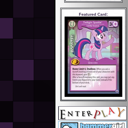
Featured Card: