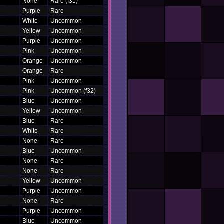
None
Rare (f31)
Purple
Rare
White
Uncommon
Yellow
Uncommon
Purple
Uncommon
Pink
Uncommon
Orange
Uncommon
Orange
Rare
Pink
Uncommon
Pink
Uncommon (f32)
Blue
Uncommon
Yellow
Uncommon
Blue
Rare
White
Rare
None
Rare
Blue
Uncommon
None
Rare
None
Rare
Yellow
Uncommon
Purple
Uncommon
None
Rare
Purple
Uncommon
Blue
Uncommon