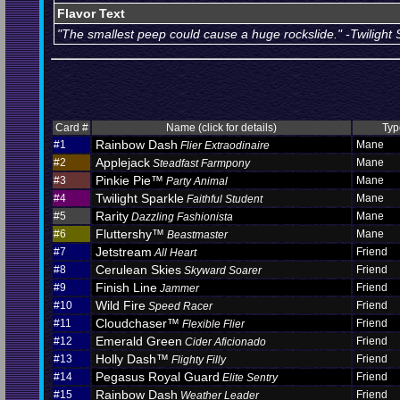
Flavor Text
"The smallest peep could cause a huge rockslide." -Twilight 
Card #
Name (click for details)
Typ
Rainbow Dash
#1
Mane
Flier Extraodinaire
Applejack
#2
Mane
Steadfast Farmpony
Pinkie Pie™
#3
Mane
Party Animal
Twilight Sparkle
#4
Mane
Faithful Student
Rarity
#5
Mane
Dazzling Fashionista
Fluttershy™
#6
Mane
Beastmaster
Jetstream
#7
Friend
All Heart
Cerulean Skies
#8
Friend
Skyward Soarer
Finish Line
#9
Friend
Jammer
Wild Fire
#10
Friend
Speed Racer
Cloudchaser™
#11
Friend
Flexible Flier
Emerald Green
#12
Friend
Cider Aficionado
Holly Dash™
#13
Friend
Flighty Filly
Pegasus Royal Guard
#14
Friend
Elite Sentry
Rainbow Dash
#15
Friend
Weather Leader