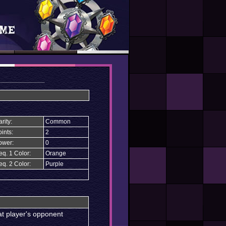
rity:
Common
ints:
2
ower:
0
eq. 1 Color:
Orange
eq. 2 Color:
Purple
at player's opponent