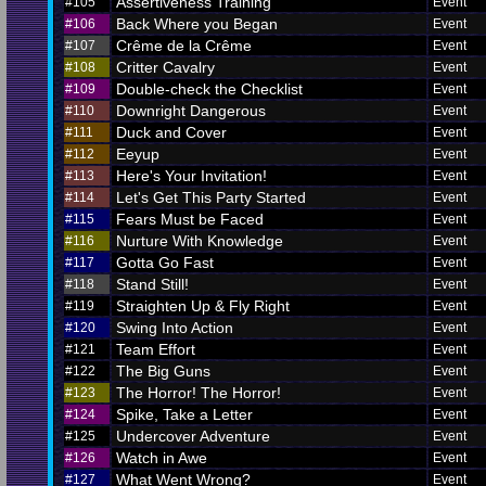
Assertiveness Training
#105
Event
Back Where you Began
#106
Event
Crême de la Crême
#107
Event
Critter Cavalry
#108
Event
Double-check the Checklist
#109
Event
Downright Dangerous
#110
Event
Duck and Cover
#111
Event
Eeyup
#112
Event
Here's Your Invitation!
#113
Event
Let's Get This Party Started
#114
Event
Fears Must be Faced
#115
Event
Nurture With Knowledge
#116
Event
Gotta Go Fast
#117
Event
Stand Still!
#118
Event
Straighten Up & Fly Right
#119
Event
Swing Into Action
#120
Event
Team Effort
#121
Event
The Big Guns
#122
Event
The Horror! The Horror!
#123
Event
Spike, Take a Letter
#124
Event
Undercover Adventure
#125
Event
Watch in Awe
#126
Event
What Went Wrong?
#127
Event