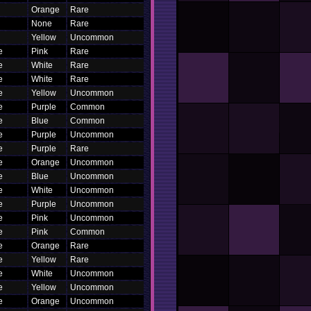
Orange
Rare
None
Rare
Yellow
Uncommon
e
Pink
Rare
e
White
Rare
e
White
Rare
e
Yellow
Uncommon
e
Purple
Common
e
Blue
Common
e
Purple
Uncommon
e
Purple
Rare
e
Orange
Uncommon
e
Blue
Uncommon
e
White
Uncommon
e
Purple
Uncommon
e
Pink
Uncommon
e
Pink
Common
e
Orange
Rare
e
Yellow
Rare
e
White
Uncommon
e
Yellow
Uncommon
e
Orange
Uncommon