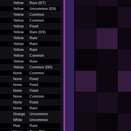
Yellow
Rare (f27)
Yellow
Uncommon (f28)
Yellow
Common
Yellow
Common
Yellow
Fixed
Yellow
Rare (f29)
Yellow
Rare
Yellow
Rare
Yellow
Rare
Yellow
Common
Yellow
Rare
Yellow
Common (f30)
None
Common
None
Fixed
None
Fixed
None
Fixed
None
Common
None
Fixed
None
Rare
Orange
Uncommon
White
Uncommon
Pink
Rare