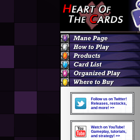
Follow us on Twitter!
Releases, restocks,
and more! >>
Watch on YouTube!
Gameplay, tutorials,
and strategy! >>