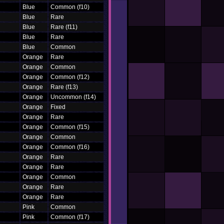
Blue
Common (f10)
Blue
Rare
Blue
Rare (f11)
Blue
Rare
Blue
Common
Orange
Rare
Orange
Common
Orange
Common (f12)
Orange
Rare (f13)
Orange
Uncommon (f14)
Orange
Fixed
Orange
Rare
Orange
Common (f15)
Orange
Common
Orange
Common (f16)
Orange
Rare
Orange
Rare
Orange
Common
Orange
Rare
Orange
Rare
Pink
Common
Pink
Common (f17)