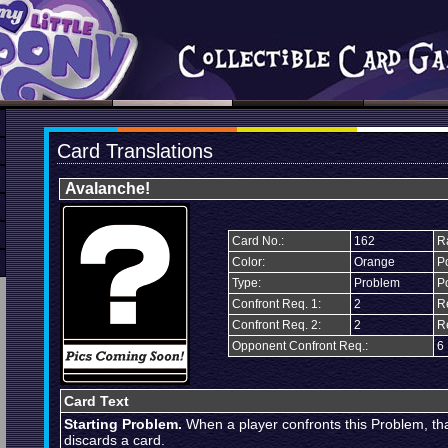
Card Translations
Avalanche!
Card No.:
162
Ra
Color:
Orange
Po
Type:
Problem
P
Confront Req. 1:
2
R
Confront Req. 2:
2
R
Opponent Confront Req.:
6
Card Text
Starting Problem.
When a player confronts this Problem, th
discards a card.