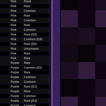
Pink
Fixed
Pink
Rare
Pink
Common
Pink
Rare
Pink
Common
Pink
Rare
Pink
Common
Pink
Rare (f18)
Pink
Common (f19)
Pink
Rare (f20)
Pink
Uncommon
Pink
Rare
Pink
Rare
Purple
Rare
Purple
Common (f21)
Purple
Rare
Purple
Common
Purple
Common
Purple
Rare (f22)
Purple
Rare
Purple
Common
Purple
Rare (f23)
Purple
Common