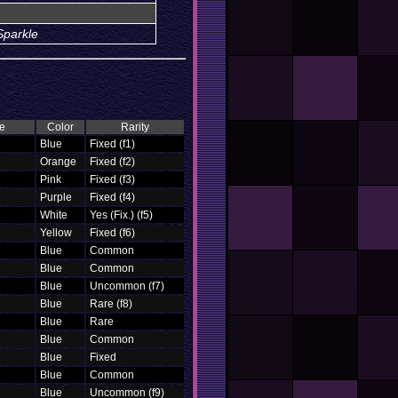
Sparkle
e
Color
Rarity
Blue
Fixed (f1)
Orange
Fixed (f2)
Pink
Fixed (f3)
Purple
Fixed (f4)
White
Yes (Fix.) (f5)
Yellow
Fixed (f6)
Blue
Common
Blue
Common
Blue
Uncommon (f7)
Blue
Rare (f8)
Blue
Rare
Blue
Common
Blue
Fixed
Blue
Common
Blue
Uncommon (f9)