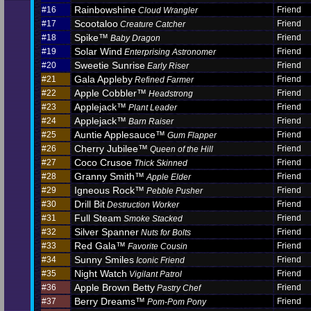
Rainbowshine
#16
Friend
Cloud Wrangler
Scootaloo
#17
Friend
Creature Catcher
Spike™
#18
Friend
Baby Dragon
Solar Wind
#19
Friend
Enterprising Astronomer
Sweetie Sunrise
#20
Friend
Early Riser
Gala Appleby
#21
Friend
Refined Farmer
Apple Cobbler™
#22
Friend
Headstrong
Applejack™
#23
Friend
Plant Leader
Applejack™
#24
Friend
Barn Raiser
Auntie Applesauce™
#25
Friend
Gum Flapper
Cherry Jubilee™
#26
Friend
Queen of the Hill
Coco Crusoe
#27
Friend
Thick Skinned
Granny Smith™
#28
Friend
Apple Elder
Igneous Rock™
#29
Friend
Pebble Pusher
Drill Bit
#30
Friend
Destruction Worker
Full Steam
#31
Friend
Smoke Stacked
Silver Spanner
#32
Friend
Nuts for Bolts
Red Gala™
#33
Friend
Favorite Cousin
Sunny Smiles
#34
Friend
Iconic Friend
Night Watch
#35
Friend
Vigilant Patrol
Apple Brown Betty
#36
Friend
Pastry Chef
Berry Dreams™
#37
Friend
Pom-Pom Pony