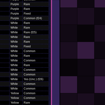
Purple
Rare
Purple
Rare
Purple
Fixed
Purple
Common (f24)
White
Rare
White
Rare
White
Rare (f25)
White
Rare
White
Rare
White
Fixed
White
Common
White
Rare
White
Common
White
Rare
White
Common
White
Common
White
Yes (Unc.) (f26)
White
Common
White
Common
Yellow
Common
Yellow
Common
Yellow
Rare