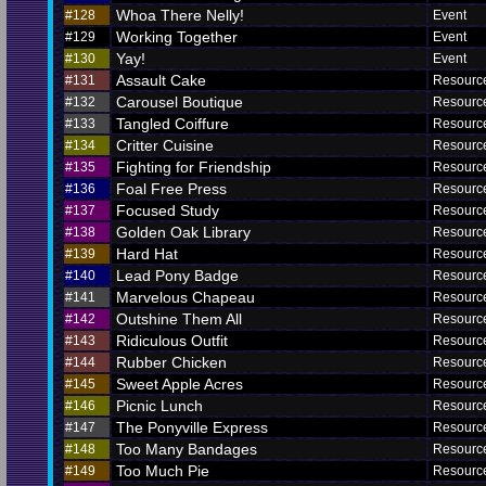
Whoa There Nelly!
#128
Event
Working Together
#129
Event
Yay!
#130
Event
Assault Cake
#131
Resourc
Carousel Boutique
#132
Resourc
Tangled Coiffure
#133
Resourc
Critter Cuisine
#134
Resourc
Fighting for Friendship
#135
Resourc
Foal Free Press
#136
Resourc
Focused Study
#137
Resourc
Golden Oak Library
#138
Resourc
Hard Hat
#139
Resourc
Lead Pony Badge
#140
Resourc
Marvelous Chapeau
#141
Resourc
Outshine Them All
#142
Resourc
Ridiculous Outfit
#143
Resourc
Rubber Chicken
#144
Resourc
Sweet Apple Acres
#145
Resourc
Picnic Lunch
#146
Resourc
The Ponyville Express
#147
Resourc
Too Many Bandages
#148
Resourc
Too Much Pie
#149
Resourc