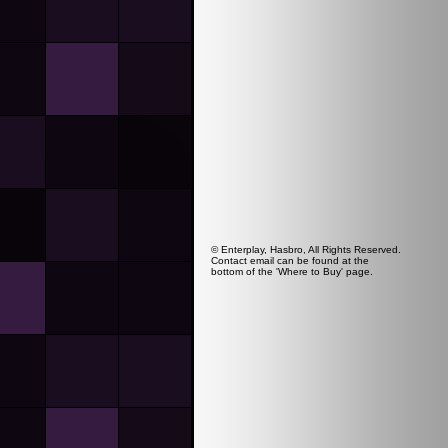
© Enterplay, Hasbro, All Rights Reserved.
Contact email can be found at the
bottom of the 'Where to Buy' page.