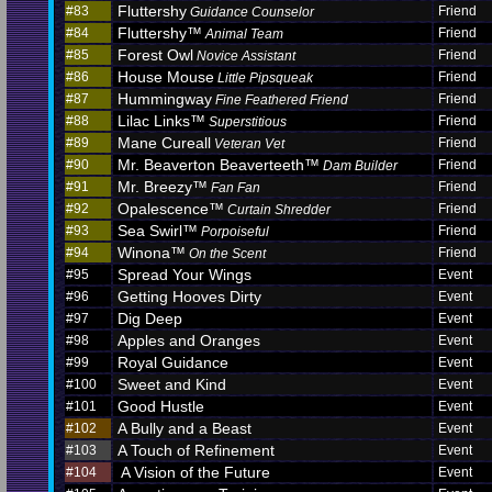
Fluttershy
#83
Friend
Guidance Counselor
Fluttershy™
#84
Friend
Animal Team
Forest Owl
#85
Friend
Novice Assistant
House Mouse
#86
Friend
Little Pipsqueak
Hummingway
#87
Friend
Fine Feathered Friend
Lilac Links™
#88
Friend
Superstitious
Mane Cureall
#89
Friend
Veteran Vet
Mr. Beaverton Beaverteeth™
#90
Friend
Dam Builder
Mr. Breezy™
#91
Friend
Fan Fan
Opalescence™
#92
Friend
Curtain Shredder
Sea Swirl™
#93
Friend
Porpoiseful
Winona™
#94
Friend
On the Scent
Spread Your Wings
#95
Event
Getting Hooves Dirty
#96
Event
Dig Deep
#97
Event
Apples and Oranges
#98
Event
Royal Guidance
#99
Event
Sweet and Kind
#100
Event
Good Hustle
#101
Event
A Bully and a Beast
#102
Event
A Touch of Refinement
#103
Event
A Vision of the Future
#104
Event