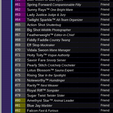
Spring Forward
#61
Friend
Companionable Filly
Sunny Rays™
#62
Friend
One Bright Mare
Lady Justice
#63
Friend
Judge & Jury
Twilight Sparkle™
#64
Friend
All-Team Organizer
Action Shot
#65
Friend
Shutterbug
Big Shot
#66
Friend
Wildlife Photographer
Featherweight™
#67
Friend
Editor-in-Chief
Fiddly Faddle
#68
Friend
Country Twang
Eff Stop
#69
Friend
Muckraker
Vidala Swoon
#70
Friend
Mane Manager
Hoity Toity™
#71
Friend
Vogue Authority
Savoir Fare
#72
Friend
Snooty Server
Pearly Stitch
#73
Friend
Crotchety Crocheter
Lotus Blossom™
#74
Friend
Sauna Expert
Rising Star
#75
Friend
In the Spotlight
Noteworthy™
#76
Friend
Humdinger
Rarity™
#77
Friend
Nest Weaver
Royal Riff™
#78
Friend
Songster
Sugar Twist
#79
Friend
Twister Sister
Amethyst Star™
#80
Friend
Animal Leader
Blue Jay
#81
Friend
Warbler
Falcon
#82
Friend
Fast & Furious