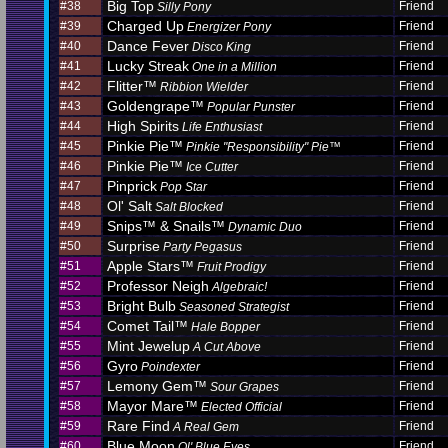
Big Top
#38
Friend
Silly Pony
Charged Up
#39
Friend
Energizer Pony
Dance Fever
#40
Friend
Disco King
Lucky Streak
#41
Friend
One in a Million
Flitter™
#42
Friend
Ribbion Wielder
Goldengrape™
#43
Friend
Popular Punster
High Spirits
#44
Friend
Life Enthusiast
Pinkie Pie™
#45
Friend
Pinkie "Responsibility" Pie™
Pinkie Pie™
#46
Friend
Ice Cutter
Pinprick
#47
Friend
Pop Star
Ol' Salt
#48
Friend
Salt Blocked
Snips™ & Snails™
#49
Friend
Dynamic Duo
Surprise
#50
Friend
Party Pegasus
Apple Stars™
#51
Friend
Fruit Prodigy
Professor Neigh
#52
Friend
Algebraic!
Bright Bulb
#53
Friend
Seasoned Strategist
Comet Tail™
#54
Friend
Hale Bopper
Mint Jewelup
#55
Friend
A Cut Above
Gyro
#56
Friend
Poindexter
Lemony Gem™
#57
Friend
Sour Grapes
Mayor Mare™
#58
Friend
Elected Official
Rare Find
#59
Friend
A Real Gem
Blue Moon
#60
Friend
Ol' Blue Eyes