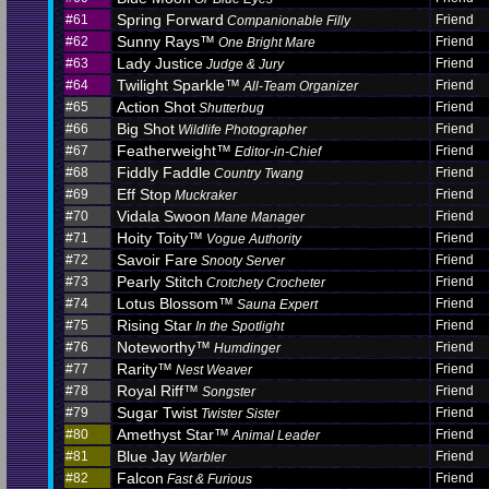
Spring Forward
#61
Friend
Companionable Filly
Sunny Rays™
#62
Friend
One Bright Mare
Lady Justice
#63
Friend
Judge & Jury
Twilight Sparkle™
#64
Friend
All-Team Organizer
Action Shot
#65
Friend
Shutterbug
Big Shot
#66
Friend
Wildlife Photographer
Featherweight™
#67
Friend
Editor-in-Chief
Fiddly Faddle
#68
Friend
Country Twang
Eff Stop
#69
Friend
Muckraker
Vidala Swoon
#70
Friend
Mane Manager
Hoity Toity™
#71
Friend
Vogue Authority
Savoir Fare
#72
Friend
Snooty Server
Pearly Stitch
#73
Friend
Crotchety Crocheter
Lotus Blossom™
#74
Friend
Sauna Expert
Rising Star
#75
Friend
In the Spotlight
Noteworthy™
#76
Friend
Humdinger
Rarity™
#77
Friend
Nest Weaver
Royal Riff™
#78
Friend
Songster
Sugar Twist
#79
Friend
Twister Sister
Amethyst Star™
#80
Friend
Animal Leader
Blue Jay
#81
Friend
Warbler
Falcon
#82
Friend
Fast & Furious