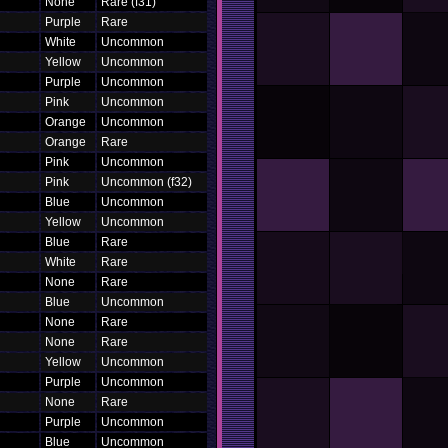
None
Rare (f31)
Purple
Rare
White
Uncommon
Yellow
Uncommon
Purple
Uncommon
Pink
Uncommon
Orange
Uncommon
Orange
Rare
Pink
Uncommon
Pink
Uncommon (f32)
Blue
Uncommon
Yellow
Uncommon
Blue
Rare
White
Rare
None
Rare
Blue
Uncommon
None
Rare
None
Rare
Yellow
Uncommon
Purple
Uncommon
None
Rare
Purple
Uncommon
Blue
Uncommon