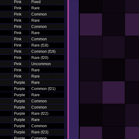
Pink
Fixed
Pink
Rare
Pink
Common
Pink
Rare
Pink
Common
Pink
Rare
Pink
Common
Pink
Rare (f18)
Pink
Common (f19)
Pink
Rare (f20)
Pink
Uncommon
Pink
Rare
Pink
Rare
Purple
Rare
Purple
Common (f21)
Purple
Rare
Purple
Common
Purple
Common
Purple
Rare (f22)
Purple
Rare
Purple
Common
Purple
Rare (f23)
Purple
Common