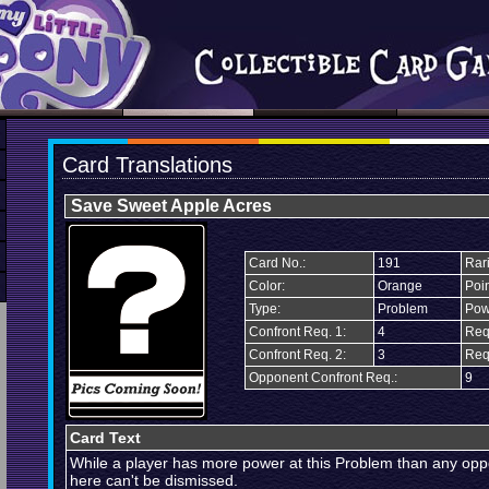
Card Translations
Save Sweet Apple Acres
Card No.:
191
Rari
Color:
Orange
Poin
Type:
Problem
Pow
Confront Req. 1:
4
Req
Confront Req. 2:
3
Req
Opponent Confront Req.:
9
Card Text
While a player has more power at this Problem than any oppo
here can't be dismissed.