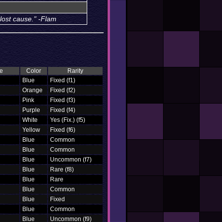
 lost cause." -Flam
e
Color
Rarity
Blue
Fixed (f1)
Orange
Fixed (f2)
Pink
Fixed (f3)
Purple
Fixed (f4)
White
Yes (Fix.) (f5)
Yellow
Fixed (f6)
Blue
Common
Blue
Common
Blue
Uncommon (f7)
Blue
Rare (f8)
Blue
Rare
Blue
Common
Blue
Fixed
Blue
Common
Blue
Uncommon (f9)