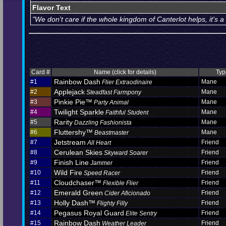
Flavor Text
"We don't care if the whole kingdom of Canterlot helps, it's a
Card #
Name (click for details)
Typ
Rainbow Dash
#1
Mane
Flier Extraodinaire
Applejack
#2
Mane
Steadfast Farmpony
Pinkie Pie™
#3
Mane
Party Animal
Twilight Sparkle
#4
Mane
Faithful Student
Rarity
#5
Mane
Dazzling Fashionista
Fluttershy™
#6
Mane
Beastmaster
Jetstream
#7
Friend
All Heart
Cerulean Skies
#8
Friend
Skyward Soarer
Finish Line
#9
Friend
Jammer
Wild Fire
#10
Friend
Speed Racer
Cloudchaser™
#11
Friend
Flexible Flier
Emerald Green
#12
Friend
Cider Aficionado
Holly Dash™
#13
Friend
Flighty Filly
Pegasus Royal Guard
#14
Friend
Elite Sentry
Rainbow Dash
#15
Friend
Weather Leader