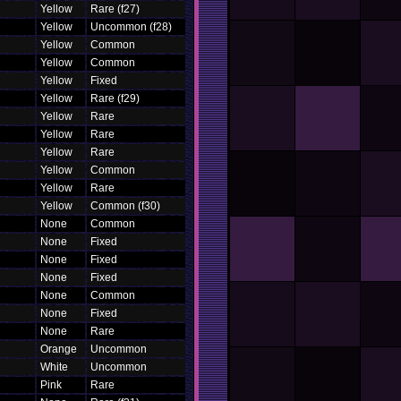
Yellow
Rare (f27)
Yellow
Uncommon (f28)
Yellow
Common
Yellow
Common
Yellow
Fixed
Yellow
Rare (f29)
Yellow
Rare
Yellow
Rare
Yellow
Rare
Yellow
Common
Yellow
Rare
Yellow
Common (f30)
None
Common
None
Fixed
None
Fixed
None
Fixed
None
Common
None
Fixed
None
Rare
Orange
Uncommon
White
Uncommon
Pink
Rare