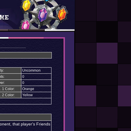
ty:
Uncommon
ts:
0
er:
0
. 1 Color:
Orange
. 2 Color:
Yellow
nent, that player's Friends