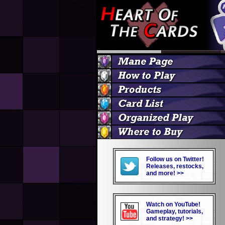
Follow us on Twitter!
Releases, restocks,
and more! >>
Watch on YouTube!
Gameplay, tutorials,
and strategy! >>