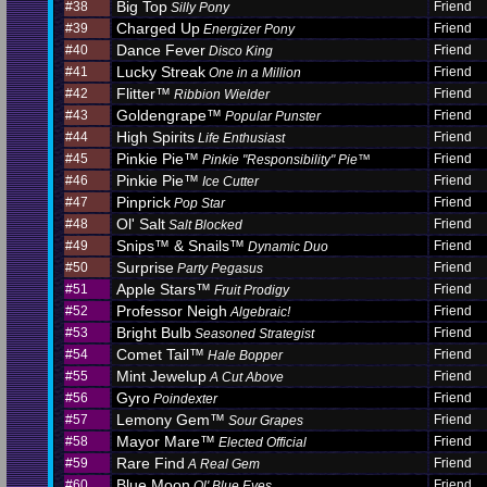
Big Top
#38
Friend
Silly Pony
Charged Up
#39
Friend
Energizer Pony
Dance Fever
#40
Friend
Disco King
Lucky Streak
#41
Friend
One in a Million
Flitter™
#42
Friend
Ribbion Wielder
Goldengrape™
#43
Friend
Popular Punster
High Spirits
#44
Friend
Life Enthusiast
Pinkie Pie™
#45
Friend
Pinkie "Responsibility" Pie™
Pinkie Pie™
#46
Friend
Ice Cutter
Pinprick
#47
Friend
Pop Star
Ol' Salt
#48
Friend
Salt Blocked
Snips™ & Snails™
#49
Friend
Dynamic Duo
Surprise
#50
Friend
Party Pegasus
Apple Stars™
#51
Friend
Fruit Prodigy
Professor Neigh
#52
Friend
Algebraic!
Bright Bulb
#53
Friend
Seasoned Strategist
Comet Tail™
#54
Friend
Hale Bopper
Mint Jewelup
#55
Friend
A Cut Above
Gyro
#56
Friend
Poindexter
Lemony Gem™
#57
Friend
Sour Grapes
Mayor Mare™
#58
Friend
Elected Official
Rare Find
#59
Friend
A Real Gem
Blue Moon
#60
Friend
Ol' Blue Eyes