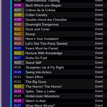
Assertiveness Training
#105
Event
Back Where you Began
#106
Event
Crême de la Crême
#107
Event
Critter Cavalry
#108
Event
Double-check the Checklist
#109
Event
Downright Dangerous
#110
Event
Duck and Cover
#111
Event
Eeyup
#112
Event
Here's Your Invitation!
#113
Event
Let's Get This Party Started
#114
Event
Fears Must be Faced
#115
Event
Nurture With Knowledge
#116
Event
Gotta Go Fast
#117
Event
Stand Still!
#118
Event
Straighten Up & Fly Right
#119
Event
Swing Into Action
#120
Event
Team Effort
#121
Event
The Big Guns
#122
Event
The Horror! The Horror!
#123
Event
Spike, Take a Letter
#124
Event
Undercover Adventure
#125
Event
Watch in Awe
#126
Event
What Went Wrong?
#127
Event