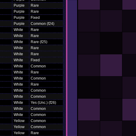
Purple
Rare
Purple
Rare
Purple
Fixed
Purple
Common (f24)
White
Rare
White
Rare
White
Rare (f25)
White
Rare
White
Rare
White
Fixed
White
Common
White
Rare
White
Common
White
Rare
White
Common
White
Common
White
Yes (Unc.) (f26)
White
Common
White
Common
Yellow
Common
Yellow
Common
Yellow
Rare