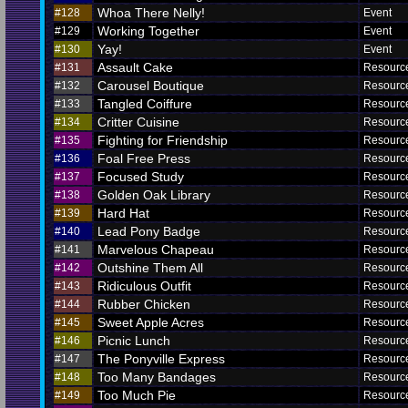
Whoa There Nelly!
#128
Event
Working Together
#129
Event
Yay!
#130
Event
Assault Cake
#131
Resourc
Carousel Boutique
#132
Resourc
Tangled Coiffure
#133
Resourc
Critter Cuisine
#134
Resourc
Fighting for Friendship
#135
Resourc
Foal Free Press
#136
Resourc
Focused Study
#137
Resourc
Golden Oak Library
#138
Resourc
Hard Hat
#139
Resourc
Lead Pony Badge
#140
Resourc
Marvelous Chapeau
#141
Resourc
Outshine Them All
#142
Resourc
Ridiculous Outfit
#143
Resourc
Rubber Chicken
#144
Resourc
Sweet Apple Acres
#145
Resourc
Picnic Lunch
#146
Resourc
The Ponyville Express
#147
Resourc
Too Many Bandages
#148
Resourc
Too Much Pie
#149
Resourc