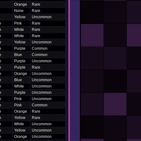
Orange
Rare
None
Rare
Yellow
Uncommon
e
Pink
Rare
e
White
Rare
e
White
Rare
e
Yellow
Uncommon
e
Purple
Common
e
Blue
Common
e
Purple
Uncommon
e
Purple
Rare
e
Orange
Uncommon
e
Blue
Uncommon
e
White
Uncommon
e
Purple
Uncommon
e
Pink
Uncommon
e
Pink
Common
e
Orange
Rare
e
Yellow
Rare
e
White
Uncommon
e
Yellow
Uncommon
e
Orange
Uncommon