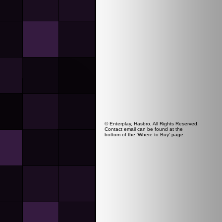
© Enterplay, Hasbro, All Rights Reserved.
Contact email can be found at the
bottom of the 'Where to Buy' page.