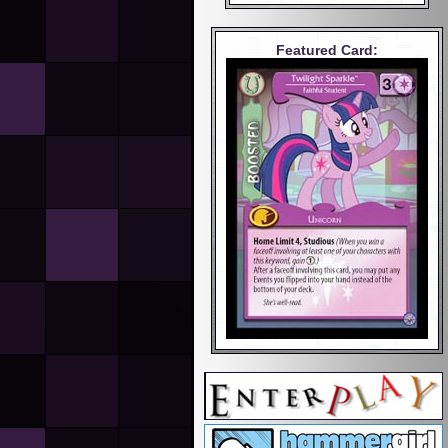
Featured Card: