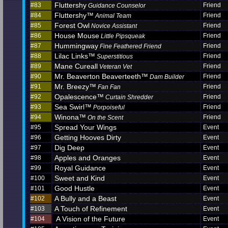
Fluttershy
#83
Friend
Guidance Counselor
Fluttershy™
#84
Friend
Animal Team
Forest Owl
#85
Friend
Novice Assistant
House Mouse
#86
Friend
Little Pipsqueak
Hummingway
#87
Friend
Fine Feathered Friend
Lilac Links™
#88
Friend
Superstitious
Mane Cureall
#89
Friend
Veteran Vet
Mr. Beaverton Beaverteeth™
#90
Friend
Dam Builder
Mr. Breezy™
#91
Friend
Fan Fan
Opalescence™
#92
Friend
Curtain Shredder
Sea Swirl™
#93
Friend
Porpoiseful
Winona™
#94
Friend
On the Scent
Spread Your Wings
#95
Event
Getting Hooves Dirty
#96
Event
Dig Deep
#97
Event
Apples and Oranges
#98
Event
Royal Guidance
#99
Event
Sweet and Kind
#100
Event
Good Hustle
#101
Event
A Bully and a Beast
#102
Event
A Touch of Refinement
#103
Event
A Vision of the Future
#104
Event