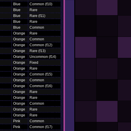
Blue
Common (f10)
Blue
Rare
Blue
Rare (f11)
Blue
Rare
Blue
Common
Orange
Rare
Orange
Common
Orange
Common (f12)
Orange
Rare (f13)
Orange
Uncommon (f14)
Orange
Fixed
Orange
Rare
Orange
Common (f15)
Orange
Common
Orange
Common (f16)
Orange
Rare
Orange
Rare
Orange
Common
Orange
Rare
Orange
Rare
Pink
Common
Pink
Common (f17)