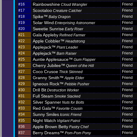
Rainbowshine
#16
Friend
Cloud Wrangler
Scootaloo
#17
Friend
Creature Catcher
Spike™
#18
Friend
Baby Dragon
Solar Wind
#19
Friend
Enterprising Astronomer
Sweetie Sunrise
#20
Friend
Early Riser
Gala Appleby
#21
Friend
Refined Farmer
Apple Cobbler™
#22
Friend
Headstrong
Applejack™
#23
Friend
Plant Leader
Applejack™
#24
Friend
Barn Raiser
Auntie Applesauce™
#25
Friend
Gum Flapper
Cherry Jubilee™
#26
Friend
Queen of the Hill
Coco Crusoe
#27
Friend
Thick Skinned
Granny Smith™
#28
Friend
Apple Elder
Igneous Rock™
#29
Friend
Pebble Pusher
Drill Bit
#30
Friend
Destruction Worker
Full Steam
#31
Friend
Smoke Stacked
Silver Spanner
#32
Friend
Nuts for Bolts
Red Gala™
#33
Friend
Favorite Cousin
Sunny Smiles
#34
Friend
Iconic Friend
Night Watch
#35
Friend
Vigilant Patrol
Apple Brown Betty
#36
Friend
Pastry Chef
Berry Dreams™
#37
Friend
Pom-Pom Pony