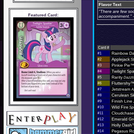
Flavor Text
"There are few so
Featured Card:
accompaniment." -
Card #
Rainbow D
#1
Applejack
#2
S
Pinkie Pie
#3
Twilight Spa
#4
Rarity
#5
Dazzli
Fluttershy
#6
Jetstream
#7
A
Cerulean S
#8
Finish Line
#9
Wild Fire
#10
Sp
Cloudchas
#11
Emerald Gr
#12
Holly Dash
#13
Pegasus Ro
#14