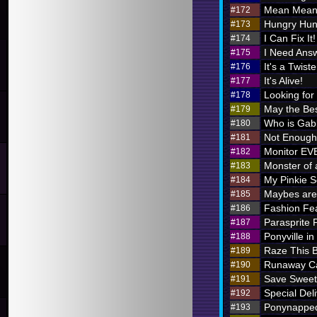
Mean Meani
#172
Hungry Hung
#173
I Can Fix It!
#174
I Need Ans
#175
It's a Twiste
#176
It's Alive!
#177
Looking for
#178
May the Bes
#179
Who is Ga
#180
Not Enough 
#181
Monitor E
#182
Monster of 
#183
My Pinkie S
#184
Maybes are 
#185
Fashion Fe
#186
Parasprite
#187
Ponyville in
#188
Raze This 
#189
Runaway Ca
#190
Save Sweet
#191
Special Deli
#192
Ponynappe
#193