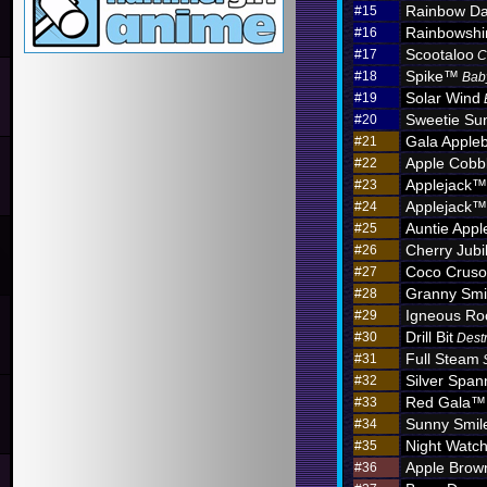
Rainbow D
#15
Rainbowshi
#16
Scootaloo
#17
C
Spike™
#18
Bab
Solar Wind
#19
Sweetie Sun
#20
Gala Apple
#21
Apple Cobb
#22
Applejack™
#23
Applejack™
#24
Auntie App
#25
Cherry Jub
#26
Coco Crus
#27
Granny Sm
#28
Igneous R
#29
Drill Bit
#30
Dest
Full Steam
#31
Silver Span
#32
Red Gala™
#33
Sunny Smil
#34
Night Watc
#35
Apple Brow
#36