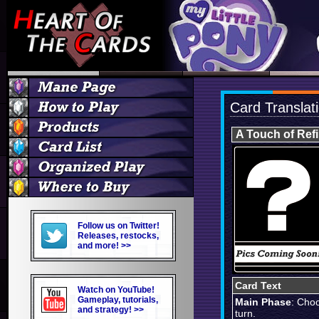
Card Translat
A Touch of Ref
Follow us on Twitter!
Releases, restocks,
and more! >>
Card Text
Watch on YouTube!
Gameplay, tutorials,
Main Phase
: Choo
and strategy! >>
turn.