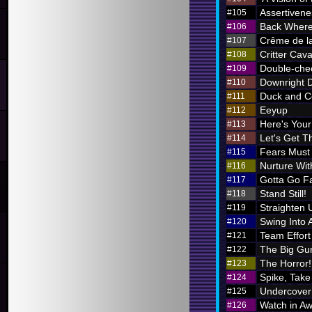
Assertivene
#105
Back Where
#106
Crême de l
#107
Critter Cava
#108
Double-chec
#109
Downright 
#110
Duck and C
#111
Eeyup
#112
Here's Your 
#113
Let's Get Th
#114
Fears Must
#115
Nurture Wi
#116
Gotta Go F
#117
Stand Still!
#118
Straighten 
#119
Swing Into 
#120
Team Effort
#121
The Big Gu
#122
The Horror!
#123
Spike, Take
#124
Undercover
#125
Watch in A
#126