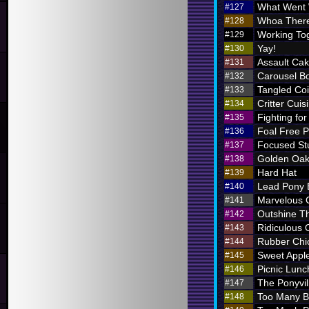
What Went
#127
Whoa There
#128
Working To
#129
Yay!
#130
Assault Ca
#131
Carousel B
#132
Tangled Coi
#133
Critter Cuis
#134
Fighting for
#135
Foal Free P
#136
Focused St
#137
Golden Oak
#138
Hard Hat
#139
Lead Pony
#140
Marvelous
#141
Outshine T
#142
Ridiculous O
#143
Rubber Chi
#144
Sweet Appl
#145
Picnic Lunc
#146
The Ponyvil
#147
Too Many 
#148