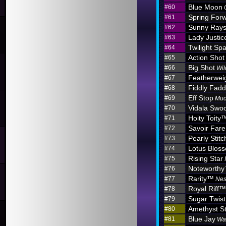
Blue Moon
#60
Spring For
#61
Sunny Ray
#62
Lady Justic
#63
Twilight Sp
#64
Action Shot
#65
Big Shot
#66
Wil
Featherwei
#67
Fiddly Fadd
#68
Eff Stop
#69
Muc
Vidala Swo
#70
Hoity Toity
#71
Savoir Fare
#72
Pearly Stitc
#73
Lotus Blo
#74
Rising Star
#75
Noteworth
#76
Rarity™
#77
Nes
Royal Riff™
#78
Sugar Twist
#79
Amethyst S
#80
Blue Jay
#81
Wa