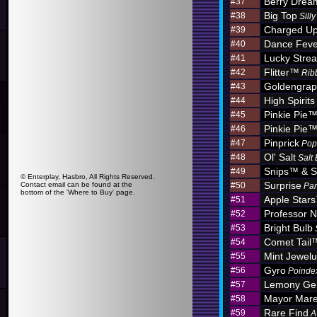
Berry Dre
#37
Big Top
#38
Sill
Charged U
#39
Dance Feve
#40
Lucky Stre
#41
Flitter™
#42
Rib
Goldengra
#43
High Spirits
#44
Pinkie Pie
#45
Pinkie Pie
#46
Pinprick
#47
Pop
Ol' Salt
#48
Salt
Snips™ & S
#49
© Enterplay, Hasbro, All Rights Reserved.
Surprise
Contact email can be found at the
#50
Par
bottom of the 'Where to Buy' page.
Apple Star
#51
Professor N
#52
Bright Bulb
#53
Comet Tail
#54
Mint Jewel
#55
Gyro
#56
Poinde
Lemony G
#57
Mayor Mar
#58
Rare Find
#59
A