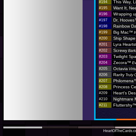
This Way, L
#194
Want It, Nee
#195
Wrapping u
#196
Dr, Hoove
#197
Rainbow D
#198
Big Mac™
#199
I
Ship Shape
#200
Lyra Hearts
#201
Screwy
#202
Bark
Twilight Sp
#203
Zecora™
#204
Ev
Octavia
#205
Virt
Rarity
#206
Truly 
Philomena
#207
Princess C
#208
Heart's Des
#209
Nightmare
#210
Fluttershy
#211
HeartOfTheCards.co