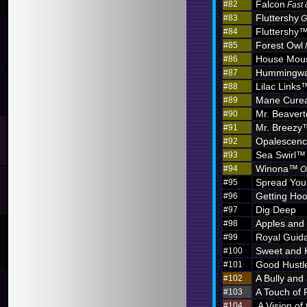
Falcon
#82
Fast 
Fluttershy
#83
G
Fluttershy
#84
Forest Owl
#85
House Mou
#86
Hummingw
#87
Lilac Links
#88
Mane Curea
#89
Mr. Beaver
#90
Mr. Breezy
#91
Opalescen
#92
Sea Swirl™
#93
Winona™
#94
O
Spread You
#95
Getting Hoo
#96
Dig Deep
#97
Apples and
#98
Royal Guid
#99
Sweet and 
#100
Good Hustl
#101
A Bully and
#102
A Touch of 
#103
A Vision of
#104