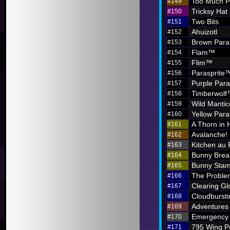
Too Much P
#149
Tricksy Hat
#150
Two Bits
#151
Ahuizotl
#152
Brown Para
#153
Flam™
#154
Flim™
#155
Parasprite
#156
Purple Par
#157
Timberwol
#158
Wild Mantic
#159
Yellow Par
#160
A Thorn in 
#161
Avalanche!
#162
Kitchen au
#163
Bunny Brea
#164
Bunny Sta
#165
The Problem
#166
Clearing G
#167
Cloudbursti
#168
Adventures i
#169
Emergency 
#170
795 Wing P
#171