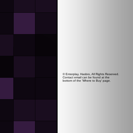
© Enterplay, Hasbro, All Rights Reserved.
Contact email can be found at the
bottom of the 'Where to Buy' page.