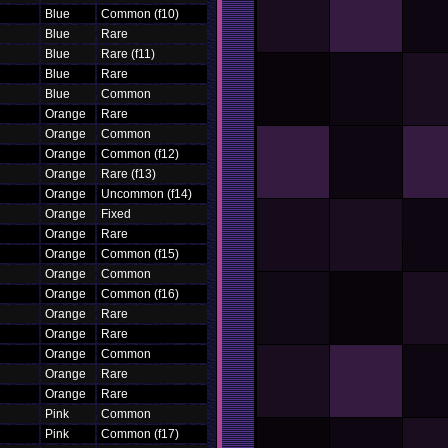
Blue
Common (f10)
Blue
Rare
Blue
Rare (f11)
Blue
Rare
Blue
Common
Orange
Rare
Orange
Common
Orange
Common (f12)
Orange
Rare (f13)
Orange
Uncommon (f14)
Orange
Fixed
Orange
Rare
Orange
Common (f15)
Orange
Common
Orange
Common (f16)
Orange
Rare
Orange
Rare
Orange
Common
Orange
Rare
Orange
Rare
Pink
Common
Pink
Common (f17)