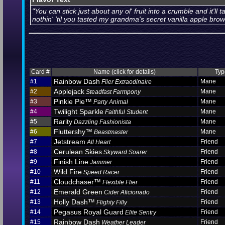
"You can stick just about any ol' fruit into a crumble and it'll ta
nothin' 'til you tasted my grandma's secret vanilla apple brow
Card #
Name (click for details)
Typ
Rainbow Dash
#1
Mane
Flier Extraodinaire
Applejack
#2
Mane
Steadfast Farmpony
Pinkie Pie™
#3
Mane
Party Animal
Twilight Sparkle
#4
Mane
Faithful Student
Rarity
#5
Mane
Dazzling Fashionista
Fluttershy™
#6
Mane
Beastmaster
Jetstream
#7
Friend
All Heart
Cerulean Skies
#8
Friend
Skyward Soarer
Finish Line
#9
Friend
Jammer
Wild Fire
#10
Friend
Speed Racer
Cloudchaser™
#11
Friend
Flexible Flier
Emerald Green
#12
Friend
Cider Aficionado
Holly Dash™
#13
Friend
Flighty Filly
Pegasus Royal Guard
#14
Friend
Elite Sentry
Rainbow Dash
#15
Friend
Weather Leader