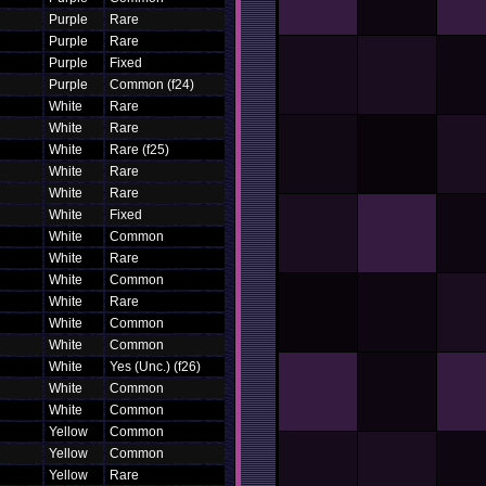
Purple
Rare
Purple
Rare
Purple
Fixed
Purple
Common (f24)
White
Rare
White
Rare
White
Rare (f25)
White
Rare
White
Rare
White
Fixed
White
Common
White
Rare
White
Common
White
Rare
White
Common
White
Common
White
Yes (Unc.) (f26)
White
Common
White
Common
Yellow
Common
Yellow
Common
Yellow
Rare