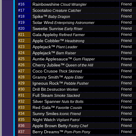
Rainbowshine
#16
Friend
Cloud Wrangler
Scootaloo
#17
Friend
Creature Catcher
Spike™
#18
Friend
Baby Dragon
Solar Wind
#19
Friend
Enterprising Astronomer
Sweetie Sunrise
#20
Friend
Early Riser
Gala Appleby
#21
Friend
Refined Farmer
Apple Cobbler™
#22
Friend
Headstrong
Applejack™
#23
Friend
Plant Leader
Applejack™
#24
Friend
Barn Raiser
Auntie Applesauce™
#25
Friend
Gum Flapper
Cherry Jubilee™
#26
Friend
Queen of the Hill
Coco Crusoe
#27
Friend
Thick Skinned
Granny Smith™
#28
Friend
Apple Elder
Igneous Rock™
#29
Friend
Pebble Pusher
Drill Bit
#30
Friend
Destruction Worker
Full Steam
#31
Friend
Smoke Stacked
Silver Spanner
#32
Friend
Nuts for Bolts
Red Gala™
#33
Friend
Favorite Cousin
Sunny Smiles
#34
Friend
Iconic Friend
Night Watch
#35
Friend
Vigilant Patrol
Apple Brown Betty
#36
Friend
Pastry Chef
Berry Dreams™
#37
Friend
Pom-Pom Pony