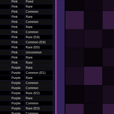
Pink
Fixed
Pink
Rare
Pink
Common
Pink
Rare
Pink
Common
Pink
Rare
Pink
Common
Pink
Rare (f18)
Pink
Common (f19)
Pink
Rare (f20)
Pink
Uncommon
Pink
Rare
Pink
Rare
Purple
Rare
Purple
Common (f21)
Purple
Rare
Purple
Common
Purple
Common
Purple
Rare (f22)
Purple
Rare
Purple
Common
Purple
Rare (f23)
Purple
Common