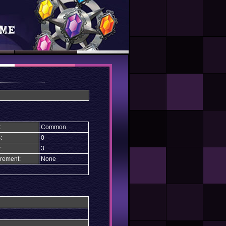
:
Common
:
0
:
3
rement:
None