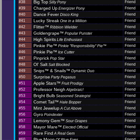
Big Top
#38
Friend
Silly Pony
Charged Up
#39
Friend
Energizer Pony
Dance Fever
#40
Friend
Disco King
Lucky Streak
#41
Friend
One in a Million
Flitter™
#42
Friend
Ribbion Wielder
Goldengrape™
#43
Friend
Popular Punster
High Spirits
#44
Friend
Life Enthusiast
Pinkie Pie™
#45
Friend
Pinkie "Responsibility" Pie™
Pinkie Pie™
#46
Friend
Ice Cutter
Pinprick
#47
Friend
Pop Star
Ol' Salt
#48
Friend
Salt Blocked
Snips™ & Snails™
#49
Friend
Dynamic Duo
Surprise
#50
Friend
Party Pegasus
Apple Stars™
#51
Friend
Fruit Prodigy
Professor Neigh
#52
Friend
Algebraic!
Bright Bulb
#53
Friend
Seasoned Strategist
Comet Tail™
#54
Friend
Hale Bopper
Mint Jewelup
#55
Friend
A Cut Above
Gyro
#56
Friend
Poindexter
Lemony Gem™
#57
Friend
Sour Grapes
Mayor Mare™
#58
Friend
Elected Official
Rare Find
#59
Friend
A Real Gem
Blue Moon
#60
Friend
Ol' Blue Eyes