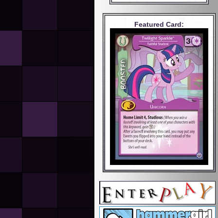
Featured Card: