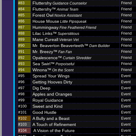
Fluttershy
#83
Friend
Guidance Counselor
Fluttershy™
#84
Friend
Animal Team
Forest Owl
#85
Friend
Novice Assistant
House Mouse
#86
Friend
Little Pipsqueak
Hummingway
#87
Friend
Fine Feathered Friend
Lilac Links™
#88
Friend
Superstitious
Mane Cureall
#89
Friend
Veteran Vet
Mr. Beaverton Beaverteeth™
#90
Friend
Dam Builder
Mr. Breezy™
#91
Friend
Fan Fan
Opalescence™
#92
Friend
Curtain Shredder
Sea Swirl™
#93
Friend
Porpoiseful
Winona™
#94
Friend
On the Scent
Spread Your Wings
#95
Event
Getting Hooves Dirty
#96
Event
Dig Deep
#97
Event
Apples and Oranges
#98
Event
Royal Guidance
#99
Event
Sweet and Kind
#100
Event
Good Hustle
#101
Event
A Bully and a Beast
#102
Event
A Touch of Refinement
#103
Event
A Vision of the Future
#104
Event