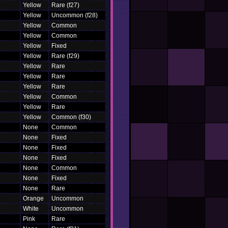
Yellow
Rare (f27)
Yellow
Uncommon (f28)
Yellow
Common
Yellow
Common
Yellow
Fixed
Yellow
Rare (f29)
Yellow
Rare
Yellow
Rare
Yellow
Rare
Yellow
Common
Yellow
Rare
Yellow
Common (f30)
None
Common
None
Fixed
None
Fixed
None
Fixed
None
Common
None
Fixed
None
Rare
Orange
Uncommon
White
Uncommon
Pink
Rare