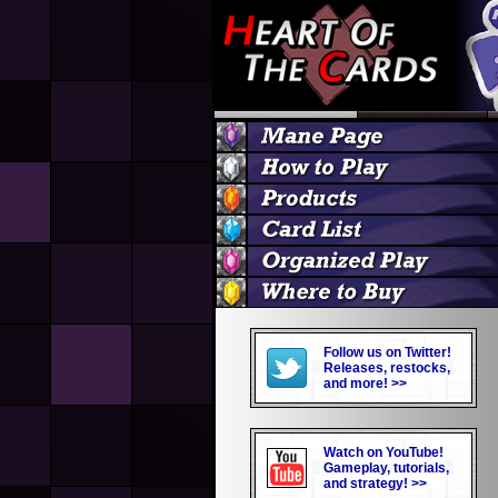
Follow us on Twitter!
Releases, restocks,
and more! >>
Watch on YouTube!
Gameplay, tutorials,
and strategy! >>