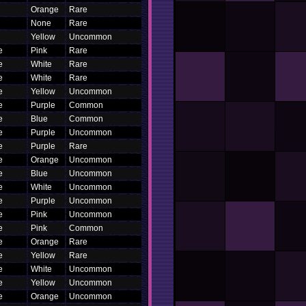
Orange
Rare
None
Rare
Yellow
Uncommon
e
Pink
Rare
e
White
Rare
e
White
Rare
e
Yellow
Uncommon
e
Purple
Common
e
Blue
Common
e
Purple
Uncommon
e
Purple
Rare
e
Orange
Uncommon
e
Blue
Uncommon
e
White
Uncommon
e
Purple
Uncommon
e
Pink
Uncommon
e
Pink
Common
e
Orange
Rare
e
Yellow
Rare
e
White
Uncommon
e
Yellow
Uncommon
e
Orange
Uncommon