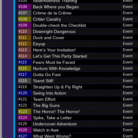
Assertiveness Training
#105
Event
Back Where you Began
#106
Event
Crême de la Crême
#107
Event
Critter Cavalry
#108
Event
Double-check the Checklist
#109
Event
Downright Dangerous
#110
Event
Duck and Cover
#111
Event
Eeyup
#112
Event
Here's Your Invitation!
#113
Event
Let's Get This Party Started
#114
Event
Fears Must be Faced
#115
Event
Nurture With Knowledge
#116
Event
Gotta Go Fast
#117
Event
Stand Still!
#118
Event
Straighten Up & Fly Right
#119
Event
Swing Into Action
#120
Event
Team Effort
#121
Event
The Big Guns
#122
Event
The Horror! The Horror!
#123
Event
Spike, Take a Letter
#124
Event
Undercover Adventure
#125
Event
Watch in Awe
#126
Event
What Went Wrong?
#127
Event