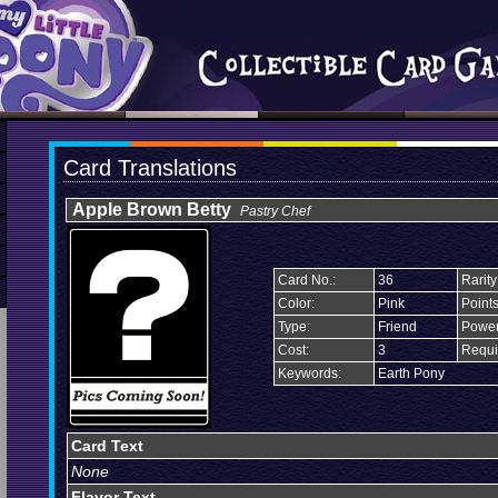
Card Translations
Apple Brown Betty
Pastry Chef
Card No.:
36
Rarity
Color:
Pink
Points
Type:
Friend
Power
Cost:
3
Requi
Keywords:
Earth Pony
Card Text
None
Flavor Text