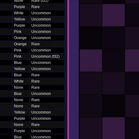
None
Rare (f31)
Purple
Rare
White
Uncommon
Yellow
Uncommon
Purple
Uncommon
Pink
Uncommon
Orange
Uncommon
Orange
Rare
Pink
Uncommon
Pink
Uncommon (f32)
Blue
Uncommon
Yellow
Uncommon
Blue
Rare
White
Rare
None
Rare
Blue
Uncommon
None
Rare
None
Rare
Yellow
Uncommon
Purple
Uncommon
None
Rare
Purple
Uncommon
Blue
Uncommon