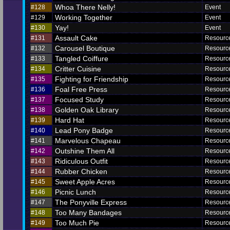
Whoa There Nelly!
#128
Event
Working Together
#129
Event
Yay!
#130
Event
Assault Cake
#131
Resourc
Carousel Boutique
#132
Resourc
Tangled Coiffure
#133
Resourc
Critter Cuisine
#134
Resourc
Fighting for Friendship
#135
Resourc
Foal Free Press
#136
Resourc
Focused Study
#137
Resourc
Golden Oak Library
#138
Resourc
Hard Hat
#139
Resourc
Lead Pony Badge
#140
Resourc
Marvelous Chapeau
#141
Resourc
Outshine Them All
#142
Resourc
Ridiculous Outfit
#143
Resourc
Rubber Chicken
#144
Resourc
Sweet Apple Acres
#145
Resourc
Picnic Lunch
#146
Resourc
The Ponyville Express
#147
Resourc
Too Many Bandages
#148
Resourc
Too Much Pie
#149
Resourc