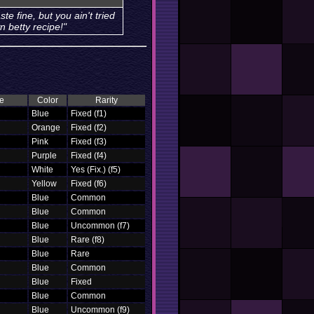
ste fine, but you ain't tried
n betty recipe!"
e
Color
Rarity
Blue
Fixed (f1)
Orange
Fixed (f2)
Pink
Fixed (f3)
Purple
Fixed (f4)
White
Yes (Fix.) (f5)
Yellow
Fixed (f6)
Blue
Common
Blue
Common
Blue
Uncommon (f7)
Blue
Rare (f8)
Blue
Rare
Blue
Common
Blue
Fixed
Blue
Common
Blue
Uncommon (f9)