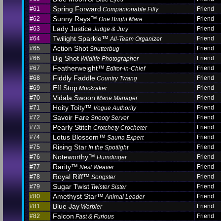
Spring Forward
#61
Friend
Companionable Filly
Sunny Rays™
#62
Friend
One Bright Mare
Lady Justice
#63
Friend
Judge & Jury
Twilight Sparkle™
#64
Friend
All-Team Organizer
Action Shot
#65
Friend
Shutterbug
Big Shot
#66
Friend
Wildlife Photographer
Featherweight™
#67
Friend
Editor-in-Chief
Fiddly Faddle
#68
Friend
Country Twang
Eff Stop
#69
Friend
Muckraker
Vidala Swoon
#70
Friend
Mane Manager
Hoity Toity™
#71
Friend
Vogue Authority
Savoir Fare
#72
Friend
Snooty Server
Pearly Stitch
#73
Friend
Crotchety Crocheter
Lotus Blossom™
#74
Friend
Sauna Expert
Rising Star
#75
Friend
In the Spotlight
Noteworthy™
#76
Friend
Humdinger
Rarity™
#77
Friend
Nest Weaver
Royal Riff™
#78
Friend
Songster
Sugar Twist
#79
Friend
Twister Sister
Amethyst Star™
#80
Friend
Animal Leader
Blue Jay
#81
Friend
Warbler
Falcon
#82
Friend
Fast & Furious