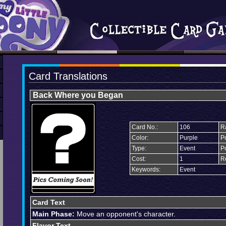
Card Translations
Back Where you Began
Card No.:
106
Ra
Color:
Purple
Po
Type:
Event
P
Cost:
1
R
Keywords:
Event
Card Text
Main Phase:
Move an opponent's character.
Flavor Text