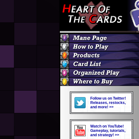
Follow us on Twitter!
Releases, restocks,
and more! >>
Watch on YouTube!
Gameplay, tutorials,
and strategy! >>