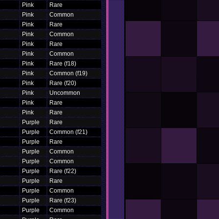
Pink
Rare
Pink
Common
Pink
Rare
Pink
Common
Pink
Rare
Pink
Common
Pink
Rare (f18)
Pink
Common (f19)
Pink
Rare (f20)
Pink
Uncommon
Pink
Rare
Pink
Rare
Purple
Rare
Purple
Common (f21)
Purple
Rare
Purple
Common
Purple
Common
Purple
Rare (f22)
Purple
Rare
Purple
Common
Purple
Rare (f23)
Purple
Common