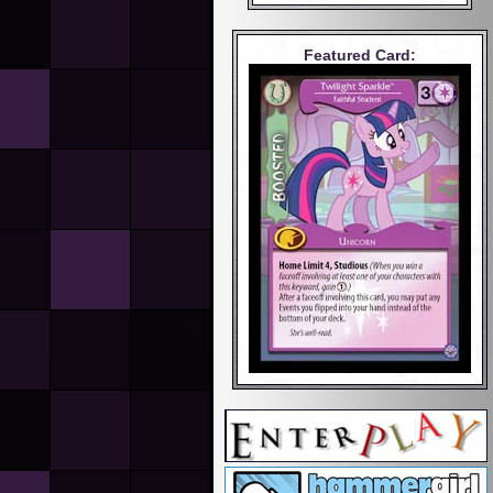
Featured Card: