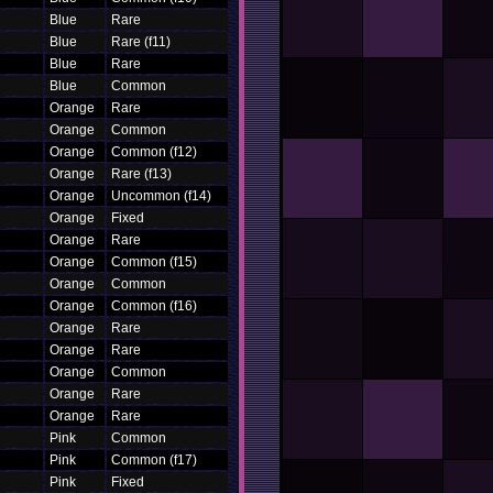
Blue
Rare
Blue
Rare (f11)
Blue
Rare
Blue
Common
Orange
Rare
Orange
Common
Orange
Common (f12)
Orange
Rare (f13)
Orange
Uncommon (f14)
Orange
Fixed
Orange
Rare
Orange
Common (f15)
Orange
Common
Orange
Common (f16)
Orange
Rare
Orange
Rare
Orange
Common
Orange
Rare
Orange
Rare
Pink
Common
Pink
Common (f17)
Pink
Fixed