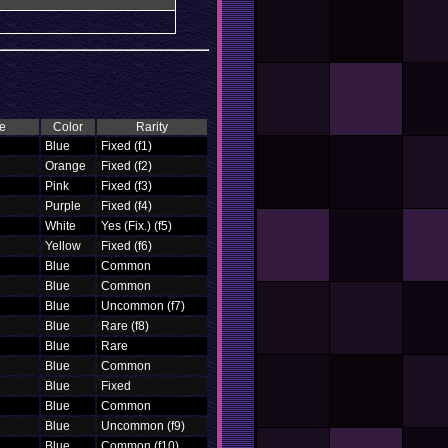
e
Color
Rarity
Blue
Fixed (f1)
Orange
Fixed (f2)
Pink
Fixed (f3)
Purple
Fixed (f4)
White
Yes (Fix.) (f5)
Yellow
Fixed (f6)
Blue
Common
Blue
Common
Blue
Uncommon (f7)
Blue
Rare (f8)
Blue
Rare
Blue
Common
Blue
Fixed
Blue
Common
Blue
Uncommon (f9)
Blue
Common (f10)