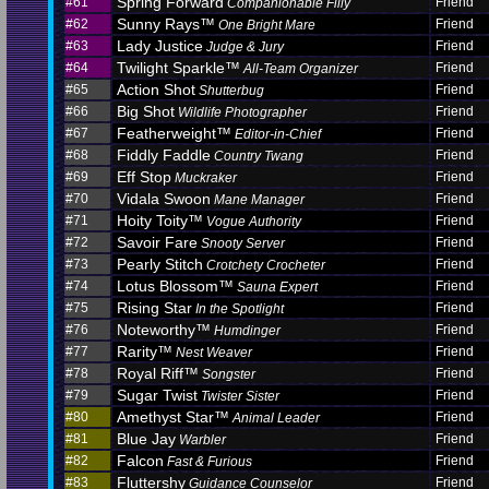
Spring Forward
#61
Friend
Companionable Filly
Sunny Rays™
#62
Friend
One Bright Mare
Lady Justice
#63
Friend
Judge & Jury
Twilight Sparkle™
#64
Friend
All-Team Organizer
Action Shot
#65
Friend
Shutterbug
Big Shot
#66
Friend
Wildlife Photographer
Featherweight™
#67
Friend
Editor-in-Chief
Fiddly Faddle
#68
Friend
Country Twang
Eff Stop
#69
Friend
Muckraker
Vidala Swoon
#70
Friend
Mane Manager
Hoity Toity™
#71
Friend
Vogue Authority
Savoir Fare
#72
Friend
Snooty Server
Pearly Stitch
#73
Friend
Crotchety Crocheter
Lotus Blossom™
#74
Friend
Sauna Expert
Rising Star
#75
Friend
In the Spotlight
Noteworthy™
#76
Friend
Humdinger
Rarity™
#77
Friend
Nest Weaver
Royal Riff™
#78
Friend
Songster
Sugar Twist
#79
Friend
Twister Sister
Amethyst Star™
#80
Friend
Animal Leader
Blue Jay
#81
Friend
Warbler
Falcon
#82
Friend
Fast & Furious
Fluttershy
#83
Friend
Guidance Counselor