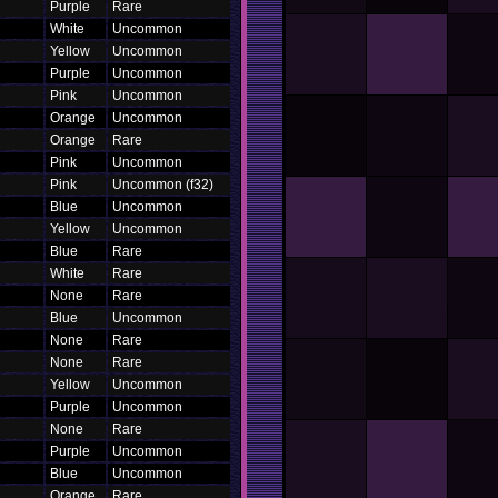
Purple
Rare
White
Uncommon
Yellow
Uncommon
Purple
Uncommon
Pink
Uncommon
Orange
Uncommon
Orange
Rare
Pink
Uncommon
Pink
Uncommon (f32)
Blue
Uncommon
Yellow
Uncommon
Blue
Rare
White
Rare
None
Rare
Blue
Uncommon
None
Rare
None
Rare
Yellow
Uncommon
Purple
Uncommon
None
Rare
Purple
Uncommon
Blue
Uncommon
Orange
Rare