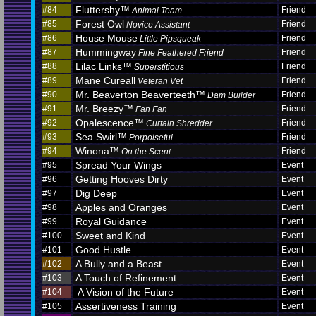
Fluttershy™
#84
Friend
Animal Team
Forest Owl
#85
Friend
Novice Assistant
House Mouse
#86
Friend
Little Pipsqueak
Hummingway
#87
Friend
Fine Feathered Friend
Lilac Links™
#88
Friend
Superstitious
Mane Cureall
#89
Friend
Veteran Vet
Mr. Beaverton Beaverteeth™
#90
Friend
Dam Builder
Mr. Breezy™
#91
Friend
Fan Fan
Opalescence™
#92
Friend
Curtain Shredder
Sea Swirl™
#93
Friend
Porpoiseful
Winona™
#94
Friend
On the Scent
Spread Your Wings
#95
Event
Getting Hooves Dirty
#96
Event
Dig Deep
#97
Event
Apples and Oranges
#98
Event
Royal Guidance
#99
Event
Sweet and Kind
#100
Event
Good Hustle
#101
Event
A Bully and a Beast
#102
Event
A Touch of Refinement
#103
Event
A Vision of the Future
#104
Event
Assertiveness Training
#105
Event