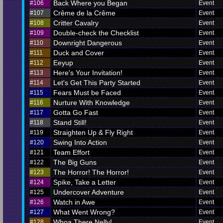
Back Where you Began
#106
Event
Crême de la Crême
#107
Event
Critter Cavalry
#108
Event
Double-check the Checklist
#109
Event
Downright Dangerous
#110
Event
Duck and Cover
#111
Event
Eeyup
#112
Event
Here's Your Invitation!
#113
Event
Let's Get This Party Started
#114
Event
Fears Must be Faced
#115
Event
Nurture With Knowledge
#116
Event
Gotta Go Fast
#117
Event
Stand Still!
#118
Event
Straighten Up & Fly Right
#119
Event
Swing Into Action
#120
Event
Team Effort
#121
Event
The Big Guns
#122
Event
The Horror! The Horror!
#123
Event
Spike, Take a Letter
#124
Event
Undercover Adventure
#125
Event
Watch in Awe
#126
Event
What Went Wrong?
#127
Event
Whoa There Nelly!
#128
Event