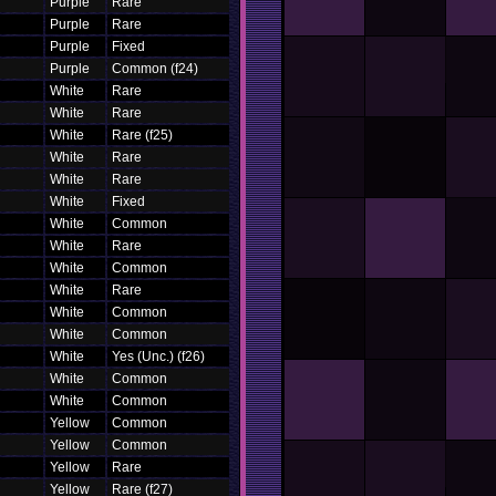
Purple
Rare
Purple
Rare
Purple
Fixed
Purple
Common (f24)
White
Rare
White
Rare
White
Rare (f25)
White
Rare
White
Rare
White
Fixed
White
Common
White
Rare
White
Common
White
Rare
White
Common
White
Common
White
Yes (Unc.) (f26)
White
Common
White
Common
Yellow
Common
Yellow
Common
Yellow
Rare
Yellow
Rare (f27)