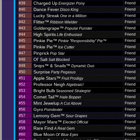
Charged Up
#39
Friend
Energizer Pony
Dance Fever
#40
Friend
Disco King
Lucky Streak
#41
Friend
One in a Million
Flitter™
#42
Friend
Ribbion Wielder
Goldengrape™
#43
Friend
Popular Punster
High Spirits
#44
Friend
Life Enthusiast
Pinkie Pie™
#45
Friend
Pinkie "Responsibility" Pie™
Pinkie Pie™
#46
Friend
Ice Cutter
Pinprick
#47
Friend
Pop Star
Ol' Salt
#48
Friend
Salt Blocked
Snips™ & Snails™
#49
Friend
Dynamic Duo
Surprise
#50
Friend
Party Pegasus
Apple Stars™
#51
Friend
Fruit Prodigy
Professor Neigh
#52
Friend
Algebraic!
Bright Bulb
#53
Friend
Seasoned Strategist
Comet Tail™
#54
Friend
Hale Bopper
Mint Jewelup
#55
Friend
A Cut Above
Gyro
#56
Friend
Poindexter
Lemony Gem™
#57
Friend
Sour Grapes
Mayor Mare™
#58
Friend
Elected Official
Rare Find
#59
Friend
A Real Gem
Blue Moon
#60
Friend
Ol' Blue Eyes