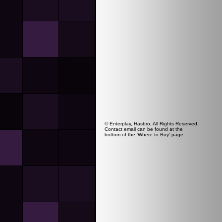
© Enterplay, Hasbro, All Rights Reserved.
Contact email can be found at the
bottom of the 'Where to Buy' page.