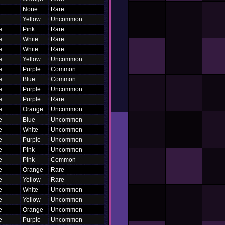
None
Rare
Yellow
Uncommon
e
Pink
Rare
e
White
Rare
e
White
Rare
e
Yellow
Uncommon
e
Purple
Common
e
Blue
Common
e
Purple
Uncommon
e
Purple
Rare
e
Orange
Uncommon
e
Blue
Uncommon
e
White
Uncommon
e
Purple
Uncommon
e
Pink
Uncommon
e
Pink
Common
e
Orange
Rare
e
Yellow
Rare
e
White
Uncommon
e
Yellow
Uncommon
e
Orange
Uncommon
e
Purple
Uncommon