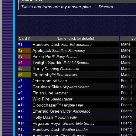
"Twists and turns are my master plan..." -Discord
Card #
Name (click for details)
Typ
Rainbow Dash
#1
Mane
Flier Extraodinaire
Applejack
#2
Mane
Steadfast Farmpony
Pinkie Pie™
#3
Mane
Party Animal
Twilight Sparkle
#4
Mane
Faithful Student
Rarity
#5
Mane
Dazzling Fashionista
Fluttershy™
#6
Mane
Beastmaster
Jetstream
#7
Friend
All Heart
Cerulean Skies
#8
Friend
Skyward Soarer
Finish Line
#9
Friend
Jammer
Wild Fire
#10
Friend
Speed Racer
Cloudchaser™
#11
Friend
Flexible Flier
Emerald Green
#12
Friend
Cider Aficionado
Holly Dash™
#13
Friend
Flighty Filly
Pegasus Royal Guard
#14
Friend
Elite Sentry
Rainbow Dash
#15
Friend
Weather Leader
Rainbowshine
#16
Friend
Cloud Wrangler