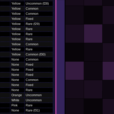
Yellow
Uncommon (f28)
Yellow
Common
Yellow
Common
Yellow
Fixed
Yellow
Rare (f29)
Yellow
Rare
Yellow
Rare
Yellow
Rare
Yellow
Common
Yellow
Rare
Yellow
Common (f30)
None
Common
None
Fixed
None
Fixed
None
Fixed
None
Common
None
Fixed
None
Rare
Orange
Uncommon
White
Uncommon
Pink
Rare
None
Rare (f31)