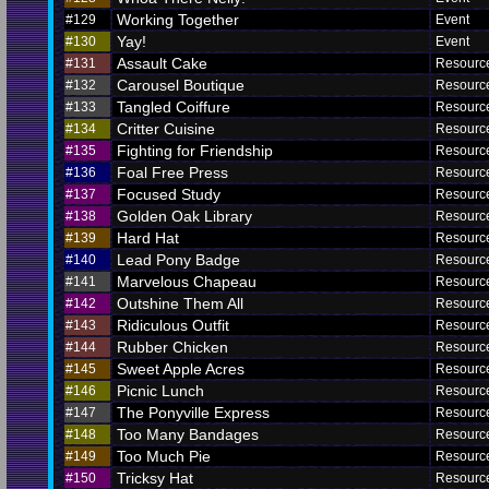
Working Together
#129
Event
Yay!
#130
Event
Assault Cake
#131
Resourc
Carousel Boutique
#132
Resourc
Tangled Coiffure
#133
Resourc
Critter Cuisine
#134
Resourc
Fighting for Friendship
#135
Resourc
Foal Free Press
#136
Resourc
Focused Study
#137
Resourc
Golden Oak Library
#138
Resourc
Hard Hat
#139
Resourc
Lead Pony Badge
#140
Resourc
Marvelous Chapeau
#141
Resourc
Outshine Them All
#142
Resourc
Ridiculous Outfit
#143
Resourc
Rubber Chicken
#144
Resourc
Sweet Apple Acres
#145
Resourc
Picnic Lunch
#146
Resourc
The Ponyville Express
#147
Resourc
Too Many Bandages
#148
Resourc
Too Much Pie
#149
Resourc
Tricksy Hat
#150
Resourc