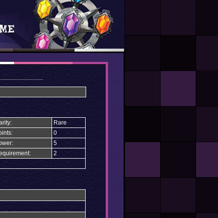
rity:
Rare
ints:
0
ower:
5
equirement:
2