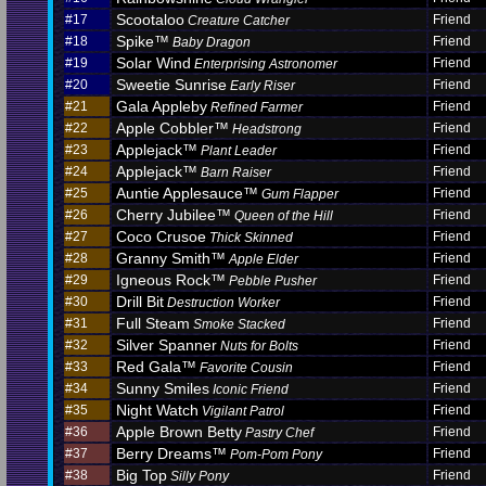
Scootaloo
#17
Friend
Creature Catcher
Spike™
#18
Friend
Baby Dragon
Solar Wind
#19
Friend
Enterprising Astronomer
Sweetie Sunrise
#20
Friend
Early Riser
Gala Appleby
#21
Friend
Refined Farmer
Apple Cobbler™
#22
Friend
Headstrong
Applejack™
#23
Friend
Plant Leader
Applejack™
#24
Friend
Barn Raiser
Auntie Applesauce™
#25
Friend
Gum Flapper
Cherry Jubilee™
#26
Friend
Queen of the Hill
Coco Crusoe
#27
Friend
Thick Skinned
Granny Smith™
#28
Friend
Apple Elder
Igneous Rock™
#29
Friend
Pebble Pusher
Drill Bit
#30
Friend
Destruction Worker
Full Steam
#31
Friend
Smoke Stacked
Silver Spanner
#32
Friend
Nuts for Bolts
Red Gala™
#33
Friend
Favorite Cousin
Sunny Smiles
#34
Friend
Iconic Friend
Night Watch
#35
Friend
Vigilant Patrol
Apple Brown Betty
#36
Friend
Pastry Chef
Berry Dreams™
#37
Friend
Pom-Pom Pony
Big Top
#38
Friend
Silly Pony