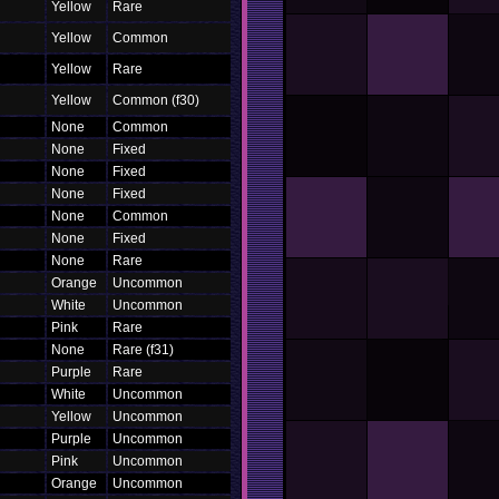
Yellow
Rare
Yellow
Common
Yellow
Rare
Yellow
Common (f30)
None
Common
None
Fixed
None
Fixed
None
Fixed
None
Common
None
Fixed
None
Rare
Orange
Uncommon
White
Uncommon
Pink
Rare
None
Rare (f31)
Purple
Rare
White
Uncommon
Yellow
Uncommon
Purple
Uncommon
Pink
Uncommon
Orange
Uncommon