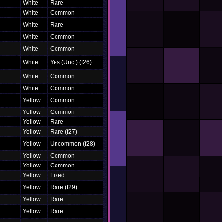
White
Rare
White
Common
White
Rare
White
Common
White
Common
White
Yes (Unc.) (f26)
White
Common
White
Common
Yellow
Common
Yellow
Common
Yellow
Rare
Yellow
Rare (f27)
Yellow
Uncommon (f28)
Yellow
Common
Yellow
Common
Yellow
Fixed
Yellow
Rare (f29)
Yellow
Rare
Yellow
Rare