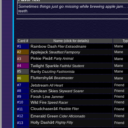
Sometimes things just go missing while brewing apple jam... 
teeth.
Card #
Name (click for details)
Ty
Rainbow Dash
#1
Mane
Flier Extraodinaire
Applejack
#2
Mane
Steadfast Farmpony
Pinkie Pieâ¢
Party Animal
#3
Mane
Twilight Sparkle
#4
Mane
Faithful Student
Rarity
#5
Mane
Dazzling Fashionista
Fluttershyâ¢
Beastmaster
#6
Mane
Jetstream
#7
Friend
All Heart
Cerulean Skies
#8
Friend
Skyward Soarer
Finish Line
#9
Friend
Jammer
Wild Fire
#10
Friend
Speed Racer
Cloudchaserâ¢
Flexible Flier
#11
Friend
Emerald Green
#12
Friend
Cider Aficionado
Holly Dashâ¢
Flighty Filly
#13
Friend