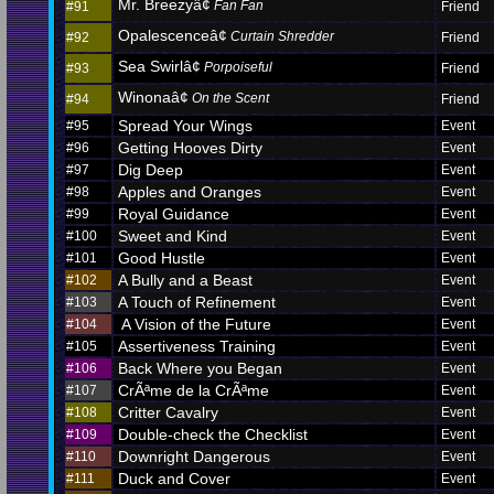
Mr. Breezyâ¢
Fan Fan
#91
Friend
Opalescenceâ¢
Curtain Shredder
#92
Friend
Sea Swirlâ¢
Porpoiseful
#93
Friend
Winonaâ¢
On the Scent
#94
Friend
Spread Your Wings
#95
Event
Getting Hooves Dirty
#96
Event
Dig Deep
#97
Event
Apples and Oranges
#98
Event
Royal Guidance
#99
Event
Sweet and Kind
#100
Event
Good Hustle
#101
Event
A Bully and a Beast
#102
Event
A Touch of Refinement
#103
Event
A Vision of the Future
#104
Event
Assertiveness Training
#105
Event
Back Where you Began
#106
Event
CrÃªme de la CrÃªme
#107
Event
Critter Cavalry
#108
Event
Double-check the Checklist
#109
Event
Downright Dangerous
#110
Event
Duck and Cover
#111
Event