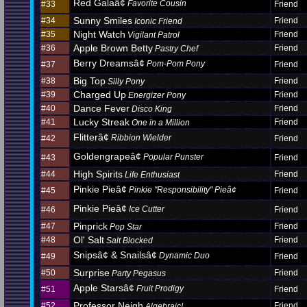
Red Galaâ¢
Favorite Cousin
#33
Friend
Sunny Smiles
#34
Friend
Iconic Friend
Night Watch
#35
Friend
Vigilant Patrol
Apple Brown Betty
#36
Friend
Pastry Chef
Berry Dreamsâ¢
Pom-Pom Pony
#37
Friend
Big Top
#38
Friend
Silly Pony
Charged Up
#39
Friend
Energizer Pony
Dance Fever
#40
Friend
Disco King
Lucky Streak
#41
Friend
One in a Million
Flitterâ¢
Ribbion Wielder
#42
Friend
Goldengrapeâ¢
Popular Punster
#43
Friend
High Spirits
#44
Friend
Life Enthusiast
Pinkie Pieâ¢
Pinkie "Responsibility" Pieâ¢
#45
Friend
Pinkie Pieâ¢
Ice Cutter
#46
Friend
Pinprick
#47
Friend
Pop Star
Ol' Salt
#48
Friend
Salt Blocked
Snipsâ¢ & Snailsâ¢
Dynamic Duo
#49
Friend
Surprise
#50
Friend
Party Pegasus
Apple Starsâ¢
Fruit Prodigy
#51
Friend
Professor Neigh
#52
Friend
Algebraic!