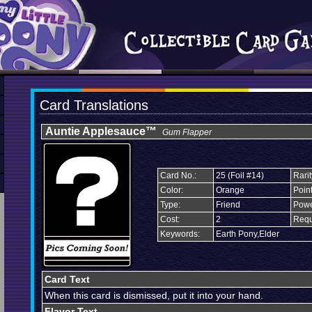
Card Translations
Auntie Applesauce™
Gum Flapper
Card No.:
25 (Foil #14)
Rarit
Color:
Orange
Point
Type:
Friend
Powe
Cost:
2
Requ
Keywords:
Earth Pony,Elder
Card Text
When this card is dismissed, put it into your hand.
Flavor Text