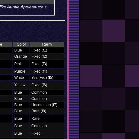
like Auntie Applesauce's
pe
Color
Rarity
Blue
Fixed (f1)
Orange
Fixed (f2)
Pink
Fixed (f3)
Purple
Fixed (f4)
White
Yes (Fix.) (f5)
Yellow
Fixed (f6)
Blue
Common
Blue
Common
Blue
Uncommon (f7)
Blue
Rare (f8)
Blue
Rare
Blue
Common
Blue
Fixed