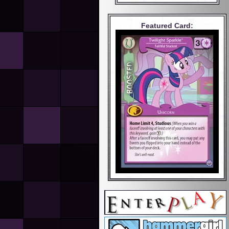
Featured Card: