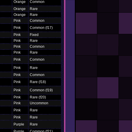
Orange
Common
Orange
Rare
Orange
Rare
Pink
Common
Pink
Common (f17)
Pink
Fixed
Pink
Rare
Pink
Common
Pink
Rare
Pink
Common
Pink
Rare
Pink
Common
Pink
Rare (f18)
Pink
Common (f19)
Pink
Rare (f20)
Pink
Uncommon
Pink
Rare
Pink
Rare
Purple
Rare
Purple
Common (f21)