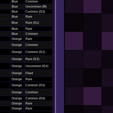
Blue
Common
Blue
Uncommon (f9)
Blue
Common (f10)
Blue
Rare
Blue
Rare (f11)
Blue
Rare
Blue
Common
Orange
Rare
Orange
Common
Orange
Common (f12)
Orange
Rare (f13)
Orange
Uncommon (f14)
Orange
Fixed
Orange
Rare
Orange
Common (f15)
Orange
Common
Orange
Common (f16)
Orange
Rare
Orange
Rare