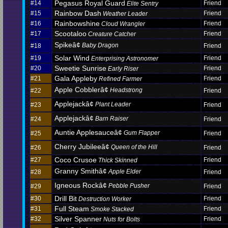
Pegasus Royal Guard
#14
Friend
Elite Sentry
Rainbow Dash
#15
Friend
Weather Leader
Rainbowshine
#16
Friend
Cloud Wrangler
Scootaloo
#17
Friend
Creature Catcher
Spikeâ¢
Baby Dragon
#18
Friend
Solar Wind
#19
Friend
Enterprising Astronomer
Sweetie Sunrise
#20
Friend
Early Riser
Gala Appleby
#21
Friend
Refined Farmer
Apple Cobblerâ¢
Headstrong
#22
Friend
Applejackâ¢
Plant Leader
#23
Friend
Applejackâ¢
Barn Raiser
#24
Friend
Auntie Applesauceâ¢
Gum Flapper
#25
Friend
Cherry Jubileeâ¢
Queen of the Hill
#26
Friend
Coco Crusoe
#27
Friend
Thick Skinned
Granny Smithâ¢
Apple Elder
#28
Friend
Igneous Rockâ¢
Pebble Pusher
#29
Friend
Drill Bit
#30
Friend
Destruction Worker
Full Steam
#31
Friend
Smoke Stacked
Silver Spanner
#32
Friend
Nuts for Bolts