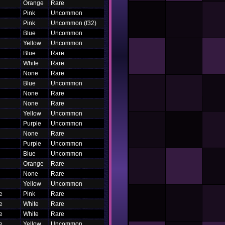
Orange
Rare
Pink
Uncommon
Pink
Uncommon (f32)
Blue
Uncommon
Yellow
Uncommon
Blue
Rare
White
Rare
None
Rare
Blue
Uncommon
None
Rare
None
Rare
Yellow
Uncommon
Purple
Uncommon
None
Rare
Purple
Uncommon
Blue
Uncommon
Orange
Rare
None
Rare
Yellow
Uncommon
ce
Pink
Rare
ce
White
Rare
ce
White
Rare
ce
Yellow
Uncommon