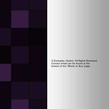
© Enterplay, Hasbro, All Rights Reserved.
Contact email can be found at the
bottom of the 'Where to Buy' page.