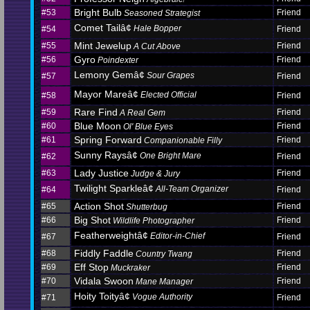
Bright Bulb
#53
Friend
Seasoned Strategist
Comet Tailâ¢
Hale Bopper
#54
Friend
Mint Jewelup
#55
Friend
A Cut Above
Gyro
#56
Friend
Poindexter
Lemony Gemâ¢
Sour Grapes
#57
Friend
Mayor Mareâ¢
Elected Official
#58
Friend
Rare Find
#59
Friend
A Real Gem
Blue Moon
#60
Friend
Ol' Blue Eyes
Spring Forward
#61
Friend
Companionable Filly
Sunny Raysâ¢
One Bright Mare
#62
Friend
Lady Justice
#63
Friend
Judge & Jury
Twilight Sparkleâ¢
All-Team Organizer
#64
Friend
Action Shot
#65
Friend
Shutterbug
Big Shot
#66
Friend
Wildlife Photographer
Featherweightâ¢
Editor-in-Chief
#67
Friend
Fiddly Faddle
#68
Friend
Country Twang
Eff Stop
#69
Friend
Muckraker
Vidala Swoon
#70
Friend
Mane Manager
Hoity Toityâ¢
Vogue Authority
#71
Friend