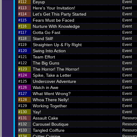
Eeyup
#112
Event
Here's Your Invitation!
#113
Event
Let's Get This Party Started
#114
Event
Fears Must be Faced
#115
Event
Nurture With Knowledge
#116
Event
Gotta Go Fast
#117
Event
Stand Still!
#118
Event
Straighten Up & Fly Right
#119
Event
Swing Into Action
#120
Event
Team Effort
#121
Event
The Big Guns
#122
Event
The Horror! The Horror!
#123
Event
Spike, Take a Letter
#124
Event
Undercover Adventure
#125
Event
Watch in Awe
#126
Event
What Went Wrong?
#127
Event
Whoa There Nelly!
#128
Event
Working Together
#129
Event
Yay!
#130
Event
Assault Cake
#131
Resour
Carousel Boutique
#132
Resour
Tangled Coiffure
#133
Resour
Critter Cuisine
#134
Resour