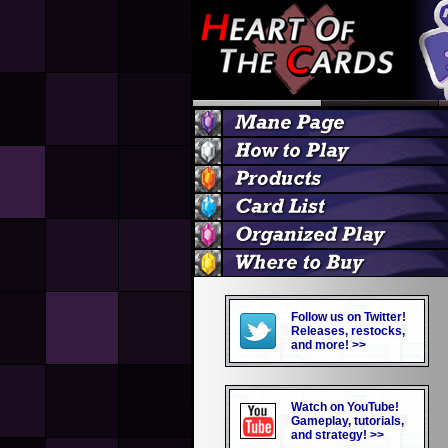
Follow us on Twitter!
Releases, restocks,
and more! >>
Watch on YouTube!
Gameplay, tutorials,
and strategy! >>