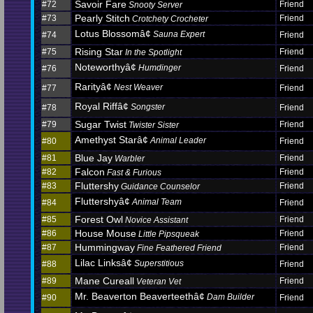
Savoir Fare
#72
Friend
Snooty Server
Pearly Stitch
#73
Friend
Crotchety Crocheter
Lotus Blossomâ¢
Sauna Expert
#74
Friend
Rising Star
#75
Friend
In the Spotlight
Noteworthyâ¢
Humdinger
#76
Friend
Rarityâ¢
Nest Weaver
#77
Friend
Royal Riffâ¢
Songster
#78
Friend
Sugar Twist
#79
Friend
Twister Sister
Amethyst Starâ¢
Animal Leader
#80
Friend
Blue Jay
#81
Friend
Warbler
Falcon
#82
Friend
Fast & Furious
Fluttershy
#83
Friend
Guidance Counselor
Fluttershyâ¢
Animal Team
#84
Friend
Forest Owl
#85
Friend
Novice Assistant
House Mouse
#86
Friend
Little Pipsqueak
Hummingway
#87
Friend
Fine Feathered Friend
Lilac Linksâ¢
Superstitious
#88
Friend
Mane Cureall
#89
Friend
Veteran Vet
Mr. Beaverton Beaverteethâ¢
Dam Builder
#90
Friend