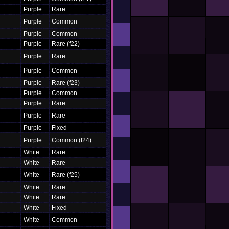
Purple
Rare
Purple
Common
Purple
Common
Purple
Rare (f22)
Purple
Rare
Purple
Common
Purple
Rare (f23)
Purple
Common
Purple
Rare
Purple
Rare
Purple
Fixed
Purple
Common (f24)
White
Rare
White
Rare
White
Rare (f25)
White
Rare
White
Rare
White
Fixed
White
Common