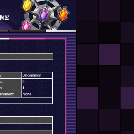
y:
Uncommon
s:
0
r:
1
irement:
None