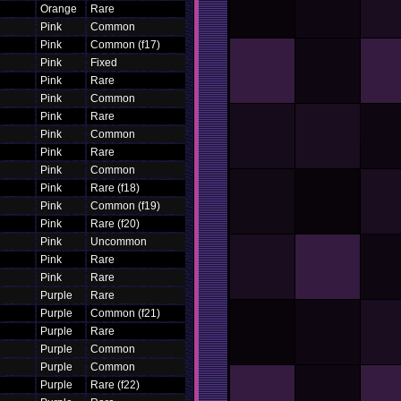
Orange
Rare
Pink
Common
Pink
Common (f17)
Pink
Fixed
Pink
Rare
Pink
Common
Pink
Rare
Pink
Common
Pink
Rare
Pink
Common
Pink
Rare (f18)
Pink
Common (f19)
Pink
Rare (f20)
Pink
Uncommon
Pink
Rare
Pink
Rare
Purple
Rare
Purple
Common (f21)
Purple
Rare
Purple
Common
Purple
Common
Purple
Rare (f22)