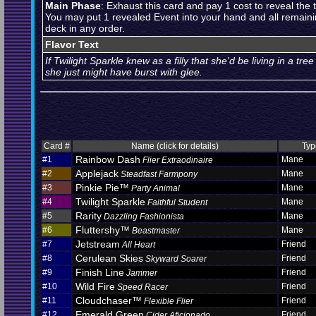
Main Phase
: Exhaust this card and pay 1 cost to reveal the 
You may put 1 revealed Event into your hand and all remaini
deck in any order.
Flavor Text
If Twilight Sparkle knew as a filly that she'd be living in a tre
she just might have burst with glee.
Card #
Name (click for details)
Typ
Rainbow Dash
#1
Mane
Flier Extraodinaire
Applejack
#2
Mane
Steadfast Farmpony
Pinkie Pie™
#3
Mane
Party Animal
Twilight Sparkle
#4
Mane
Faithful Student
Rarity
#5
Mane
Dazzling Fashionista
Fluttershy™
#6
Mane
Beastmaster
Jetstream
#7
Friend
All Heart
Cerulean Skies
#8
Friend
Skyward Soarer
Finish Line
#9
Friend
Jammer
Wild Fire
#10
Friend
Speed Racer
Cloudchaser™
#11
Friend
Flexible Flier
Emerald Green
#12
Friend
Cider Aficionado