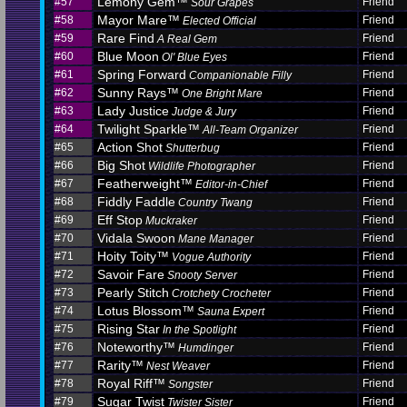
Lemony Gem™
#57
Friend
Sour Grapes
Mayor Mare™
#58
Friend
Elected Official
Rare Find
#59
Friend
A Real Gem
Blue Moon
#60
Friend
Ol' Blue Eyes
Spring Forward
#61
Friend
Companionable Filly
Sunny Rays™
#62
Friend
One Bright Mare
Lady Justice
#63
Friend
Judge & Jury
Twilight Sparkle™
#64
Friend
All-Team Organizer
Action Shot
#65
Friend
Shutterbug
Big Shot
#66
Friend
Wildlife Photographer
Featherweight™
#67
Friend
Editor-in-Chief
Fiddly Faddle
#68
Friend
Country Twang
Eff Stop
#69
Friend
Muckraker
Vidala Swoon
#70
Friend
Mane Manager
Hoity Toity™
#71
Friend
Vogue Authority
Savoir Fare
#72
Friend
Snooty Server
Pearly Stitch
#73
Friend
Crotchety Crocheter
Lotus Blossom™
#74
Friend
Sauna Expert
Rising Star
#75
Friend
In the Spotlight
Noteworthy™
#76
Friend
Humdinger
Rarity™
#77
Friend
Nest Weaver
Royal Riff™
#78
Friend
Songster
Sugar Twist
#79
Friend
Twister Sister