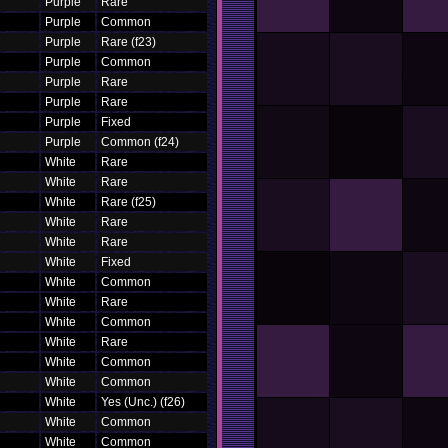
Purple
Rare
Purple
Common
Purple
Rare (f23)
Purple
Common
Purple
Rare
Purple
Rare
Purple
Fixed
Purple
Common (f24)
White
Rare
White
Rare
White
Rare (f25)
White
Rare
White
Rare
White
Fixed
White
Common
White
Rare
White
Common
White
Rare
White
Common
White
Common
White
Yes (Unc.) (f26)
White
Common
White
Common