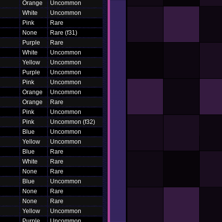
Orange
Uncommon
White
Uncommon
Pink
Rare
None
Rare (f31)
Purple
Rare
White
Uncommon
Yellow
Uncommon
Purple
Uncommon
Pink
Uncommon
Orange
Uncommon
Orange
Rare
Pink
Uncommon
Pink
Uncommon (f32)
Blue
Uncommon
Yellow
Uncommon
Blue
Rare
White
Rare
None
Rare
Blue
Uncommon
None
Rare
None
Rare
Yellow
Uncommon
Purple
Uncommon