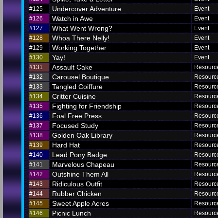
Undercover Adventure
#125
Event
Watch in Awe
#126
Event
What Went Wrong?
#127
Event
Whoa There Nelly!
#128
Event
Working Together
#129
Event
Yay!
#130
Event
Assault Cake
#131
Resourc
Carousel Boutique
#132
Resourc
Tangled Coiffure
#133
Resourc
Critter Cuisine
#134
Resourc
Fighting for Friendship
#135
Resourc
Foal Free Press
#136
Resourc
Focused Study
#137
Resourc
Golden Oak Library
#138
Resourc
Hard Hat
#139
Resourc
Lead Pony Badge
#140
Resourc
Marvelous Chapeau
#141
Resourc
Outshine Them All
#142
Resourc
Ridiculous Outfit
#143
Resourc
Rubber Chicken
#144
Resourc
Sweet Apple Acres
#145
Resourc
Picnic Lunch
#146
Resourc