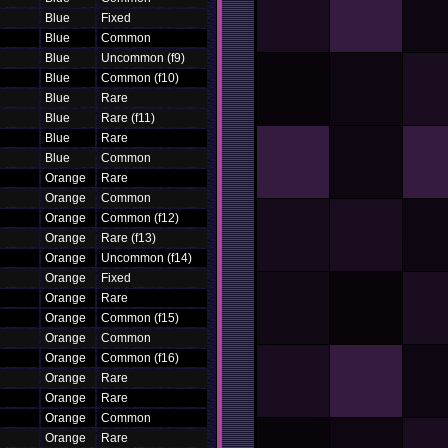
Blue
Fixed
Blue
Common
Blue
Uncommon (f9)
Blue
Common (f10)
Blue
Rare
Blue
Rare (f11)
Blue
Rare
Blue
Common
Orange
Rare
Orange
Common
Orange
Common (f12)
Orange
Rare (f13)
Orange
Uncommon (f14)
Orange
Fixed
Orange
Rare
Orange
Common (f15)
Orange
Common
Orange
Common (f16)
Orange
Rare
Orange
Rare
Orange
Common
Orange
Rare