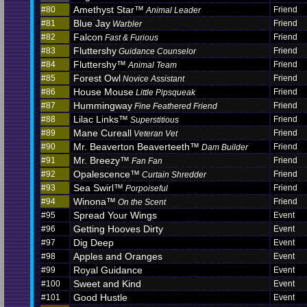
Amethyst Star™
#80
Friend
Animal Leader
Blue Jay
#81
Friend
Warbler
Falcon
#82
Friend
Fast & Furious
Fluttershy
#83
Friend
Guidance Counselor
Fluttershy™
#84
Friend
Animal Team
Forest Owl
#85
Friend
Novice Assistant
House Mouse
#86
Friend
Little Pipsqueak
Hummingway
#87
Friend
Fine Feathered Friend
Lilac Links™
#88
Friend
Superstitious
Mane Cureall
#89
Friend
Veteran Vet
Mr. Beaverton Beaverteeth™
#90
Friend
Dam Builder
Mr. Breezy™
#91
Friend
Fan Fan
Opalescence™
#92
Friend
Curtain Shredder
Sea Swirl™
#93
Friend
Porpoiseful
Winona™
#94
Friend
On the Scent
Spread Your Wings
#95
Event
Getting Hooves Dirty
#96
Event
Dig Deep
#97
Event
Apples and Oranges
#98
Event
Royal Guidance
#99
Event
Sweet and Kind
#100
Event
Good Hustle
#101
Event