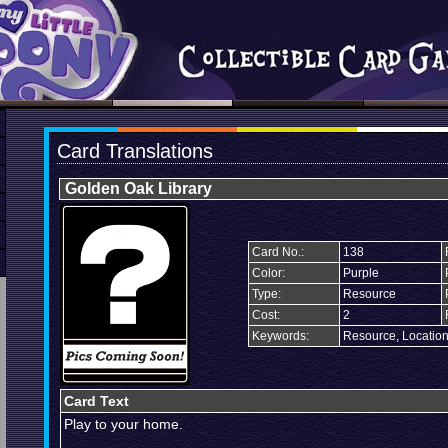
Card Translations
Golden Oak Library
Card No.:
138
Color:
Purple
Type:
Resource
Cost:
2
Keywords:
Resource, Locatio
Card Text
Play to your home.