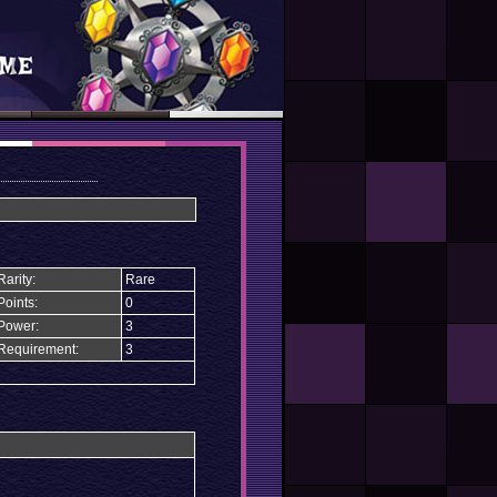
Rarity:
Rare
Points:
0
Power:
3
Requirement:
3
n