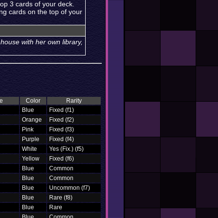
top 3 cards of your deck.
ng cards on the top of your
e house with her own library,
e
Color
Rarity
Blue
Fixed (f1)
Orange
Fixed (f2)
Pink
Fixed (f3)
Purple
Fixed (f4)
White
Yes (Fix.) (f5)
Yellow
Fixed (f6)
Blue
Common
Blue
Common
Blue
Uncommon (f7)
Blue
Rare (f8)
Blue
Rare
Blue
Common