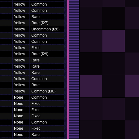
Yellow
Common
Yellow
Common
Yellow
Rare
Yellow
Rare (f27)
Yellow
Uncommon (f28)
Yellow
Common
Yellow
Common
Yellow
Fixed
Yellow
Rare (f29)
Yellow
Rare
Yellow
Rare
Yellow
Rare
Yellow
Common
Yellow
Rare
Yellow
Common (f30)
None
Common
None
Fixed
None
Fixed
None
Fixed
None
Common
None
Fixed
None
Rare