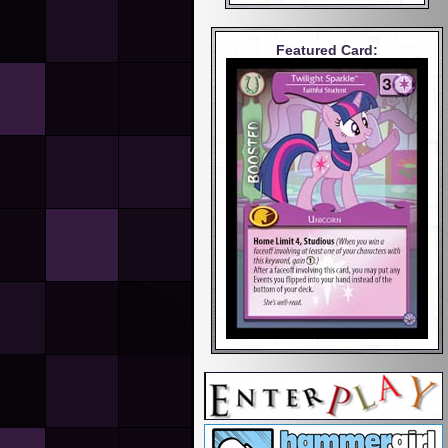
Featured Card: