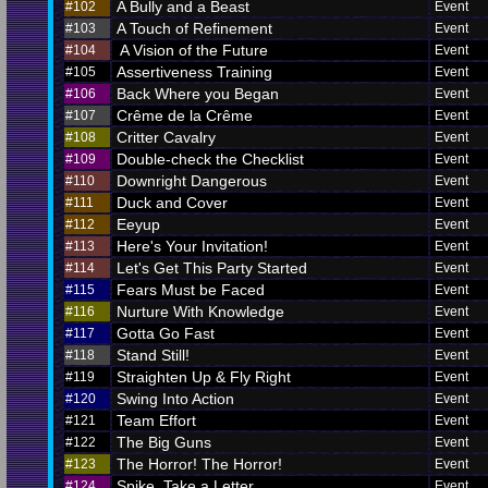
A Bully and a Beast
#102
Event
A Touch of Refinement
#103
Event
A Vision of the Future
#104
Event
Assertiveness Training
#105
Event
Back Where you Began
#106
Event
Crême de la Crême
#107
Event
Critter Cavalry
#108
Event
Double-check the Checklist
#109
Event
Downright Dangerous
#110
Event
Duck and Cover
#111
Event
Eeyup
#112
Event
Here's Your Invitation!
#113
Event
Let's Get This Party Started
#114
Event
Fears Must be Faced
#115
Event
Nurture With Knowledge
#116
Event
Gotta Go Fast
#117
Event
Stand Still!
#118
Event
Straighten Up & Fly Right
#119
Event
Swing Into Action
#120
Event
Team Effort
#121
Event
The Big Guns
#122
Event
The Horror! The Horror!
#123
Event
Spike, Take a Letter
#124
Event