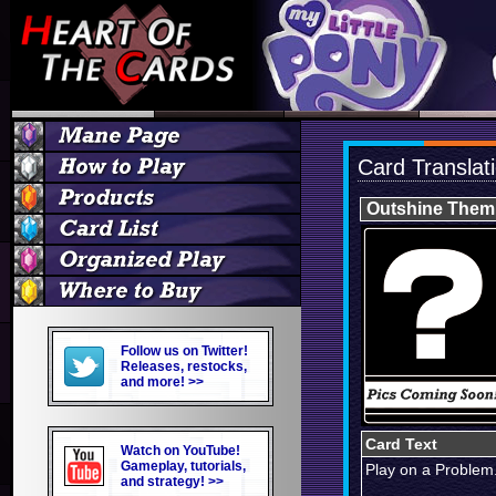
Card Translat
Outshine Them 
Follow us on Twitter!
Releases, restocks,
and more! >>
Card Text
Watch on YouTube!
Gameplay, tutorials,
Play on a Problem
and strategy! >>