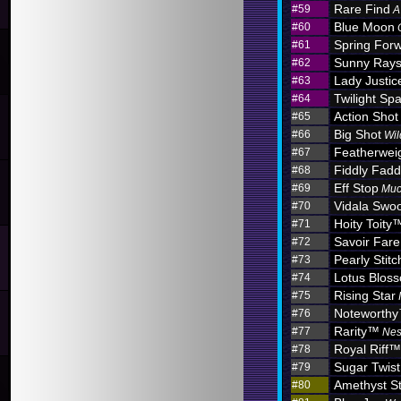
Rare Find
#59
A
Blue Moon
#60
Spring For
#61
Sunny Ray
#62
Lady Justic
#63
Twilight Sp
#64
Action Shot
#65
Big Shot
#66
Wil
Featherwei
#67
Fiddly Fadd
#68
Eff Stop
#69
Muc
Vidala Swo
#70
Hoity Toity
#71
Savoir Fare
#72
Pearly Stitc
#73
Lotus Blo
#74
Rising Star
#75
Noteworth
#76
Rarity™
#77
Nes
Royal Riff™
#78
Sugar Twist
#79
Amethyst S
#80