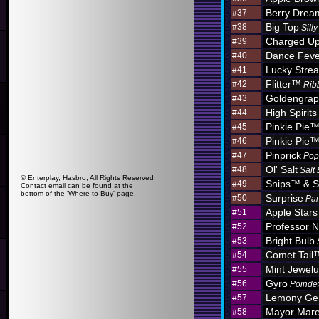
Berry Dre
#37
Big Top
#38
Sill
Charged U
#39
Dance Feve
#40
Lucky Stre
#41
Flitter™
#42
Rib
Goldengra
#43
High Spirits
#44
Pinkie Pie
#45
Pinkie Pie
#46
Pinprick
#47
Pop
Ol' Salt
#48
Salt
© Enterplay, Hasbro, All Rights Reserved.
Snips™ & S
#49
Contact email can be found at the
bottom of the 'Where to Buy' page.
Surprise
#50
Par
Apple Star
#51
Professor N
#52
Bright Bulb
#53
Comet Tail
#54
Mint Jewel
#55
Gyro
#56
Poinde
Lemony G
#57
Mayor Mar
#58