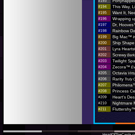
Ponynappe
#193
This Way, L
#194
Want It, Nee
#195
Wrapping u
#196
Dr, Hoove
#197
Rainbow D
#198
Big Mac™
#199
I
Ship Shape
#200
Lyra Hearts
#201
Screwy
#202
Bark
Twilight Sp
#203
Zecora™
#204
Ev
Octavia
#205
Virt
Rarity
#206
Truly 
Philomena
#207
Princess C
#208
Heart's Des
#209
Nightmare
#210
Fluttershy
#211
HeartOfTheCards.co