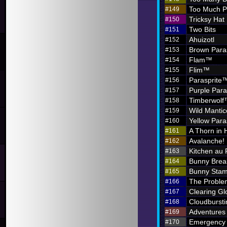
Too Much P
#149
Tricksy Hat
#150
Two Bits
#151
Ahuizotl
#152
Brown Para
#153
Flam™
#154
Flim™
#155
Parasprite
#156
Purple Par
#157
Timberwol
#158
Wild Mantic
#159
Yellow Par
#160
A Thorn in 
#161
Avalanche!
#162
Kitchen au
#163
Bunny Brea
#164
Bunny Sta
#165
The Problem
#166
Clearing G
#167
Cloudbursti
#168
Adventures i
#169
Emergency 
#170