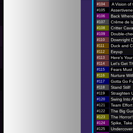
A Vision of
#104
Assertivene
#105
Back Where
#106
Crême de l
#107
Critter Cava
#108
Double-chec
#109
Downright 
#110
Duck and C
#111
Eeyup
#112
Here's Your 
#113
Let's Get Th
#114
Fears Must
#115
Nurture Wi
#116
Gotta Go F
#117
Stand Still!
#118
Straighten 
#119
Swing Into 
#120
Team Effort
#121
The Big Gu
#122
The Horror!
#123
Spike, Take
#124
Undercover
#125