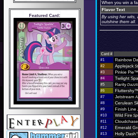
When you win a fac
Flavor Text
Featured Card:
By using her wits,
outshine them all.
Card #
Rainbow D
#1
Applejack
#2
S
Pinkie Pie
#3
Twilight Spa
#4
Rarity
#5
Dazzli
Fluttershy
#6
Jetstream
#7
A
Cerulean S
#8
Finish Line
#9
Wild Fire
#10
Sp
Cloudchas
#11
Emerald Gr
#12
Holly Dash
#13