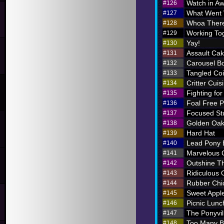
Watch in A
#126
What Went
#127
Whoa There
#128
Working To
#129
Yay!
#130
Assault Ca
#131
Carousel B
#132
Tangled Coi
#133
Critter Cuis
#134
Fighting for
#135
Foal Free P
#136
Focused St
#137
Golden Oak
#138
Hard Hat
#139
Lead Pony
#140
Marvelous
#141
Outshine T
#142
Ridiculous O
#143
Rubber Chi
#144
Sweet Appl
#145
Picnic Lunc
#146
The Ponyvil
#147
Too Many 
#148