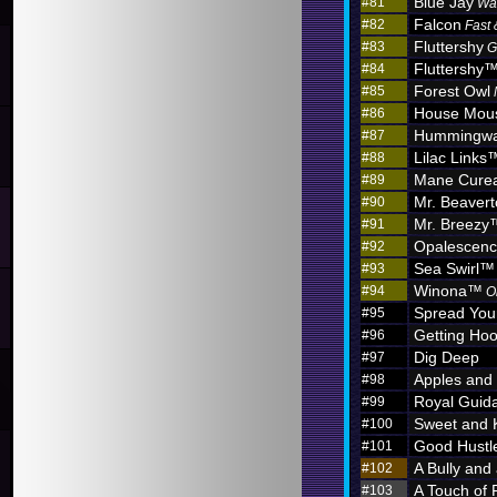
Blue Jay
#81
Wa
Falcon
#82
Fast 
Fluttershy
#83
G
Fluttershy
#84
Forest Owl
#85
House Mou
#86
Hummingw
#87
Lilac Links
#88
Mane Curea
#89
Mr. Beaver
#90
Mr. Breezy
#91
Opalescen
#92
Sea Swirl™
#93
Winona™
#94
O
Spread You
#95
Getting Hoo
#96
Dig Deep
#97
Apples and
#98
Royal Guid
#99
Sweet and 
#100
Good Hustl
#101
A Bully and
#102
A Touch of 
#103