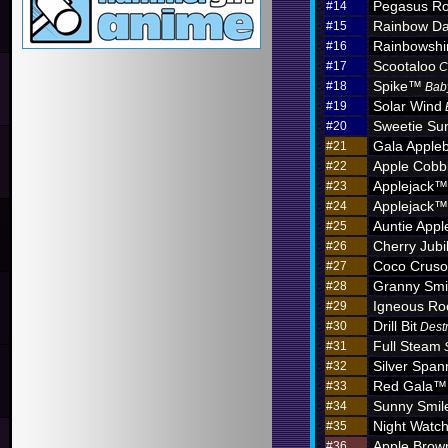
Pegasus Ro
#14
Rainbow D
#15
Rainbowshi
#16
Scootaloo
#17
C
Spike™
#18
Bab
Solar Wind
#19
Sweetie Sun
#20
Gala Apple
#21
Apple Cobb
#22
Applejack™
#23
Applejack™
#24
Auntie App
#25
Cherry Jub
#26
Coco Crus
#27
Granny Sm
#28
Igneous R
#29
Drill Bit
#30
Dest
Full Steam
#31
Silver Span
#32
Red Gala™
#33
Sunny Smil
#34
Night Watc
#35
Apple Brow
#36