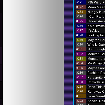
795 Wing P
#171
Mean Meani
#172
Hungry Hung
#173
I Can Fix It!
#174
I Need Ans
#175
It's a Twiste
#176
It's Alive!
#177
Looking for
#178
May the Bes
#179
Who is Ga
#180
Not Enough 
#181
Monitor E
#182
Monster of 
#183
My Pinkie S
#184
Maybes are 
#185
Fashion Fe
#186
Parasprite
#187
Ponyville in
#188
Raze This 
#189
Runaway Ca
#190
Save Sweet
#191
Special Deli
#192