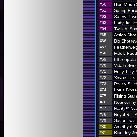
Blue Moon
#60
Spring For
#61
Sunny Ray
#62
Lady Justic
#63
Twilight Sp
#64
Action Shot
#65
Big Shot
#66
Wil
Featherwei
#67
Fiddly Fadd
#68
Eff Stop
#69
Muc
Vidala Swo
#70
Hoity Toity
#71
Savoir Fare
#72
Pearly Stitc
#73
Lotus Blo
#74
Rising Star
#75
Noteworth
#76
Rarity™
#77
Nes
Royal Riff™
#78
Sugar Twist
#79
Amethyst S
#80
Blue Jay
#81
Wa