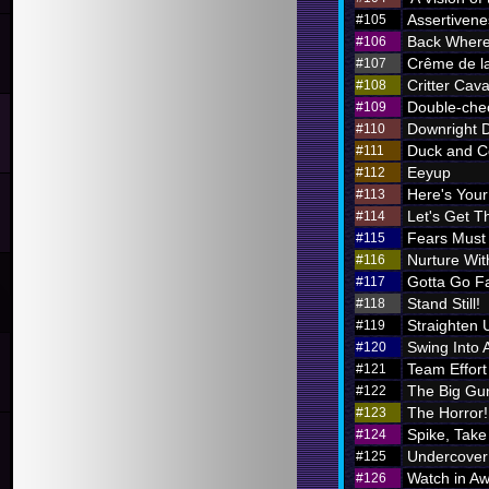
Assertivene
#105
Back Where
#106
Crême de l
#107
Critter Cava
#108
Double-chec
#109
Downright 
#110
Duck and C
#111
Eeyup
#112
Here's Your 
#113
Let's Get Th
#114
Fears Must
#115
Nurture Wi
#116
Gotta Go F
#117
Stand Still!
#118
Straighten 
#119
Swing Into 
#120
Team Effort
#121
The Big Gu
#122
The Horror!
#123
Spike, Take
#124
Undercover
#125
Watch in A
#126