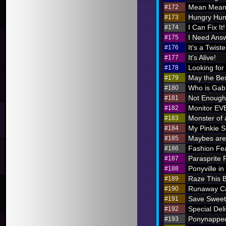
Mean Meani
#172
Hungry Hung
#173
I Can Fix It!
#174
I Need Ans
#175
It's a Twiste
#176
It's Alive!
#177
Looking for
#178
May the Bes
#179
Who is Ga
#180
Not Enough 
#181
Monitor E
#182
Monster of 
#183
My Pinkie S
#184
Maybes are 
#185
Fashion Fe
#186
Parasprite
#187
Ponyville in
#188
Raze This 
#189
Runaway Ca
#190
Save Sweet
#191
Special Deli
#192
Ponynappe
#193