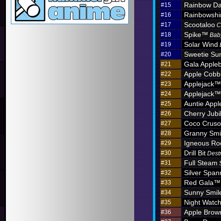
Rainbow D
#15
Rainbowshi
#16
Scootaloo
#17
C
Spike™
#18
Bab
Solar Wind
#19
Sweetie Sun
#20
Gala Apple
#21
Apple Cobb
#22
Applejack™
#23
Applejack™
#24
Auntie App
#25
Cherry Jub
#26
Coco Crus
#27
Granny Sm
#28
Igneous R
#29
Drill Bit
#30
Dest
Full Steam
#31
Silver Span
#32
Red Gala™
#33
Sunny Smil
#34
Night Watc
#35
Apple Brow
#36