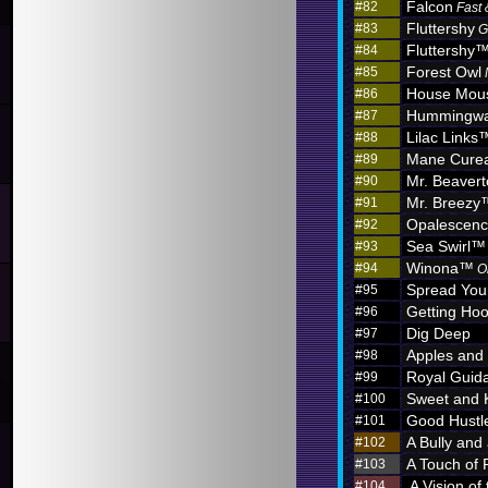
Falcon
#82
Fast 
Fluttershy
#83
G
Fluttershy
#84
Forest Owl
#85
House Mou
#86
Hummingw
#87
Lilac Links
#88
Mane Curea
#89
Mr. Beaver
#90
Mr. Breezy
#91
Opalescen
#92
Sea Swirl™
#93
Winona™
#94
O
Spread You
#95
Getting Hoo
#96
Dig Deep
#97
Apples and
#98
Royal Guid
#99
Sweet and 
#100
Good Hustl
#101
A Bully and
#102
A Touch of 
#103
A Vision of
#104