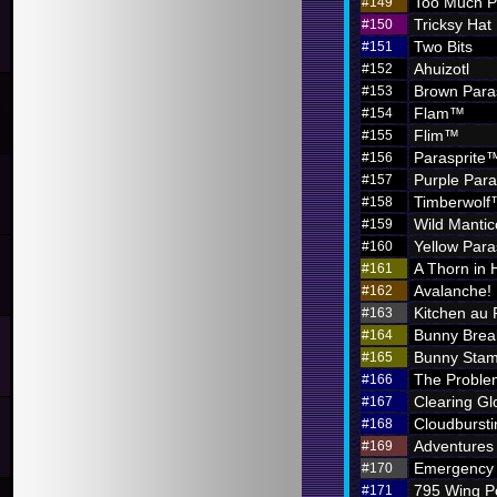
Too Much P
#149
Tricksy Hat
#150
Two Bits
#151
Ahuizotl
#152
Brown Para
#153
Flam™
#154
Flim™
#155
Parasprite
#156
Purple Par
#157
Timberwol
#158
Wild Mantic
#159
Yellow Par
#160
A Thorn in 
#161
Avalanche!
#162
Kitchen au
#163
Bunny Brea
#164
Bunny Sta
#165
The Problem
#166
Clearing G
#167
Cloudbursti
#168
Adventures i
#169
Emergency 
#170
795 Wing P
#171