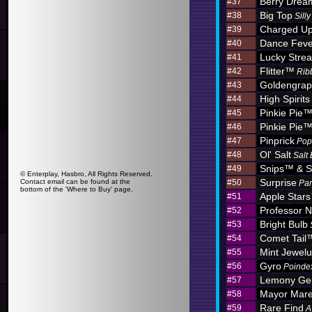
Berry Dre
#37
Big Top
#38
Sill
Charged U
#39
Dance Feve
#40
Lucky Stre
#41
Flitter™
#42
Rib
Goldengra
#43
High Spirits
#44
Pinkie Pie
#45
Pinkie Pie
#46
Pinprick
#47
Pop
Ol' Salt
#48
Salt
Snips™ & S
#49
© Enterplay, Hasbro, All Rights Reserved.
Surprise
Contact email can be found at the
#50
Par
bottom of the 'Where to Buy' page.
Apple Star
#51
Professor N
#52
Bright Bulb
#53
Comet Tail
#54
Mint Jewel
#55
Gyro
#56
Poinde
Lemony G
#57
Mayor Mar
#58
Rare Find
#59
A