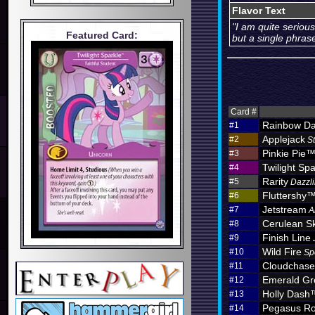
Flavor Text
"I am quite seriou
Featured Card:
but a single phras
Card #
Rainbow D
#1
Applejack
#2
S
Pinkie Pie
#3
Twilight Spa
#4
Rarity
#5
Dazzli
Fluttershy
#6
Jetstream
#7
A
Cerulean S
#8
Finish Line
#9
Wild Fire
#10
Sp
Cloudchas
#11
Emerald Gr
#12
Holly Dash
#13
Pegasus Ro
#14