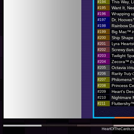
This Way, L
#194
Want It, Nee
#195
Wrapping u
#196
Dr, Hoove
#197
Rainbow D
#198
Big Mac™
#199
I
Ship Shape
#200
Lyra Hearts
#201
Screwy
#202
Bark
Twilight Sp
#203
Zecora™
#204
Ev
Octavia
#205
Virt
Rarity
#206
Truly 
Philomena
#207
Princess C
#208
Heart's Des
#209
Nightmare
#210
Fluttershy
#211
HeartOfTheCards.co