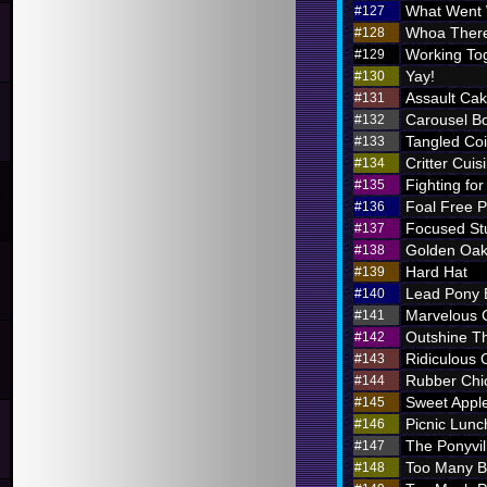
What Went
#127
Whoa There
#128
Working To
#129
Yay!
#130
Assault Ca
#131
Carousel B
#132
Tangled Coi
#133
Critter Cuis
#134
Fighting for
#135
Foal Free P
#136
Focused St
#137
Golden Oak
#138
Hard Hat
#139
Lead Pony
#140
Marvelous
#141
Outshine T
#142
Ridiculous O
#143
Rubber Chi
#144
Sweet Appl
#145
Picnic Lunc
#146
The Ponyvil
#147
Too Many 
#148