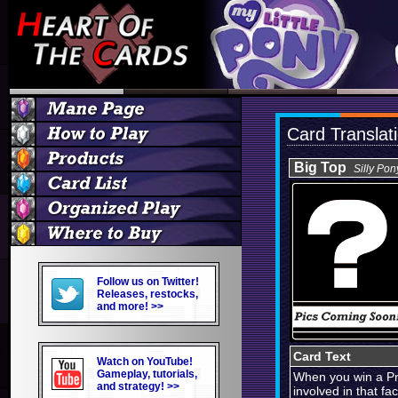
Card Translat
Big Top
Silly Pon
Follow us on Twitter!
Releases, restocks,
and more! >>
Card Text
Watch on YouTube!
Gameplay, tutorials,
When you win a Pro
and strategy! >>
involved in that fac