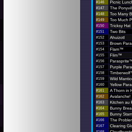
Picnic Lunc
#146
The Ponyvil
#147
Too Many 
#148
Too Much P
#149
Tricksy Hat
#150
Two Bits
#151
Ahuizotl
#152
Brown Para
#153
Flam™
#154
Flim™
#155
Parasprite
#156
Purple Par
#157
Timberwol
#158
Wild Mantic
#159
Yellow Par
#160
A Thorn in 
#161
Avalanche!
#162
Kitchen au
#163
Bunny Brea
#164
Bunny Sta
#165
The Problem
#166
Clearing G
#167
Cloudbursti
#168