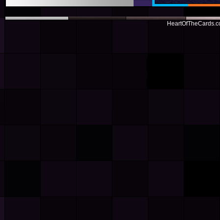
HeartOfTheCards.co