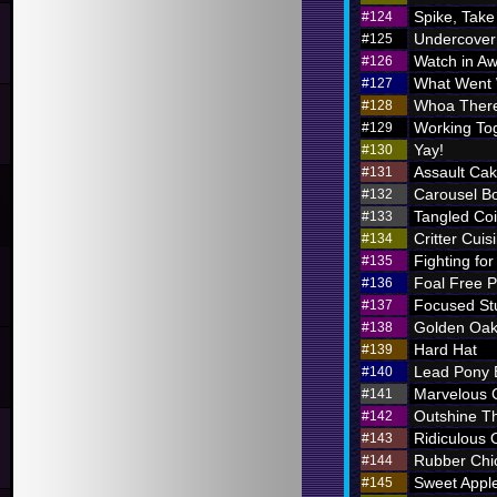
Spike, Take
#124
Undercover
#125
Watch in A
#126
What Went
#127
Whoa There
#128
Working To
#129
Yay!
#130
Assault Ca
#131
Carousel B
#132
Tangled Coi
#133
Critter Cuis
#134
Fighting for
#135
Foal Free P
#136
Focused St
#137
Golden Oak
#138
Hard Hat
#139
Lead Pony
#140
Marvelous
#141
Outshine T
#142
Ridiculous O
#143
Rubber Chi
#144
Sweet Appl
#145