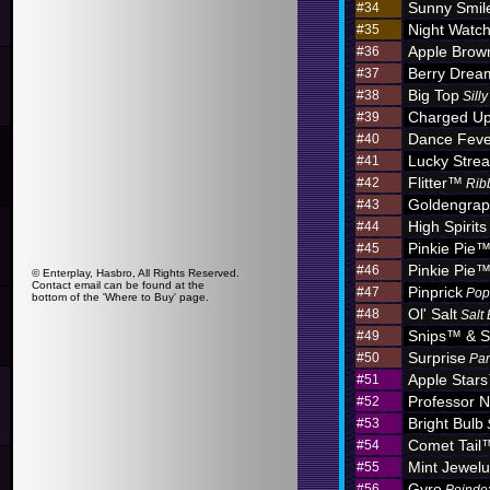
Sunny Smil
#34
Night Watc
#35
Apple Brow
#36
Berry Dre
#37
Big Top
#38
Sill
Charged U
#39
Dance Feve
#40
Lucky Stre
#41
Flitter™
#42
Rib
Goldengra
#43
High Spirits
#44
Pinkie Pie
#45
Pinkie Pie
#46
© Enterplay, Hasbro, All Rights Reserved.
Contact email can be found at the
Pinprick
#47
Pop
bottom of the 'Where to Buy' page.
Ol' Salt
#48
Salt
Snips™ & S
#49
Surprise
#50
Par
Apple Star
#51
Professor N
#52
Bright Bulb
#53
Comet Tail
#54
Mint Jewel
#55
Gyro
#56