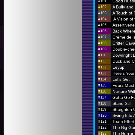
Good Hustl
#101
A Bully and
#102
A Touch of 
#103
A Vision of
#104
Assertivene
#105
Back Where
#106
Crême de l
#107
Critter Cava
#108
Double-chec
#109
Downright 
#110
Duck and C
#111
Eeyup
#112
Here's Your 
#113
Let's Get Th
#114
Fears Must
#115
Nurture Wi
#116
Gotta Go F
#117
Stand Still!
#118
Straighten 
#119
Swing Into 
#120
Team Effort
#121
The Big Gu
#122
The Horror!
#123