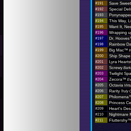
Save Sweet
#191
Special Deli
#192
Ponynappe
#193
This Way, L
#194
Want It, Nee
#195
Wrapping u
#196
Dr, Hoove
#197
Rainbow D
#198
Big Mac™
#199
I
Ship Shape
#200
Lyra Hearts
#201
Screwy
#202
Bark
Twilight Sp
#203
Zecora™
#204
Ev
Octavia
#205
Virt
Rarity
#206
Truly 
Philomena
#207
Princess C
#208
Heart's Des
#209
Nightmare
#210
Fluttershy
#211