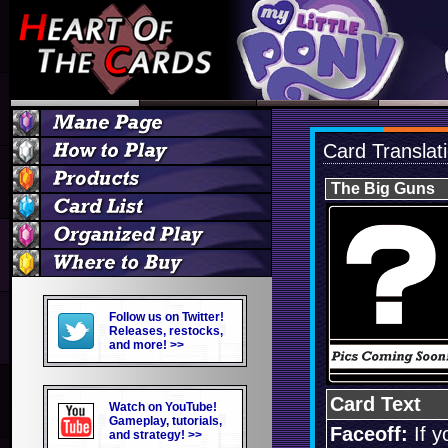
Card Translat
The Big Guns
Follow us on Twitter!
Releases, restocks,
and more! >>
Card Text
Watch on YouTube!
Gameplay, tutorials,
Faceoff:
If y
and strategy! >>