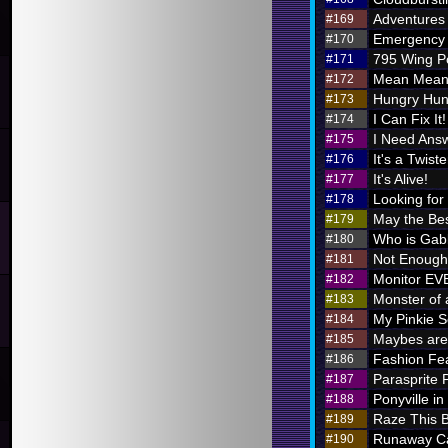
Adventures i
#169
Emergency 
#170
795 Wing P
#171
Mean Meani
#172
Hungry Hung
#173
I Can Fix It!
#174
I Need Ans
#175
It's a Twiste
#176
It's Alive!
#177
Looking for
#178
May the Bes
#179
Who is Ga
#180
Not Enough 
#181
Monitor E
#182
Monster of 
#183
My Pinkie S
#184
Maybes are 
#185
Fashion Fe
#186
Parasprite
#187
Ponyville in
#188
Raze This 
#189
Runaway Ca
#190