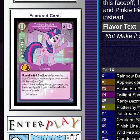
this faceoff,
and Pinkie Pie
Featured Card:
instead.
Flavor Text
"No! Make it 
Card #
Rainbow D
#1
Applejack
#2
S
Pinkie Pie
#3
Twilight Spa
#4
Rarity
#5
Dazzli
Fluttershy
#6
Jetstream
#7
A
Cerulean S
#8
Finish Line
#9
Wild Fire
#10
Sp
Cloudchas
#11