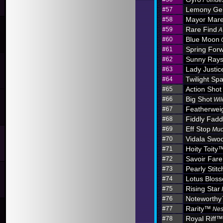
Poinde
Lemony G
#57
Mayor Mar
#58
Rare Find
#59
A
Blue Moon
#60
Spring For
#61
Sunny Ray
#62
Lady Justic
#63
Twilight Sp
#64
Action Shot
#65
Big Shot
#66
Wil
Featherwei
#67
Fiddly Fadd
#68
Eff Stop
#69
Muc
Vidala Swo
#70
Hoity Toity
#71
Savoir Fare
#72
Pearly Stitc
#73
Lotus Blo
#74
Rising Star
#75
Noteworth
#76
Rarity™
#77
Nes
Royal Riff™
#78