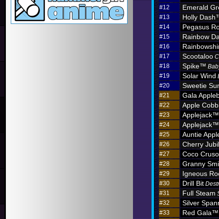
Emerald Gr
#12
Holly Dash
#13
Pegasus Ro
#14
Rainbow D
#15
Rainbowshi
#16
Scootaloo
#17
C
Spike™
#18
Bab
Solar Wind
#19
Sweetie Sun
#20
Gala Apple
#21
Apple Cobb
#22
Applejack™
#23
Applejack™
#24
Auntie App
#25
Cherry Jub
#26
Coco Crus
#27
Granny Sm
#28
Igneous R
#29
Drill Bit
#30
Dest
Full Steam
#31
Silver Span
#32
Red Gala™
#33