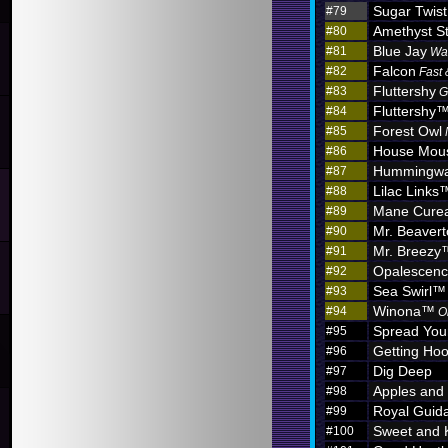
Sugar Twist
#79
Amethyst S
#80
Blue Jay
#81
Wa
Falcon
#82
Fast 
Fluttershy
#83
G
Fluttershy
#84
Forest Owl
#85
House Mou
#86
Hummingw
#87
Lilac Links
#88
Mane Curea
#89
Mr. Beaver
#90
Mr. Breezy
#91
Opalescen
#92
Sea Swirl™
#93
Winona™
#94
O
Spread You
#95
Getting Hoo
#96
Dig Deep
#97
Apples and
#98
Royal Guid
#99
Sweet and 
#100