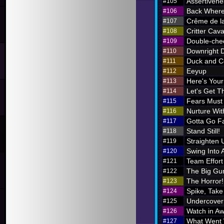
Assertivene
#105
Back Where
#106
Crême de l
#107
Critter Cava
#108
Double-chec
#109
Downright 
#110
Duck and C
#111
Eeyup
#112
Here's Your 
#113
Let's Get Th
#114
Fears Must
#115
Nurture Wi
#116
Gotta Go F
#117
Stand Still!
#118
Straighten 
#119
Swing Into 
#120
Team Effort
#121
The Big Gu
#122
The Horror!
#123
Spike, Take
#124
Undercover
#125
Watch in A
#126
What Went
#127