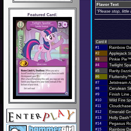
Flavor Text
"Please stop, littl
Featured Card:
Card #
Rainbow D
#1
Applejack
#2
S
Pinkie Pie
#3
Twilight Spa
#4
Rarity
#5
Dazzli
Fluttershy
#6
Jetstream
#7
A
Cerulean S
#8
Finish Line
#9
Wild Fire
#10
Sp
Cloudchas
#11
Emerald Gr
#12
Holly Dash
#13
Pegasus Ro
#14
Rainbow D
#15