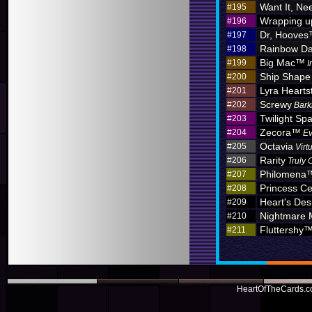
Want It, Nee
#195
Wrapping u
#196
Dr, Hoove
#197
Rainbow D
#198
Big Mac™
#199
I
Ship Shape
#200
Lyra Hearts
#201
Screwy
#202
Bark
Twilight Sp
#203
Zecora™
#204
Ev
Octavia
#205
Virt
Rarity
#206
Truly 
Philomena
#207
Princess C
#208
Heart's Des
#209
Nightmare
#210
Fluttershy
#211
HeartOfTheCards.co