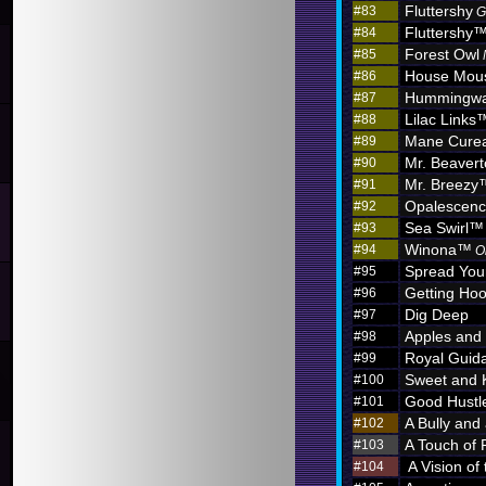
Fluttershy
#83
G
Fluttershy
#84
Forest Owl
#85
House Mou
#86
Hummingw
#87
Lilac Links
#88
Mane Curea
#89
Mr. Beaver
#90
Mr. Breezy
#91
Opalescen
#92
Sea Swirl™
#93
Winona™
#94
O
Spread You
#95
Getting Hoo
#96
Dig Deep
#97
Apples and
#98
Royal Guid
#99
Sweet and 
#100
Good Hustl
#101
A Bully and
#102
A Touch of 
#103
A Vision of
#104