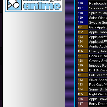
Rainbowshi
#16
Scootaloo
#17
C
Spike™
#18
Bab
Solar Wind
#19
Sweetie Sun
#20
Gala Apple
#21
Apple Cobb
#22
Applejack™
#23
Applejack™
#24
Auntie App
#25
Cherry Jub
#26
Coco Crus
#27
Granny Sm
#28
Igneous R
#29
Drill Bit
#30
Dest
Full Steam
#31
Silver Span
#32
Red Gala™
#33
Sunny Smil
#34
Night Watc
#35
Apple Brow
#36
Berry Dre
#37