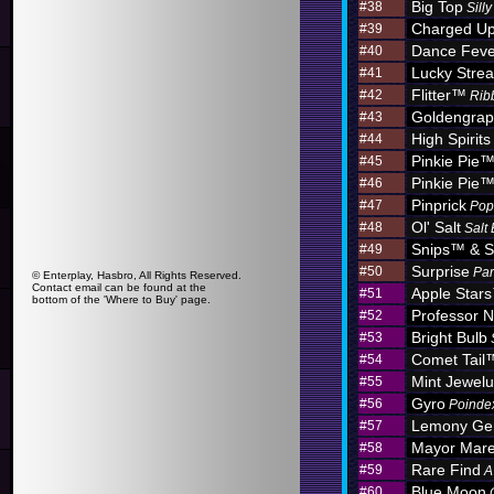
Big Top
#38
Sill
Charged U
#39
Dance Feve
#40
Lucky Stre
#41
Flitter™
#42
Rib
Goldengra
#43
High Spirits
#44
Pinkie Pie
#45
Pinkie Pie
#46
Pinprick
#47
Pop
Ol' Salt
#48
Salt
Snips™ & S
#49
Surprise
#50
Par
© Enterplay, Hasbro, All Rights Reserved.
Contact email can be found at the
Apple Star
#51
bottom of the 'Where to Buy' page.
Professor N
#52
Bright Bulb
#53
Comet Tail
#54
Mint Jewel
#55
Gyro
#56
Poinde
Lemony G
#57
Mayor Mar
#58
Rare Find
#59
A
Blue Moon
#60