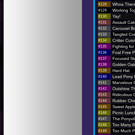
Whoa There
#128
Working To
#129
Yay!
#130
Assault Ca
#131
Carousel B
#132
Tangled Coi
#133
Critter Cuis
#134
Fighting for
#135
Foal Free P
#136
Focused St
#137
Golden Oak
#138
Hard Hat
#139
Lead Pony
#140
Marvelous
#141
Outshine T
#142
Ridiculous O
#143
Rubber Chi
#144
Sweet Appl
#145
Picnic Lunc
#146
The Ponyvil
#147
Too Many 
#148
Too Much P
#149