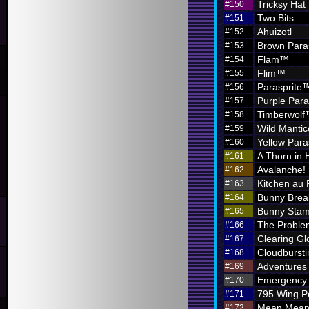
Tricksy Hat
#150
Two Bits
#151
Ahuizotl
#152
Brown Para
#153
Flam™
#154
Flim™
#155
Parasprite
#156
Purple Par
#157
Timberwol
#158
Wild Mantic
#159
Yellow Par
#160
A Thorn in 
#161
Avalanche!
#162
Kitchen au
#163
Bunny Brea
#164
Bunny Sta
#165
The Problem
#166
Clearing G
#167
Cloudbursti
#168
Adventures i
#169
Emergency 
#170
795 Wing P
#171
Mean Meani
#172