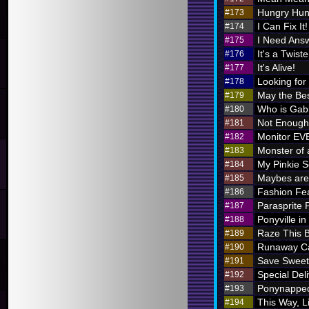
Hungry Hung
#173
I Can Fix It!
#174
I Need Ans
#175
It's a Twiste
#176
It's Alive!
#177
Looking for
#178
May the Bes
#179
Who is Ga
#180
Not Enough 
#181
Monitor E
#182
Monster of 
#183
My Pinkie S
#184
Maybes are 
#185
Fashion Fe
#186
Parasprite
#187
Ponyville in
#188
Raze This 
#189
Runaway Ca
#190
Save Sweet
#191
Special Deli
#192
Ponynappe
#193
This Way, L
#194