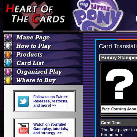
Card Translat
Bunny Stampe
Follow us on Twitter!
Releases, restocks,
and more! >>
Card Text
Watch on YouTube!
Gameplay, tutorials,
The first player t
and strategy! >>
Friend here.