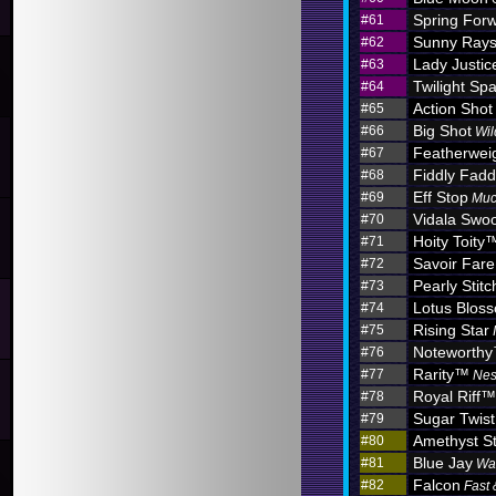
Spring For
#61
Sunny Ray
#62
Lady Justic
#63
Twilight Sp
#64
Action Shot
#65
Big Shot
#66
Wil
Featherwei
#67
Fiddly Fadd
#68
Eff Stop
#69
Muc
Vidala Swo
#70
Hoity Toity
#71
Savoir Fare
#72
Pearly Stitc
#73
Lotus Blo
#74
Rising Star
#75
Noteworth
#76
Rarity™
#77
Nes
Royal Riff™
#78
Sugar Twist
#79
Amethyst S
#80
Blue Jay
#81
Wa
Falcon
#82
Fast 