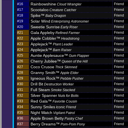
Rainbowshine
#16
Friend
Cloud Wrangler
Scootaloo
#17
Friend
Creature Catcher
Spike™
#18
Friend
Baby Dragon
Solar Wind
#19
Friend
Enterprising Astronomer
Sweetie Sunrise
#20
Friend
Early Riser
Gala Appleby
#21
Friend
Refined Farmer
Apple Cobbler™
#22
Friend
Headstrong
Applejack™
#23
Friend
Plant Leader
Applejack™
#24
Friend
Barn Raiser
Auntie Applesauce™
#25
Friend
Gum Flapper
Cherry Jubilee™
#26
Friend
Queen of the Hill
Coco Crusoe
#27
Friend
Thick Skinned
Granny Smith™
#28
Friend
Apple Elder
Igneous Rock™
#29
Friend
Pebble Pusher
Drill Bit
#30
Friend
Destruction Worker
Full Steam
#31
Friend
Smoke Stacked
Silver Spanner
#32
Friend
Nuts for Bolts
Red Gala™
#33
Friend
Favorite Cousin
Sunny Smiles
#34
Friend
Iconic Friend
Night Watch
#35
Friend
Vigilant Patrol
Apple Brown Betty
#36
Friend
Pastry Chef
Berry Dreams™
#37
Friend
Pom-Pom Pony