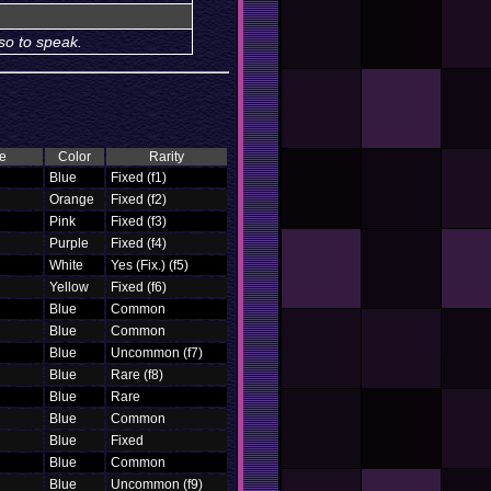
so to speak.
e
Color
Rarity
Blue
Fixed (f1)
Orange
Fixed (f2)
Pink
Fixed (f3)
Purple
Fixed (f4)
White
Yes (Fix.) (f5)
Yellow
Fixed (f6)
Blue
Common
Blue
Common
Blue
Uncommon (f7)
Blue
Rare (f8)
Blue
Rare
Blue
Common
Blue
Fixed
Blue
Common
Blue
Uncommon (f9)