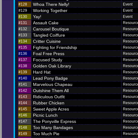
Whoa There Nelly!
#128
Event
Working Together
#129
Event
Yay!
#130
Event
Assault Cake
#131
Resourc
Carousel Boutique
#132
Resourc
Tangled Coiffure
#133
Resourc
Critter Cuisine
#134
Resourc
Fighting for Friendship
#135
Resourc
Foal Free Press
#136
Resourc
Focused Study
#137
Resourc
Golden Oak Library
#138
Resourc
Hard Hat
#139
Resourc
Lead Pony Badge
#140
Resourc
Marvelous Chapeau
#141
Resourc
Outshine Them All
#142
Resourc
Ridiculous Outfit
#143
Resourc
Rubber Chicken
#144
Resourc
Sweet Apple Acres
#145
Resourc
Picnic Lunch
#146
Resourc
The Ponyville Express
#147
Resourc
Too Many Bandages
#148
Resourc
Too Much Pie
#149
Resourc