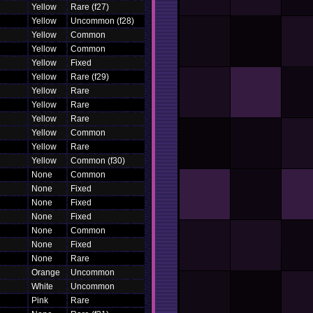
Yellow
Rare (f27)
Yellow
Uncommon (f28)
Yellow
Common
Yellow
Common
Yellow
Fixed
Yellow
Rare (f29)
Yellow
Rare
Yellow
Rare
Yellow
Rare
Yellow
Common
Yellow
Rare
Yellow
Common (f30)
None
Common
None
Fixed
None
Fixed
None
Fixed
None
Common
None
Fixed
None
Rare
Orange
Uncommon
White
Uncommon
Pink
Rare