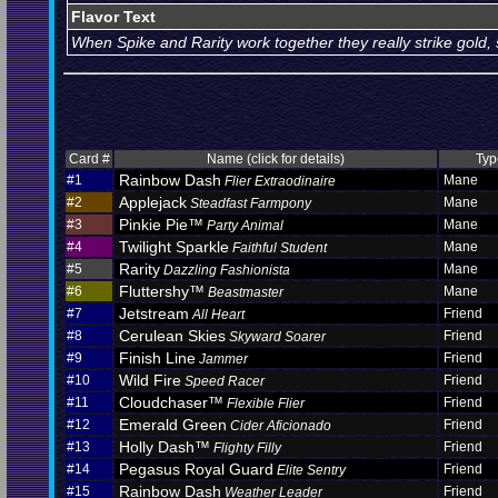
Flavor Text
When Spike and Rarity work together they really strike gold, 
Card #
Name (click for details)
Typ
Rainbow Dash
#1
Mane
Flier Extraodinaire
Applejack
#2
Mane
Steadfast Farmpony
Pinkie Pie™
#3
Mane
Party Animal
Twilight Sparkle
#4
Mane
Faithful Student
Rarity
#5
Mane
Dazzling Fashionista
Fluttershy™
#6
Mane
Beastmaster
Jetstream
#7
Friend
All Heart
Cerulean Skies
#8
Friend
Skyward Soarer
Finish Line
#9
Friend
Jammer
Wild Fire
#10
Friend
Speed Racer
Cloudchaser™
#11
Friend
Flexible Flier
Emerald Green
#12
Friend
Cider Aficionado
Holly Dash™
#13
Friend
Flighty Filly
Pegasus Royal Guard
#14
Friend
Elite Sentry
Rainbow Dash
#15
Friend
Weather Leader