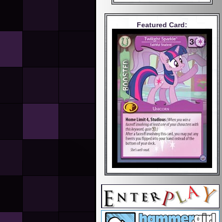
Featured Card: