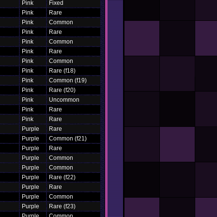
Pink
Fixed
Pink
Rare
Pink
Common
Pink
Rare
Pink
Common
Pink
Rare
Pink
Common
Pink
Rare (f18)
Pink
Common (f19)
Pink
Rare (f20)
Pink
Uncommon
Pink
Rare
Pink
Rare
Purple
Rare
Purple
Common (f21)
Purple
Rare
Purple
Common
Purple
Common
Purple
Rare (f22)
Purple
Rare
Purple
Common
Purple
Rare (f23)
Purple
Common