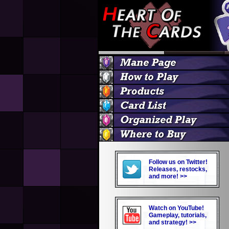
Follow us on Twitter!
Releases, restocks,
and more! >>
Watch on YouTube!
Gameplay, tutorials,
and strategy! >>