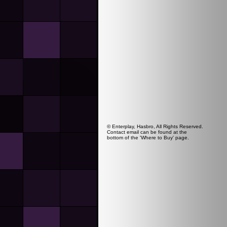
© Enterplay, Hasbro, All Rights Reserved.
Contact email can be found at the
bottom of the 'Where to Buy' page.