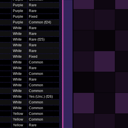
Purple
Rare
Purple
Rare
Purple
Fixed
Purple
Common (f24)
White
Rare
White
Rare
White
Rare (f25)
White
Rare
White
Rare
White
Fixed
White
Common
White
Rare
White
Common
White
Rare
White
Common
White
Common
White
Yes (Unc.) (f26)
White
Common
White
Common
Yellow
Common
Yellow
Common
Yellow
Rare