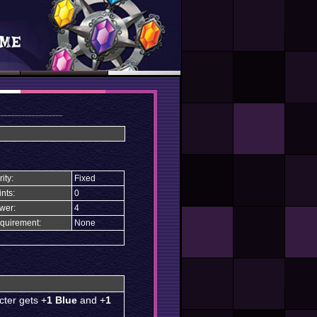
ity:
Fixed
nts:
0
wer:
4
quirement:
None
cter gets +
1 Blue
and +
1