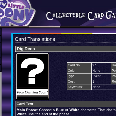
Card Translations
Dig Deep
Card No.:
97
Rar
Color:
None
Poi
Type:
Event
Po
Cost:
1
Re
Keywords:
None
Card Text
Main Phase
: Choose a
Blue
or
White
character. That chara
White
until the end of the phase.