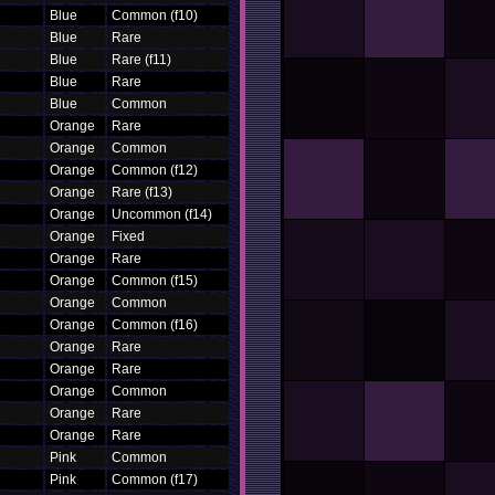
Blue
Common (f10)
Blue
Rare
Blue
Rare (f11)
Blue
Rare
Blue
Common
Orange
Rare
Orange
Common
Orange
Common (f12)
Orange
Rare (f13)
Orange
Uncommon (f14)
Orange
Fixed
Orange
Rare
Orange
Common (f15)
Orange
Common
Orange
Common (f16)
Orange
Rare
Orange
Rare
Orange
Common
Orange
Rare
Orange
Rare
Pink
Common
Pink
Common (f17)