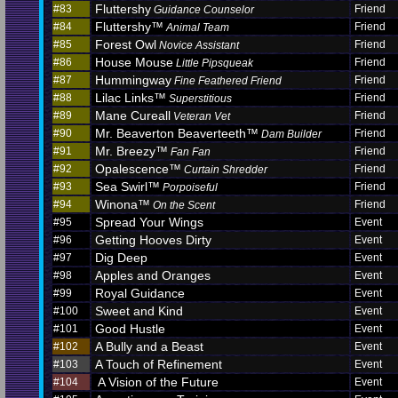
Fluttershy
#83
Friend
Guidance Counselor
Fluttershy™
#84
Friend
Animal Team
Forest Owl
#85
Friend
Novice Assistant
House Mouse
#86
Friend
Little Pipsqueak
Hummingway
#87
Friend
Fine Feathered Friend
Lilac Links™
#88
Friend
Superstitious
Mane Cureall
#89
Friend
Veteran Vet
Mr. Beaverton Beaverteeth™
#90
Friend
Dam Builder
Mr. Breezy™
#91
Friend
Fan Fan
Opalescence™
#92
Friend
Curtain Shredder
Sea Swirl™
#93
Friend
Porpoiseful
Winona™
#94
Friend
On the Scent
Spread Your Wings
#95
Event
Getting Hooves Dirty
#96
Event
Dig Deep
#97
Event
Apples and Oranges
#98
Event
Royal Guidance
#99
Event
Sweet and Kind
#100
Event
Good Hustle
#101
Event
A Bully and a Beast
#102
Event
A Touch of Refinement
#103
Event
A Vision of the Future
#104
Event