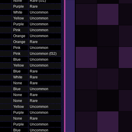
None
Rare (f31)
Purple
Rare
White
Uncommon
Yellow
Uncommon
Purple
Uncommon
Pink
Uncommon
Orange
Uncommon
Orange
Rare
Pink
Uncommon
Pink
Uncommon (f32)
Blue
Uncommon
Yellow
Uncommon
Blue
Rare
White
Rare
None
Rare
Blue
Uncommon
None
Rare
None
Rare
Yellow
Uncommon
Purple
Uncommon
None
Rare
Purple
Uncommon
Blue
Uncommon