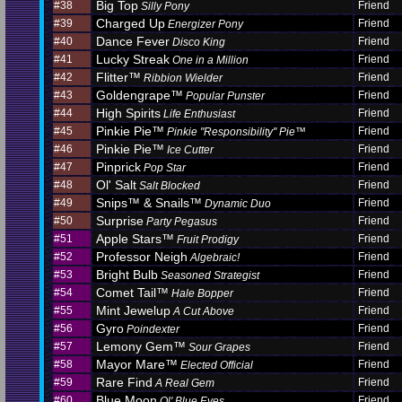
Big Top
#38
Friend
Silly Pony
Charged Up
#39
Friend
Energizer Pony
Dance Fever
#40
Friend
Disco King
Lucky Streak
#41
Friend
One in a Million
Flitter™
#42
Friend
Ribbion Wielder
Goldengrape™
#43
Friend
Popular Punster
High Spirits
#44
Friend
Life Enthusiast
Pinkie Pie™
#45
Friend
Pinkie "Responsibility" Pie™
Pinkie Pie™
#46
Friend
Ice Cutter
Pinprick
#47
Friend
Pop Star
Ol' Salt
#48
Friend
Salt Blocked
Snips™ & Snails™
#49
Friend
Dynamic Duo
Surprise
#50
Friend
Party Pegasus
Apple Stars™
#51
Friend
Fruit Prodigy
Professor Neigh
#52
Friend
Algebraic!
Bright Bulb
#53
Friend
Seasoned Strategist
Comet Tail™
#54
Friend
Hale Bopper
Mint Jewelup
#55
Friend
A Cut Above
Gyro
#56
Friend
Poindexter
Lemony Gem™
#57
Friend
Sour Grapes
Mayor Mare™
#58
Friend
Elected Official
Rare Find
#59
Friend
A Real Gem
Blue Moon
#60
Friend
Ol' Blue Eyes