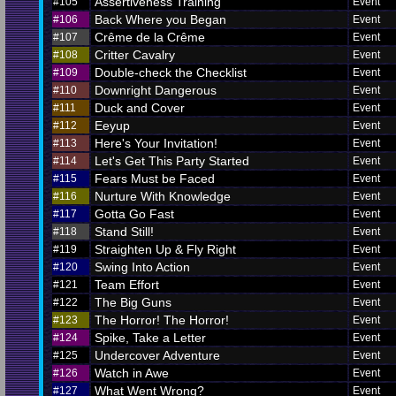
Assertiveness Training
#105
Event
Back Where you Began
#106
Event
Crême de la Crême
#107
Event
Critter Cavalry
#108
Event
Double-check the Checklist
#109
Event
Downright Dangerous
#110
Event
Duck and Cover
#111
Event
Eeyup
#112
Event
Here's Your Invitation!
#113
Event
Let's Get This Party Started
#114
Event
Fears Must be Faced
#115
Event
Nurture With Knowledge
#116
Event
Gotta Go Fast
#117
Event
Stand Still!
#118
Event
Straighten Up & Fly Right
#119
Event
Swing Into Action
#120
Event
Team Effort
#121
Event
The Big Guns
#122
Event
The Horror! The Horror!
#123
Event
Spike, Take a Letter
#124
Event
Undercover Adventure
#125
Event
Watch in Awe
#126
Event
What Went Wrong?
#127
Event