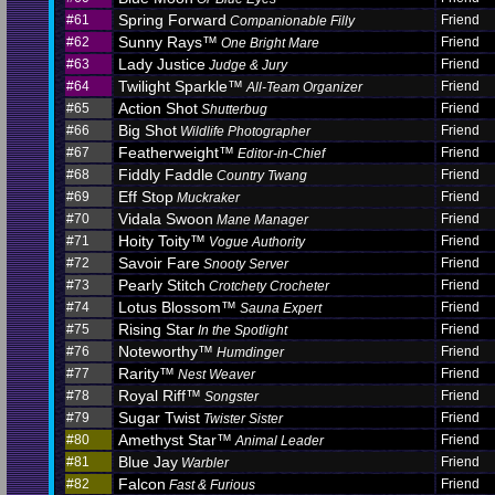
Spring Forward
#61
Friend
Companionable Filly
Sunny Rays™
#62
Friend
One Bright Mare
Lady Justice
#63
Friend
Judge & Jury
Twilight Sparkle™
#64
Friend
All-Team Organizer
Action Shot
#65
Friend
Shutterbug
Big Shot
#66
Friend
Wildlife Photographer
Featherweight™
#67
Friend
Editor-in-Chief
Fiddly Faddle
#68
Friend
Country Twang
Eff Stop
#69
Friend
Muckraker
Vidala Swoon
#70
Friend
Mane Manager
Hoity Toity™
#71
Friend
Vogue Authority
Savoir Fare
#72
Friend
Snooty Server
Pearly Stitch
#73
Friend
Crotchety Crocheter
Lotus Blossom™
#74
Friend
Sauna Expert
Rising Star
#75
Friend
In the Spotlight
Noteworthy™
#76
Friend
Humdinger
Rarity™
#77
Friend
Nest Weaver
Royal Riff™
#78
Friend
Songster
Sugar Twist
#79
Friend
Twister Sister
Amethyst Star™
#80
Friend
Animal Leader
Blue Jay
#81
Friend
Warbler
Falcon
#82
Friend
Fast & Furious