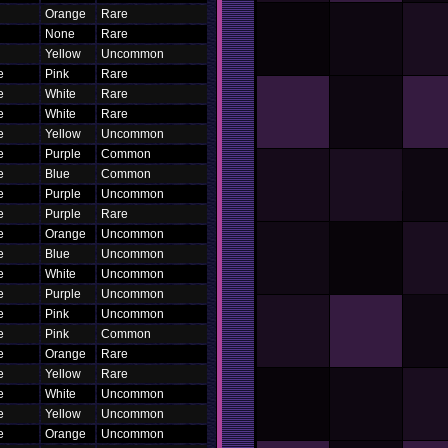
Orange
Rare
None
Rare
Yellow
Uncommon
e
Pink
Rare
e
White
Rare
e
White
Rare
e
Yellow
Uncommon
e
Purple
Common
e
Blue
Common
e
Purple
Uncommon
e
Purple
Rare
e
Orange
Uncommon
e
Blue
Uncommon
e
White
Uncommon
e
Purple
Uncommon
e
Pink
Uncommon
e
Pink
Common
e
Orange
Rare
e
Yellow
Rare
e
White
Uncommon
e
Yellow
Uncommon
e
Orange
Uncommon