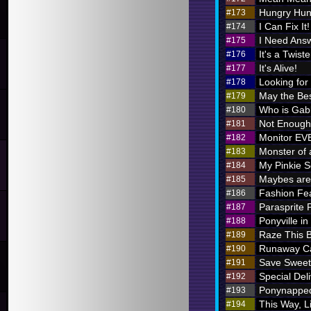
Hungry Hung
#173
I Can Fix It!
#174
I Need Ans
#175
It's a Twiste
#176
It's Alive!
#177
Looking for
#178
May the Bes
#179
Who is Ga
#180
Not Enough 
#181
Monitor E
#182
Monster of 
#183
My Pinkie S
#184
Maybes are 
#185
Fashion Fe
#186
Parasprite
#187
Ponyville in
#188
Raze This 
#189
Runaway Ca
#190
Save Sweet
#191
Special Deli
#192
Ponynappe
#193
This Way, L
#194