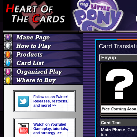
Card Translat
Eeyup
Follow us on Twitter!
Releases, restocks,
and more! >>
Card Text
Watch on YouTube!
Gameplay, tutorials,
Main Phase
: Choo
and strategy! >>
turn.