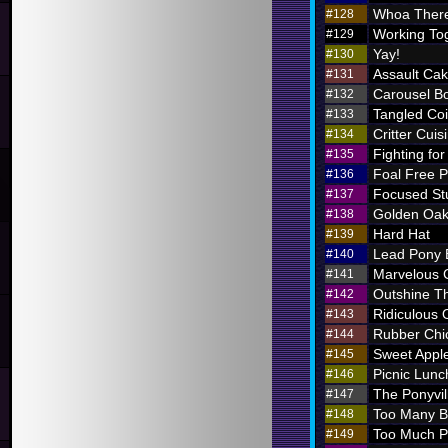
Whoa There
#128
Working To
#129
Yay!
#130
Assault Ca
#131
Carousel B
#132
Tangled Coi
#133
Critter Cuis
#134
Fighting for
#135
Foal Free P
#136
Focused St
#137
Golden Oak
#138
Hard Hat
#139
Lead Pony
#140
Marvelous
#141
Outshine T
#142
Ridiculous O
#143
Rubber Chi
#144
Sweet Appl
#145
Picnic Lunc
#146
The Ponyvil
#147
Too Many 
#148
Too Much P
#149