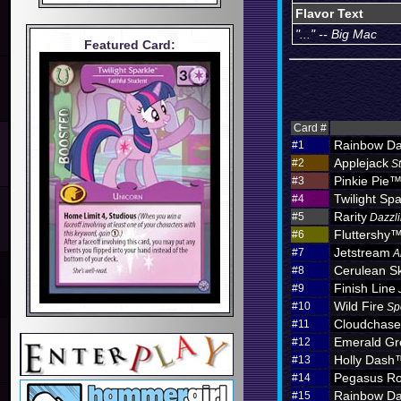
Flavor Text
"..." -- Big Mac
Featured Card:
Card #
Rainbow D
#1
Applejack
#2
S
Pinkie Pie
#3
Twilight Spa
#4
Rarity
#5
Dazzli
Fluttershy
#6
Jetstream
#7
A
Cerulean S
#8
Finish Line
#9
Wild Fire
#10
Sp
Cloudchas
#11
Emerald Gr
#12
Holly Dash
#13
Pegasus Ro
#14
Rainbow D
#15