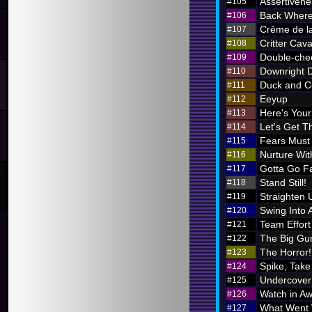
Assertivene
#105
Back Where
#106
Crême de l
#107
Critter Cava
#108
Double-chec
#109
Downright 
#110
Duck and C
#111
Eeyup
#112
Here's Your 
#113
Let's Get Th
#114
Fears Must
#115
Nurture Wi
#116
Gotta Go F
#117
Stand Still!
#118
Straighten 
#119
Swing Into 
#120
Team Effort
#121
The Big Gu
#122
The Horror!
#123
Spike, Take
#124
Undercover
#125
Watch in A
#126
What Went
#127