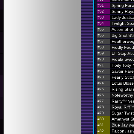
Spring For
#61
Sunny Ray
#62
Lady Justic
#63
Twilight Sp
#64
Action Shot
#65
Big Shot
#66
Wil
Featherwei
#67
Fiddly Fadd
#68
Eff Stop
#69
Muc
Vidala Swo
#70
Hoity Toity
#71
Savoir Fare
#72
Pearly Stitc
#73
Lotus Blo
#74
Rising Star
#75
Noteworth
#76
Rarity™
#77
Nes
Royal Riff™
#78
Sugar Twist
#79
Amethyst S
#80
Blue Jay
#81
Wa
Falcon
#82
Fast 