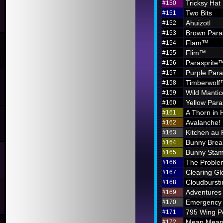
Tricksy Hat
#150
Two Bits
#151
Ahuizotl
#152
Brown Para
#153
Flam™
#154
Flim™
#155
Parasprite
#156
Purple Par
#157
Timberwol
#158
Wild Mantic
#159
Yellow Par
#160
A Thorn in 
#161
Avalanche!
#162
Kitchen au
#163
Bunny Brea
#164
Bunny Sta
#165
The Problem
#166
Clearing G
#167
Cloudbursti
#168
Adventures i
#169
Emergency 
#170
795 Wing P
#171
Mean Meani
#172