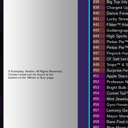
Big Top
#38
Sill
Charged U
#39
Dance Feve
#40
Lucky Stre
#41
Flitter™
#42
Rib
Goldengra
#43
High Spirits
#44
Pinkie Pie
#45
Pinkie Pie
#46
Pinprick
#47
Pop
Ol' Salt
#48
Salt
Snips™ & S
#49
Surprise
#50
Par
© Enterplay, Hasbro, All Rights Reserved.
Contact email can be found at the
Apple Star
#51
bottom of the 'Where to Buy' page.
Professor N
#52
Bright Bulb
#53
Comet Tail
#54
Mint Jewel
#55
Gyro
#56
Poinde
Lemony G
#57
Mayor Mar
#58
Rare Find
#59
A
Blue Moon
#60