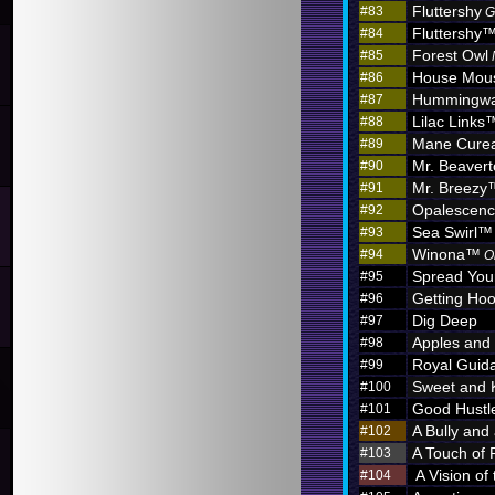
Fluttershy
#83
G
Fluttershy
#84
Forest Owl
#85
House Mou
#86
Hummingw
#87
Lilac Links
#88
Mane Curea
#89
Mr. Beaver
#90
Mr. Breezy
#91
Opalescen
#92
Sea Swirl™
#93
Winona™
#94
O
Spread You
#95
Getting Hoo
#96
Dig Deep
#97
Apples and
#98
Royal Guid
#99
Sweet and 
#100
Good Hustl
#101
A Bully and
#102
A Touch of 
#103
A Vision of
#104