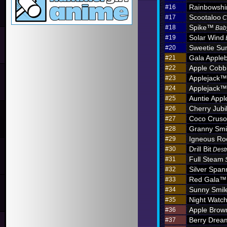
Rainbowshi
#16
Scootaloo
#17
C
Spike™
#18
Bab
Solar Wind
#19
Sweetie Sun
#20
Gala Apple
#21
Apple Cobb
#22
Applejack™
#23
Applejack™
#24
Auntie App
#25
Cherry Jub
#26
Coco Crus
#27
Granny Sm
#28
Igneous R
#29
Drill Bit
#30
Dest
Full Steam
#31
Silver Span
#32
Red Gala™
#33
Sunny Smil
#34
Night Watc
#35
Apple Brow
#36
Berry Dre
#37