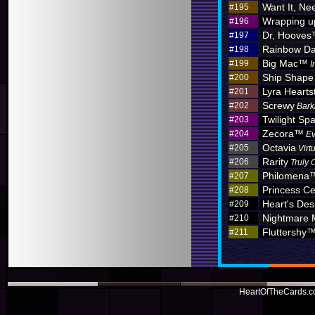
Want It, Nee
#195
Wrapping u
#196
Dr, Hoove
#197
Rainbow D
#198
Big Mac™
#199
I
Ship Shape
#200
Lyra Hearts
#201
Screwy
#202
Bark
Twilight Sp
#203
Zecora™
#204
Ev
Octavia
#205
Virt
Rarity
#206
Truly 
Philomena
#207
Princess C
#208
Heart's Des
#209
Nightmare
#210
Fluttershy
#211
HeartOfTheCards.co