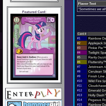
Flavor Text
"Sometimes we all j
Featured Card:
Card #
Rainbow D
#1
Applejack
#2
S
Pinkie Pie
#3
Twilight Spa
#4
Rarity
#5
Dazzli
Fluttershy
#6
Jetstream
#7
A
Cerulean S
#8
Finish Line
#9
Wild Fire
#10
Sp
Cloudchas
#11
Emerald Gr
#12
Holly Dash
#13
Pegasus Ro
#14
Rainbow D
#15