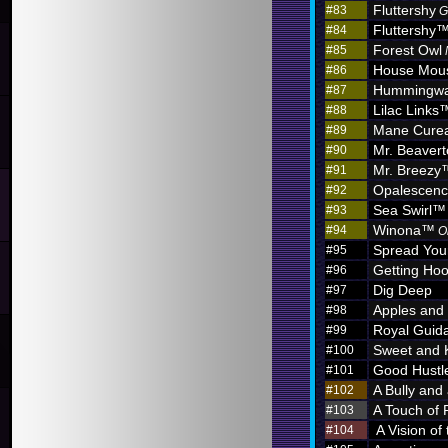
Fluttershy
#83
G
Fluttershy
#84
Forest Owl
#85
House Mou
#86
Hummingw
#87
Lilac Links
#88
Mane Curea
#89
Mr. Beaver
#90
Mr. Breezy
#91
Opalescen
#92
Sea Swirl™
#93
Winona™
#94
O
Spread You
#95
Getting Hoo
#96
Dig Deep
#97
Apples and
#98
Royal Guid
#99
Sweet and 
#100
Good Hustl
#101
A Bully and
#102
A Touch of 
#103
A Vision of
#104