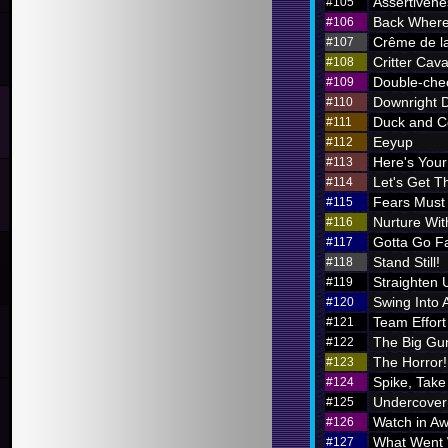
Assertivene
#105
Back Where
#106
Crême de l
#107
Critter Cava
#108
Double-chec
#109
Downright 
#110
Duck and C
#111
Eeyup
#112
Here's Your 
#113
Let's Get Th
#114
Fears Must
#115
Nurture Wi
#116
Gotta Go F
#117
Stand Still!
#118
Straighten 
#119
Swing Into 
#120
Team Effort
#121
The Big Gu
#122
The Horror!
#123
Spike, Take
#124
Undercover
#125
Watch in A
#126
What Went
#127