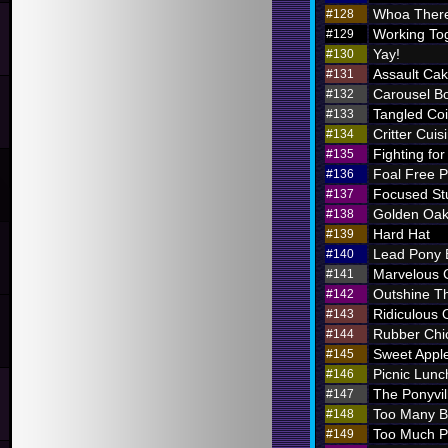
Whoa There
#128
Working To
#129
Yay!
#130
Assault Ca
#131
Carousel B
#132
Tangled Coi
#133
Critter Cuis
#134
Fighting for
#135
Foal Free P
#136
Focused St
#137
Golden Oak
#138
Hard Hat
#139
Lead Pony
#140
Marvelous
#141
Outshine T
#142
Ridiculous O
#143
Rubber Chi
#144
Sweet Appl
#145
Picnic Lunc
#146
The Ponyvil
#147
Too Many 
#148
Too Much P
#149