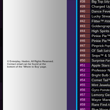
Big Top
#38
Sill
Charged U
#39
Dance Feve
#40
Lucky Stre
#41
Flitter™
#42
Rib
Goldengra
#43
High Spirits
#44
Pinkie Pie
#45
Pinkie Pie
#46
Pinprick
#47
Pop
Ol' Salt
#48
Salt
Snips™ & S
#49
Surprise
#50
Par
© Enterplay, Hasbro, All Rights Reserved.
Contact email can be found at the
Apple Star
#51
bottom of the 'Where to Buy' page.
Professor N
#52
Bright Bulb
#53
Comet Tail
#54
Mint Jewel
#55
Gyro
#56
Poinde
Lemony G
#57
Mayor Mar
#58
Rare Find
#59
A
Blue Moon
#60