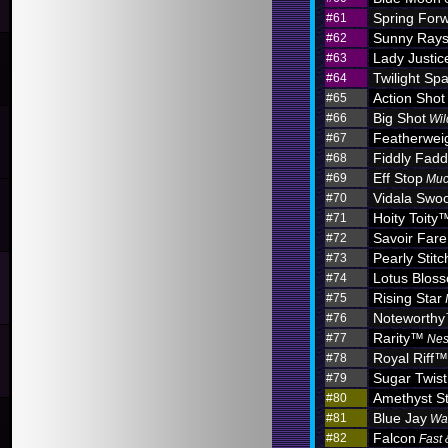
Spring For
#61
Sunny Ray
#62
Lady Justic
#63
Twilight Sp
#64
Action Shot
#65
Big Shot
#66
Wil
Featherwei
#67
Fiddly Fadd
#68
Eff Stop
#69
Muc
Vidala Swo
#70
Hoity Toity
#71
Savoir Fare
#72
Pearly Stitc
#73
Lotus Blo
#74
Rising Star
#75
Noteworth
#76
Rarity™
#77
Nes
Royal Riff™
#78
Sugar Twist
#79
Amethyst S
#80
Blue Jay
#81
Wa
Falcon
#82
Fast 