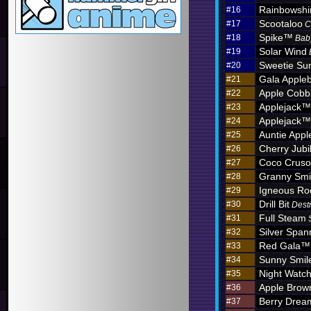
Rainbowshi
#16
Scootaloo
#17
C
Spike™
#18
Bab
Solar Wind
#19
Sweetie Sun
#20
Gala Apple
#21
Apple Cobb
#22
Applejack™
#23
Applejack™
#24
Auntie App
#25
Cherry Jub
#26
Coco Crus
#27
Granny Sm
#28
Igneous R
#29
Drill Bit
#30
Dest
Full Steam
#31
Silver Span
#32
Red Gala™
#33
Sunny Smil
#34
Night Watc
#35
Apple Brow
#36
Berry Dre
#37