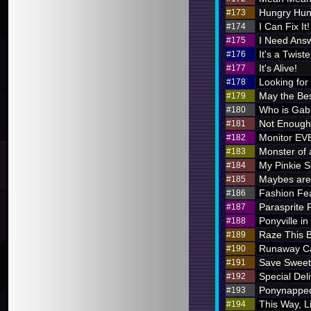
Hungry Hung
#173
I Can Fix It!
#174
I Need Ans
#175
It's a Twiste
#176
It's Alive!
#177
Looking for
#178
May the Bes
#179
Who is Ga
#180
Not Enough 
#181
Monitor E
#182
Monster of 
#183
My Pinkie S
#184
Maybes are 
#185
Fashion Fe
#186
Parasprite
#187
Ponyville in
#188
Raze This 
#189
Runaway Ca
#190
Save Sweet
#191
Special Deli
#192
Ponynappe
#193
This Way, L
#194