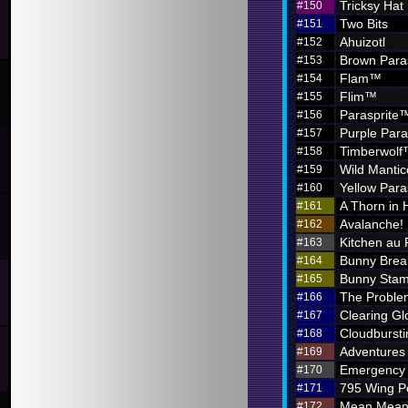
Tricksy Hat
#150
Two Bits
#151
Ahuizotl
#152
Brown Para
#153
Flam™
#154
Flim™
#155
Parasprite
#156
Purple Par
#157
Timberwol
#158
Wild Mantic
#159
Yellow Par
#160
A Thorn in 
#161
Avalanche!
#162
Kitchen au
#163
Bunny Brea
#164
Bunny Sta
#165
The Problem
#166
Clearing G
#167
Cloudbursti
#168
Adventures i
#169
Emergency 
#170
795 Wing P
#171
Mean Meani
#172