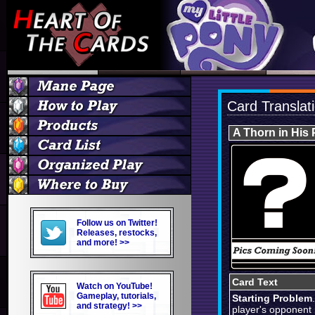
Card Translat
A Thorn in His
Follow us on Twitter!
Releases, restocks,
and more! >>
Card Text
Watch on YouTube!
Gameplay, tutorials,
Starting Problem
and strategy! >>
player's opponent