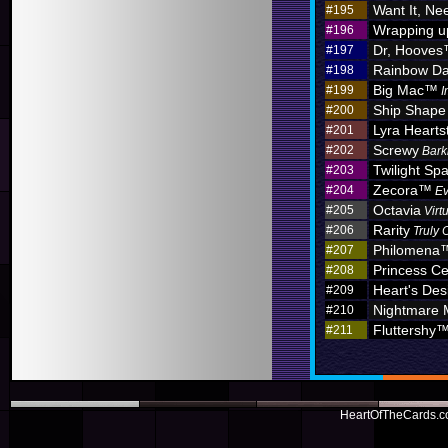
Want It, Nee
#195
Wrapping u
#196
Dr, Hoove
#197
Rainbow D
#198
Big Mac™
#199
I
Ship Shape
#200
Lyra Hearts
#201
Screwy
#202
Bark
Twilight Sp
#203
Zecora™
#204
Ev
Octavia
#205
Virt
Rarity
#206
Truly 
Philomena
#207
Princess C
#208
Heart's Des
#209
Nightmare
#210
Fluttershy
#211
HeartOfTheCards.co