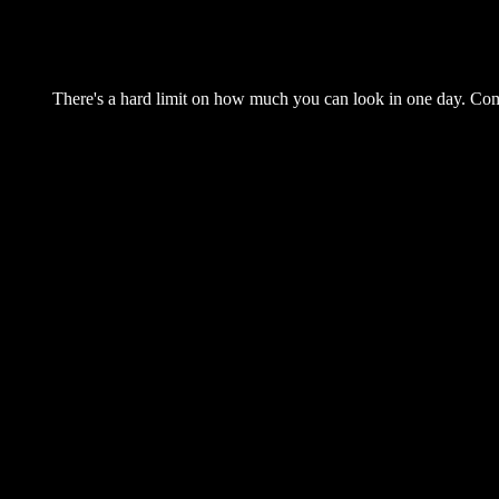
There's a hard limit on how much you can look in one day. Come