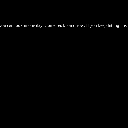
you can look in one day. Come back tomorrow. If you keep hitting this,