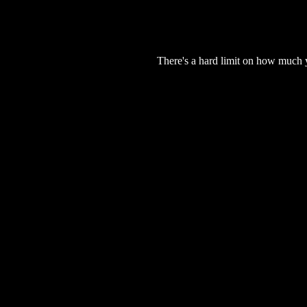
There's a hard limit on how much 