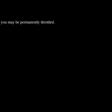
 you may be permanently throttled.