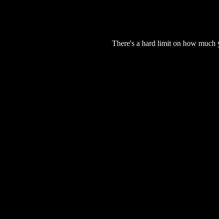
There's a hard limit on how much 