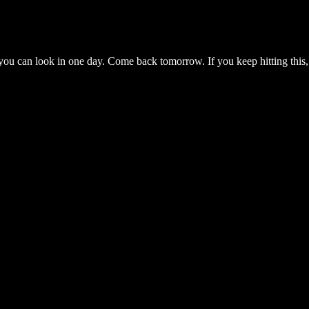
you can look in one day. Come back tomorrow. If you keep hitting this,