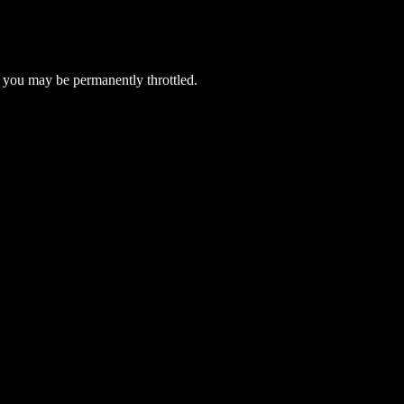
 you may be permanently throttled.