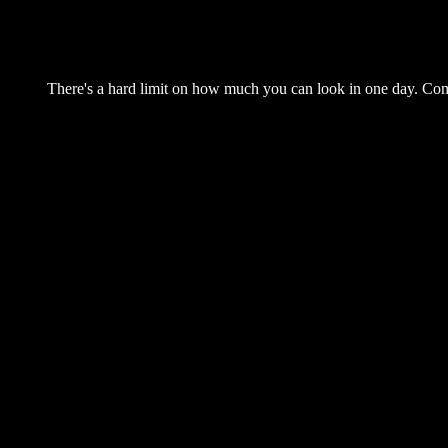
There's a hard limit on how much you can look in one day. Come