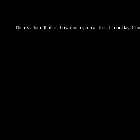
There's a hard limit on how much you can look in one day. Come