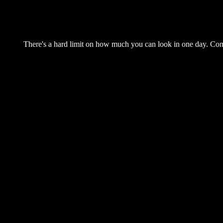
There's a hard limit on how much you can look in one day. Come