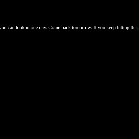
you can look in one day. Come back tomorrow. If you keep hitting this,