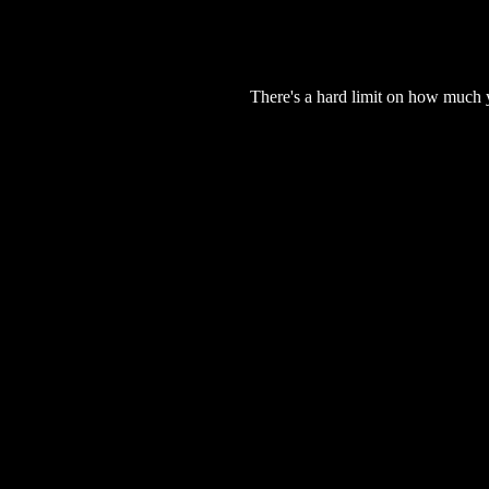
There's a hard limit on how much 