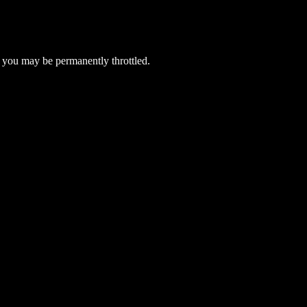
 you may be permanently throttled.