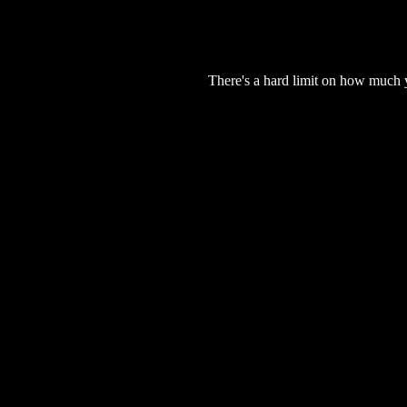
There's a hard limit on how much 