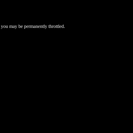
 you may be permanently throttled.