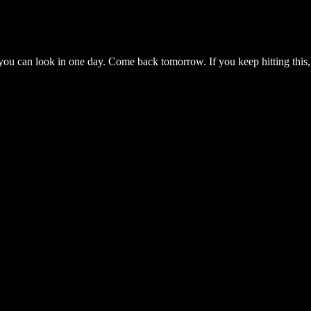
you can look in one day. Come back tomorrow. If you keep hitting this,