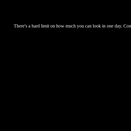
There's a hard limit on how much you can look in one day. Come