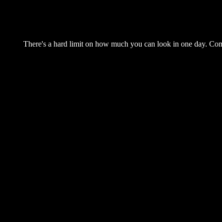
There's a hard limit on how much you can look in one day. Come