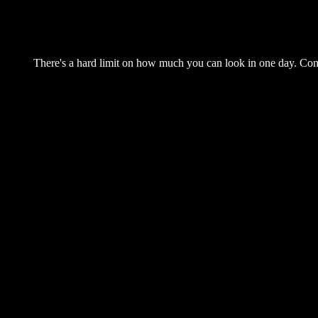
There's a hard limit on how much you can look in one day. Come