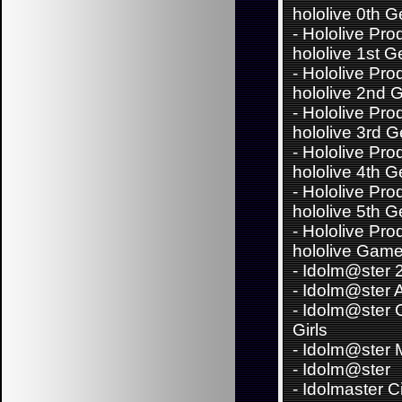
hololive 0th 
-
Hololive Pro
hololive 1st G
-
Hololive Pro
hololive 2nd 
-
Hololive Pro
hololive 3rd 
-
Hololive Pro
hololive 4th 
-
Hololive Pro
hololive 5th 
-
Hololive Pro
hololive Game
-
Idolm@ster 
-
Idolm@ster 
-
Idolm@ster C
Girls
-
Idolm@ster Mi
-
Idolm@ster
-
Idolmaster C