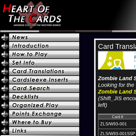
Card Transl
Zombie Land 
Looking for the 
Zombie Land S
(Shift_JIS encod
left)
Card #
ZLS/W93-001
ZLS/W93-001SSP