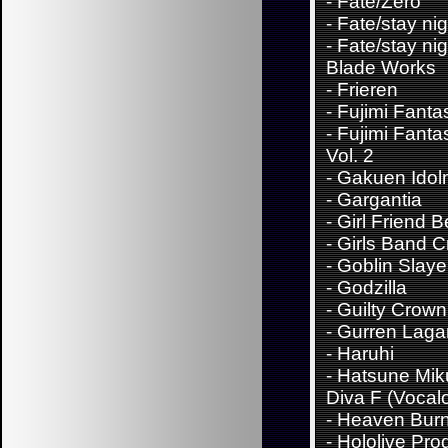
-
Fate/Zero
-
Fate/stay nig
-
Fate/stay nig
Blade Works
-
Frieren
-
Fujimi Fanta
-
Fujimi Fanta
Vol. 2
-
Gakuen Idol
-
Gargantia
-
Girl Friend B
-
Girls Band C
-
Goblin Slaye
-
Godzilla
-
Guilty Crown
-
Gurren Laga
-
Haruhi
-
Hatsune Miku
Diva F (Vocalo
-
Heaven Bur
-
Hololive Pro