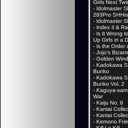
Girls Next Twi
-
Idolmaster S
283Pro SHHi
-
Idolmaster S
-
Index II & Ra
-
Is It Wrong t
Up Girls in a
-
Is the Order
-
Jojo's Bizar
- Golden Win
-
Kadokawa S
Bunko
-
Kadokawa S
Bunko Vol. 2
-
Kaguya-sama
War
-
Kaiju No. 8
-
Kantai Colle
-
Kantai Collec
-
Kemono Fri
-
Kill La Kill