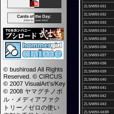
ZLS/W93-031
ZLS/W93-032
Cards of
the Day:
(Click for
more info!)
ZLS/W93-033
ZLS/W93-034
ZLS/W93-035
ZLS/W93-036
ZLS/W93-037
ZLS/W93-038
© bushiroad All Rights
ZLS/W93-039
Reserved. © CIRCUS
ZLS/W93-040
© 2007 VisualArt's/Key
ZLS/W93-041
© 2008 ヤマグチノボ
ZLS/W93-042
ル・メディアファク
ZLS/W93-043
トリー／ゼロの使い
ZLS/W93-043R