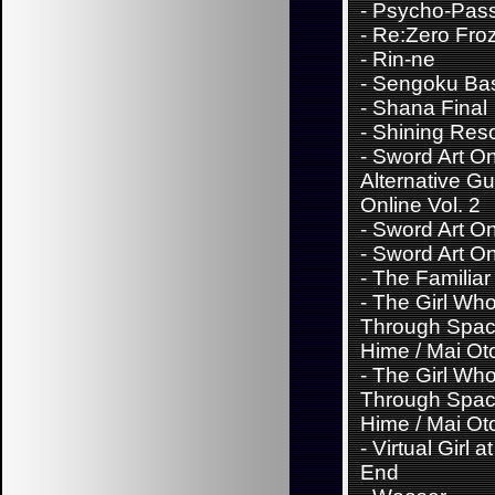
-
Psycho-Pas
-
Re:Zero Fro
-
Rin-ne
-
Sengoku Ba
-
Shana Final
-
Shining Res
-
Sword Art On
Alternative G
Online Vol. 2
-
Sword Art Onl
-
Sword Art Onl
-
The Familiar
-
The Girl Wh
Through Spac
Hime / Mai Ot
-
The Girl Wh
Through Spac
Hime / Mai Ot
-
Virtual Girl a
End