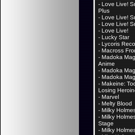
-
Love Live! S
Plus
-
Love Live! S
-
Love Live! S
-
Love Live!
-
Lucky Star
-
Lycoris Reco
-
Macross Fron
-
Madoka Mag
Anime
-
Madoka Mag
-
Madoka Mag
-
Makeine: To
Losing Heroi
-
Marvel
-
Melty Blood
-
Milky Holme
-
Milky Holme
Stage
-
Milky Holme