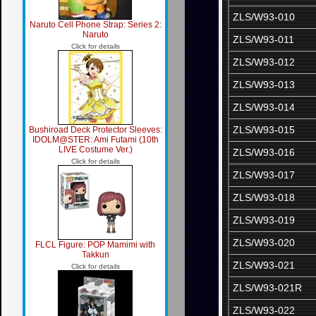
ZLS/W93-010
Naruto Cell Phone Strap: Series 2:
Naruto
ZLS/W93-011
Click for details
ZLS/W93-012
ZLS/W93-013
ZLS/W93-014
ZLS/W93-015
Bushiroad Deck Protector Sleeves:
IDOLM@STER: Ami Futami (10th
LIVE Costume Ver.)
ZLS/W93-016
Click for details
ZLS/W93-017
ZLS/W93-018
ZLS/W93-019
ZLS/W93-020
FLCL Figure: POP Mamimi with
Takkun
ZLS/W93-021
Click for details
ZLS/W93-021R
ZLS/W93-022