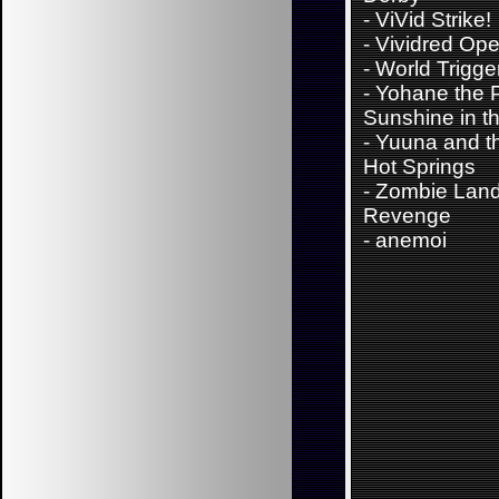
-
ViVid Strike!
-
Vividred Ope
-
World Trigge
-
Yohane the P
Sunshine in th
-
Yuuna and t
Hot Springs
-
Zombie Lan
Revenge
-
anemoi