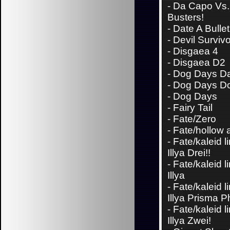
-
Da Capo Vs. 
Busters!
-
Date A Bullet
-
Devil Surviv
-
Disgaea 4
-
Disgaea D2
-
Dog Days Da
-
Dog Days D
-
Dog Days
-
Fairy Tail
-
Fate/Zero
-
Fate/hollow 
-
Fate/kaleid l
Illya Drei!!
-
Fate/kaleid l
Illya
-
Fate/kaleid l
Illya Prisma 
-
Fate/kaleid l
Illya Zwei!