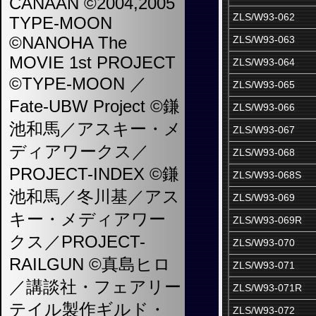
CANAAN ©2004,2005
ZLS/W93-062
TYPE-MOON
©NANOHA The
ZLS/W93-063
MOVIE 1st PROJECT
ZLS/W93-064
©TYPE-MOON ／
ZLS/W93-065
Fate-UBW Project ©鎌
ZLS/W93-066
池和馬／アスキー・メ
ZLS/W93-067
ディアワークス／
ZLS/W93-068
PROJECT-INDEX ©鎌
ZLS/W93-068S
池和馬／冬川基／アス
ZLS/W93-069
キー・メディアワー
ZLS/W93-069R
クス／PROJECT-
ZLS/W93-070
RAILGUN ©真島ヒロ
ZLS/W93-071
／講談社・フェアリー
ZLS/W93-071R
テイル製作ギルド・
ZLS/W93-072