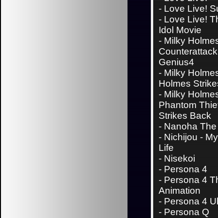
-
Love Live! 
-
Love Live! T
Idol Movie
-
Milky Holmes
Counterattack 
Genius4
-
Milky Holmes
Holmes Strik
-
Milky Holme
Phantom Thie
Strikes Back
-
Nanoha The 
-
Nichijou - M
Life
-
Nisekoi
-
Persona 4
-
Persona 4 T
Animation
-
Persona 4 Ul
-
Persona Q