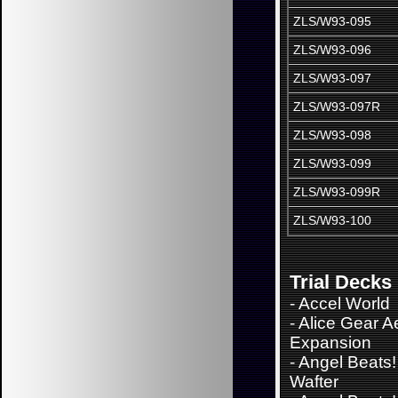
ZLS/W93-095
ZLS/W93-096
ZLS/W93-097
ZLS/W93-097R
ZLS/W93-098
ZLS/W93-099
ZLS/W93-099R
ZLS/W93-100
Trial Decks
-
Accel World
-
Alice Gear A
Expansion
-
Angel Beats!
Wafter