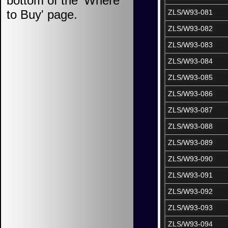
bottom of the 'Where
to Buy' page.
ZLS/W93-081
ZLS/W93-082
ZLS/W93-083
ZLS/W93-084
ZLS/W93-085
ZLS/W93-086
ZLS/W93-087
ZLS/W93-088
ZLS/W93-089
ZLS/W93-090
ZLS/W93-091
ZLS/W93-092
ZLS/W93-093
ZLS/W93-094