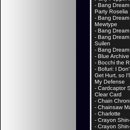
-
Bang Dream 
Party Roselia
-
Bang Dream
Mewtype
-
Bang Dream
-
Bang Dream 
Suilen
-
Bang Dream
-
Blue Archive
-
Bocchi the 
-
Bofuri: I Don
Get Hurt, so I'
My Defense
-
Cardcaptor 
Clear Card
-
Chain Chroni
-
Chainsaw M
-
Charlotte
-
Crayon Shin
-
Crayon Shin