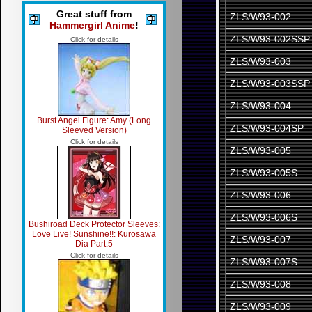
Great stuff from
ZLS/W93-002
Hammergirl Anime
!
ZLS/W93-002SSP
Click for details
ZLS/W93-003
ZLS/W93-003SSP
ZLS/W93-004
Burst Angel Figure: Amy (Long
ZLS/W93-004SP
Sleeved Version)
Click for details
ZLS/W93-005
ZLS/W93-005S
ZLS/W93-006
ZLS/W93-006S
Bushiroad Deck Protector Sleeves:
Love Live! Sunshine!!: Kurosawa
ZLS/W93-007
Dia Part.5
Click for details
ZLS/W93-007S
ZLS/W93-008
ZLS/W93-009