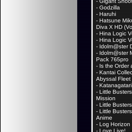
-
Gigant Shoo
-
Godzilla
-
Haruhi
-
Hatsune Miku
Diva X HD (Vo
-
Hina Logic Vo
-
Hina Logic Vo
-
Idolm@ster D
-
Idolm@ster 
Pack 765pro
-
Is the Order
-
Kantai Collec
Abyssal Fleet
-
Katanagatari
-
Little Buster
Mission
-
Little Buster
-
Little Buster
Anime
-
Log Horizon
-
Love Live!