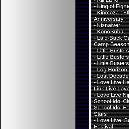
-
King of Fight
-
Kinmoza 15t
Anniversary
-
Kiznaiver
-
KonoSuba
-
Laid-Back C
Camp Season
-
Little Buster
-
Little Buster
-
Little Busters
-
Log Horizon
-
Lost Decade
-
Love Live H
Link Live Lov
-
Love Live Ni
School Idol Cl
School Idol Fes
Stars
-
Love Live! S
Festival