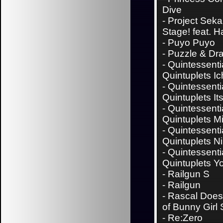
Dive
-
Project Sekai
Stage! feat. 
-
Puyo Puyo
-
Puzzle & Dr
-
Quintessenti
Quintuplets Ic
-
Quintessenti
Quintuplets It
-
Quintessenti
Quintuplets M
-
Quintessenti
Quintuplets N
-
Quintessenti
Quintuplets Y
-
Railgun S
-
Railgun
-
Rascal Does
of Bunny Girl
-
Re:Zero