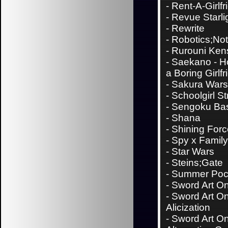
-
Rent-A-Girlfr
-
Revue Starli
-
Rewrite
-
Robotics;No
-
Rurouni Ken
-
Saekano - H
a Boring Girlfr
-
Sakura Wars
-
Schoolgirl St
-
Sengoku Ba
-
Shana
-
Shining For
-
Spy x Family
-
Star Wars
-
Steins;Gate
-
Summer Poc
-
Sword Art On
-
Sword Art On
Alicization
-
Sword Art On