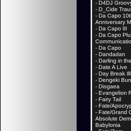
-
D4DJ Groov
-
D_Cide Trau
-
Da Capo 10t
Anniversary M
-
Da Capo III
-
Da Capo Plu
Communicati
-
Da Capo
-
Dandadan
-
Darling in th
-
Date A Live
-
Day Break Il
-
Dengeki Bu
-
Disgaea
-
Evangelion 
-
Fairy Tail
-
Fate/Apocry
-
Fate/Grand 
Absolute Demo
Babylonia