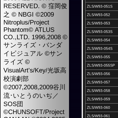
RESERVED. © 窪岡俊
ZLS/W93-051S
之 © NBGI ©2009
ZLS/W93-052
Nitroplus/Project
ZLS/W93-053
Phantom© ATLUS
ZLS/W93-053S
CO.,LTD. 1996,2008 ©
ZLS/W93-054
サンライズ・バンダ
ZLS/W93-054S
イビジュアル ©サン
ZLS/W93-055
ライズ ©
ZLS/W93-055SP
VisualArt's/Key/光坂高
ZLS/W93-056
校演劇部
ZLS/W93-057
©2007,2008,2009谷川
ZLS/W93-058
流･いとうのいぢ／
ZLS/W93-059
SOS団
ZLS/W93-060
©CHUNSOFT/Project
ZLS/W93-061