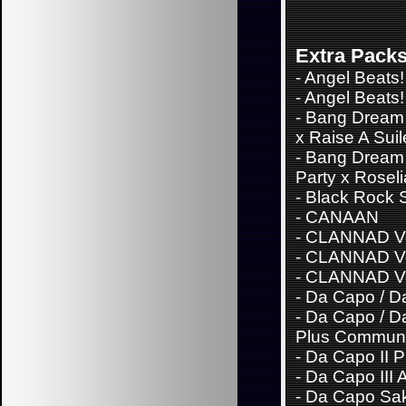
Extra Pack
-
Angel Beats!
-
Angel Beats! 
-
Bang Dream 
x Raise A Sui
-
Bang Dream
Party x Roseli
-
Black Rock 
-
CANAAN
-
CLANNAD Vo
-
CLANNAD Vo
-
CLANNAD Vo
-
Da Capo / Da
-
Da Capo / Da
Plus Communi
-
Da Capo II 
-
Da Capo III 
-
Da Capo Sa