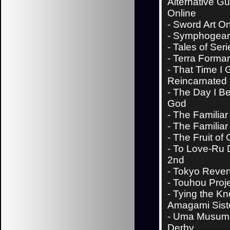
Alternative G
Online
-
Sword Art On
-
Symphogear
-
Tales of Seri
-
Terra Forma
-
That Time I 
Reincarnated 
-
The Day I B
God
-
The Familiar
-
The Familiar
-
The Fruit of 
-
To Love-Ru 
2nd
-
Tokyo Reve
-
Touhou Proj
-
Tying the Kn
Amagami Sist
-
Uma Musume
Derby