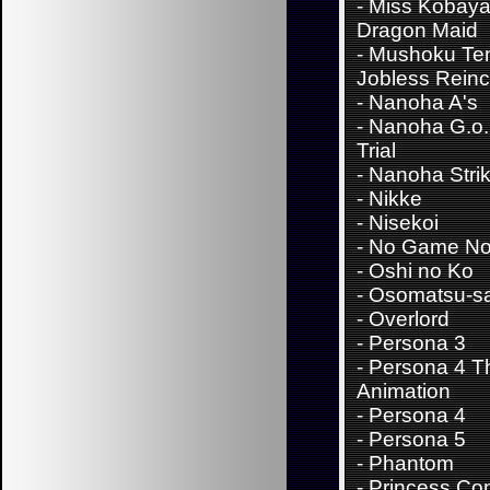
-
Miss Kobaya
Dragon Maid
-
Mushoku Ten
Jobless Reinc
-
Nanoha A's
-
Nanoha G.o.
Trial
-
Nanoha Stri
-
Nikke
-
Nisekoi
-
No Game No 
-
Oshi no Ko
-
Osomatsu-s
-
Overlord
-
Persona 3
-
Persona 4 T
Animation
-
Persona 4
-
Persona 5
-
Phantom
-
Princess Con