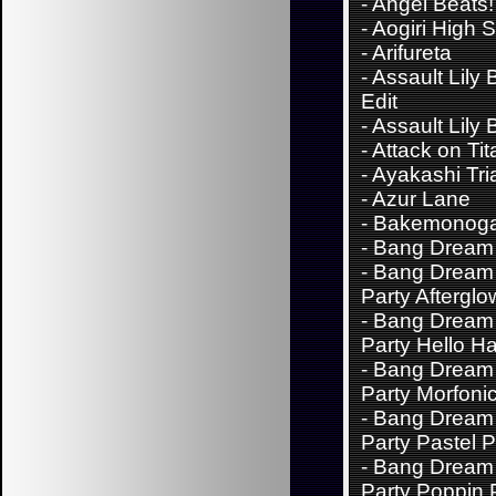
-
Angel Beats!
-
Aogiri High 
-
Arifureta
-
Assault Lily
Edit
-
Assault Lily
-
Attack on Tit
-
Ayakashi Tri
-
Azur Lane
-
Bakemonoga
-
Bang Dream 
-
Bang Dream 
Party Afterglo
-
Bang Dream 
Party Hello H
-
Bang Dream 
Party Morfoni
-
Bang Dream 
Party Pastel P
-
Bang Dream 
Party Poppin 