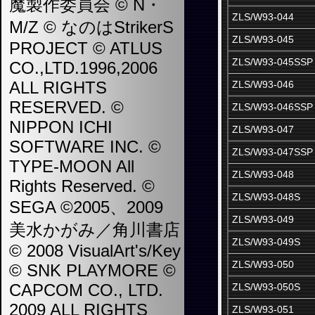
魔製作委員会 © N・
ZLS/W93-044
M/Z © なのはStrikerS
ZLS/W93-045
PROJECT © ATLUS
ZLS/W93-045SSP
CO.,LTD.1996,2006
ALL RIGHTS
ZLS/W93-046
RESERVED. ©
ZLS/W93-046SSP
NIPPON ICHI
ZLS/W93-047
SOFTWARE INC. ©
ZLS/W93-047SSP
TYPE-MOON All
ZLS/W93-048
Rights Reserved. ©
ZLS/W93-048S
SEGA ©2005、2009
ZLS/W93-049
美水かがみ／角川書店
ZLS/W93-049S
© 2008 VisualArt's/Key
ZLS/W93-050
© SNK PLAYMORE ©
CAPCOM CO., LTD.
ZLS/W93-050S
2009 ALL RIGHTS
ZLS/W93-051