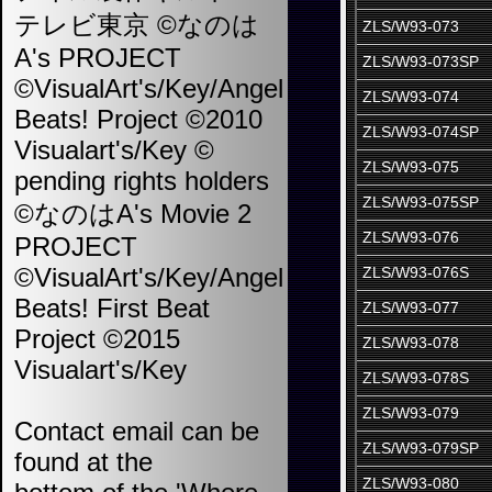
テレビ東京 ©なのは
ZLS/W93-073
A's PROJECT
ZLS/W93-073SP
©VisualArt's/Key/Angel
ZLS/W93-074
Beats! Project ©2010
ZLS/W93-074SP
Visualart's/Key ©
ZLS/W93-075
pending rights holders
ZLS/W93-075SP
©なのはA's Movie 2
ZLS/W93-076
PROJECT
©VisualArt's/Key/Angel
ZLS/W93-076S
Beats! First Beat
ZLS/W93-077
Project ©2015
ZLS/W93-078
Visualart's/Key
ZLS/W93-078S
ZLS/W93-079
Contact email can be
ZLS/W93-079SP
found at the
ZLS/W93-080