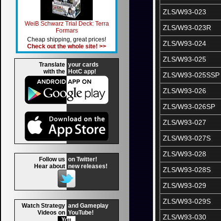
ZLS/W93-023
WeiB Schwarz Trial Deck: Terra
ZLS/W93-023R
Formars
Cheap shipping, great prices!
ZLS/W93-024
Check out the whole site! >>
ZLS/W93-025
Translate
your cards
with the
HotC app!
ZLS/W93-025SSP
ZLS/W93-026
ZLS/W93-026SP
ZLS/W93-027
ZLS/W93-027S
ZLS/W93-028
Follow us
on Twitter!
Hear about
new releases!
ZLS/W93-028S
ZLS/W93-029
ZLS/W93-029S
Watch Strategy
and Gameplay
Videos on
YouTube!
ZLS/W93-030