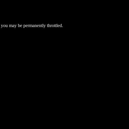
 you may be permanently throttled.