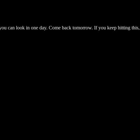
you can look in one day. Come back tomorrow. If you keep hitting this,