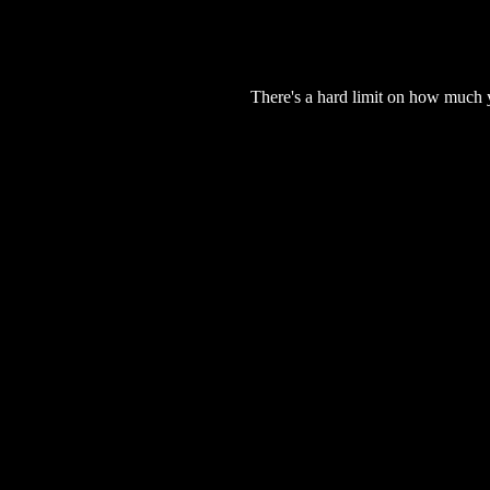
There's a hard limit on how much 