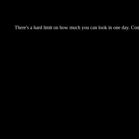
There's a hard limit on how much you can look in one day. Come