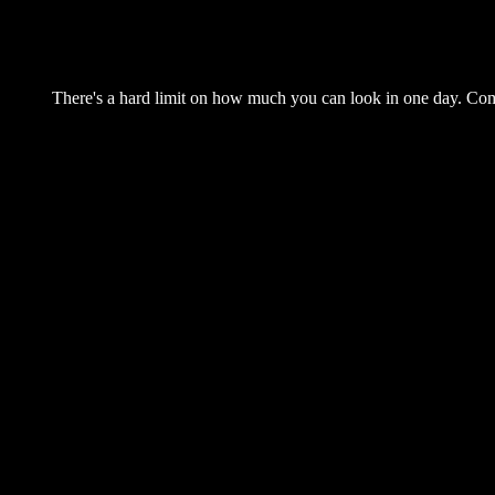
There's a hard limit on how much you can look in one day. Come