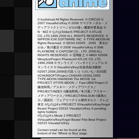
© bushiroad All Rights Reserved. © CIRCUS ©
2007 VisualArt's/Key © 2008 ヤマグチノボル・メ
ディアファクトリー／ゼロの使い魔製作委員会 ©
N・M/Z © なのはStrikerS PROJECT © ATLUS
CO.,LTD.1996,2006 ALL RIGHTS RESERVED. ©
NIPPON ICHI SOFTWARE INC. © TYPE-MOON All
Rights Reserved. © SEGA ©2005、2009 美水か
がみ／角川書店 © 2008 VisualArt's/Key © SNK
PLAYMORE © CAPCOM CO., LTD. 2009 ALL
RIGHTS RESERVED. © 窪岡俊之 © NBGI ©2009
Nitroplus/Project Phantom© ATLUS CO.,LTD.
1996,2008 © サンライズ・バンダイビジュアル ©
サンライズ © VisualArt's/Key/光坂高校演劇部
©2007,2008,2009谷川流･いとうのいぢ／SOS団
©CHUNSOFT/Project CANAAN ©2004,2005
TYPE-MOON ©NANOHA The MOVIE 1st
PROJECT ©TYPE-MOON ／ Fate-UBW Project ©
鎌池和馬／アスキー・メディアワークス／
PROJECT-INDEX ©鎌池和馬／冬川基／アスキー・
メディアワークス／PROJECT-RAILGUN ©真島ヒ
ロ／講談社・フェアリーテイル製作ギルド・テレビ
東京 ©なのはA's PROJECT ©VisualArt's/Key/Angel
Beats! Project ©2010 Visualart's/Key ©
pending
rights holders
©なのはA's Movie 2 PROJECT
©VisualArt's/Key/Angel Beats! First Beat Project
©2015 Visualart's/Key
Contact email can be found at the
bottom of the 'Where to Buy' page.