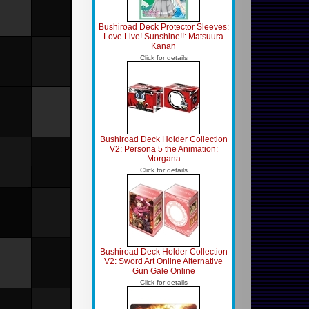
Bushiroad Deck Protector Sleeves:
Love Live! Sunshine!!: Matsuura
Kanan
Click for details
Bushiroad Deck Holder Collection
V2: Persona 5 the Animation:
Morgana
Click for details
Bushiroad Deck Holder Collection
V2: Sword Art Online Alternative
Gun Gale Online
Click for details