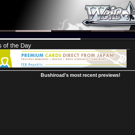
 of the Day
Bushiroad's most recent previews!