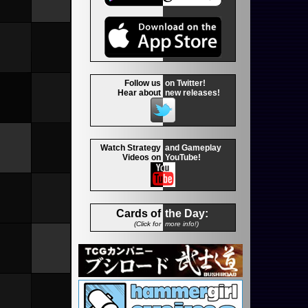
Follow us
on Twitter!
Hear about
new releases!
Watch Strategy
and Gameplay
Videos on
YouTube!
Cards of
the Day:
(Click for
more info!)