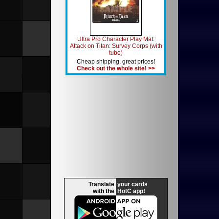
Ultra Pro Character Play Mat:
Attack on Titan: Survey Corps (with
tube)
Cheap shipping, great prices!
Check out the whole site! >>
Translate
your cards
with the
HotC app!