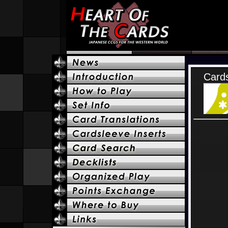
Cards