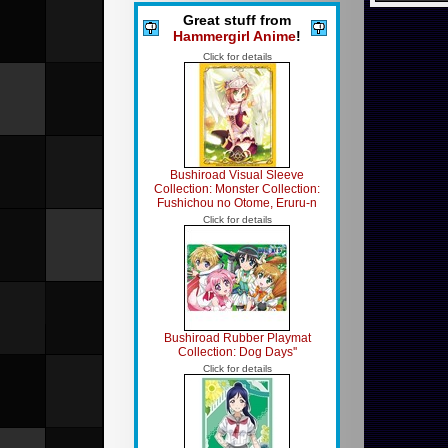
Great stuff from
Hammergirl Anime
!
Click for details
Bushiroad Visual Sleeve
Collection: Monster Collection:
Fushichou no Otome, Eruru-n
Click for details
Bushiroad Rubber Playmat
Collection: Dog Days''
Click for details