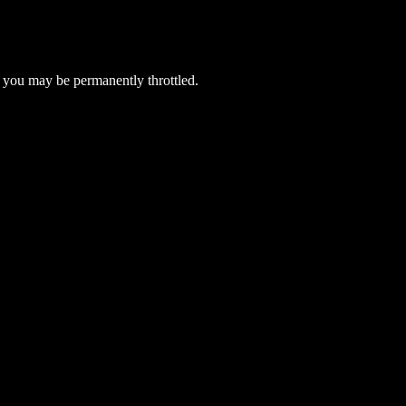
 you may be permanently throttled.