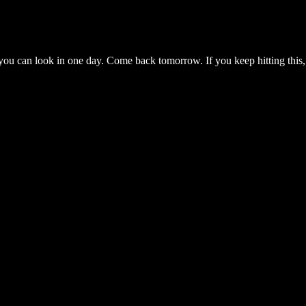
you can look in one day. Come back tomorrow. If you keep hitting this,