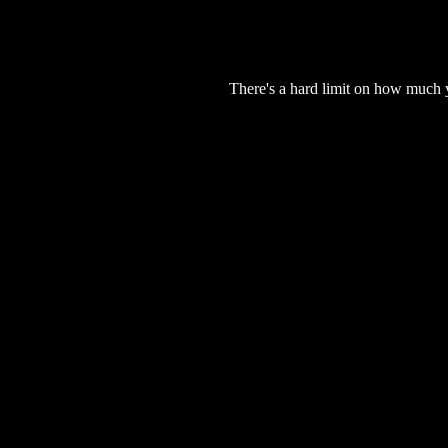
There's a hard limit on how much 