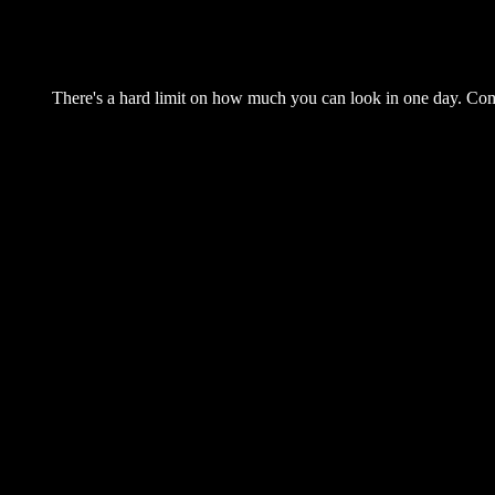
There's a hard limit on how much you can look in one day. Come