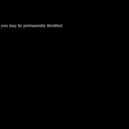
 you may be permanently throttled.