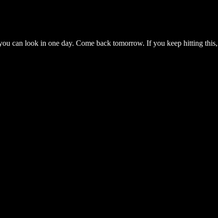
you can look in one day. Come back tomorrow. If you keep hitting this,