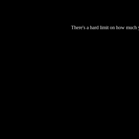
There's a hard limit on how much 