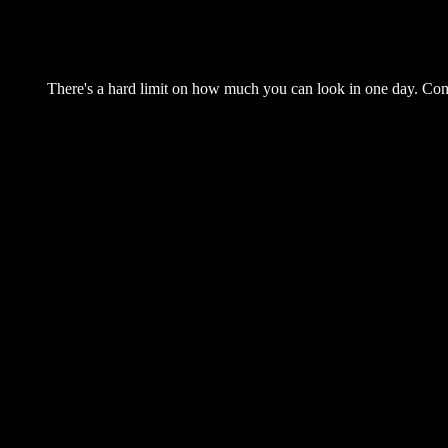
There's a hard limit on how much you can look in one day. Come