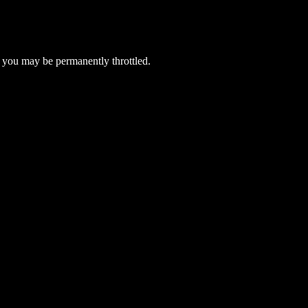
 you may be permanently throttled.