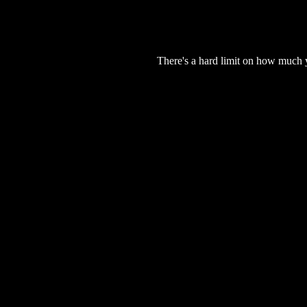
There's a hard limit on how much 