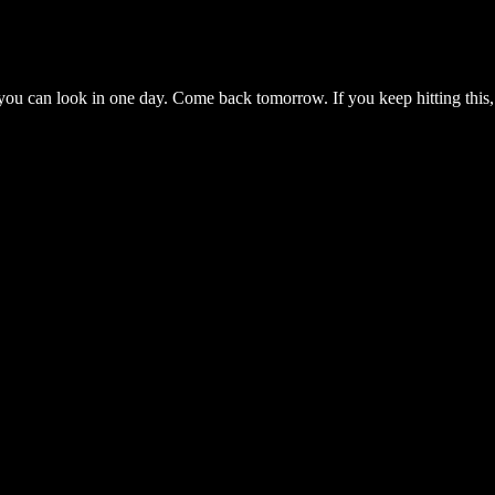
you can look in one day. Come back tomorrow. If you keep hitting this,