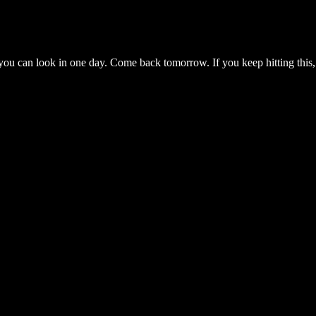
you can look in one day. Come back tomorrow. If you keep hitting this,