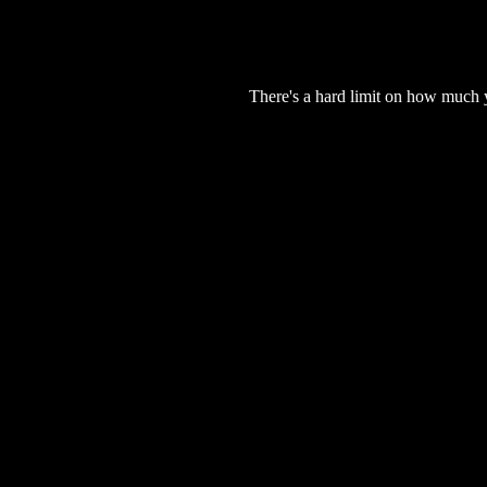
There's a hard limit on how much 