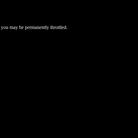
 you may be permanently throttled.