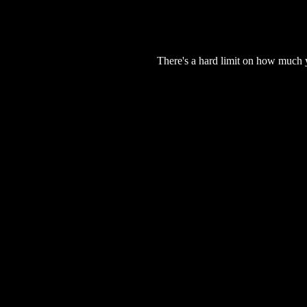
There's a hard limit on how much 