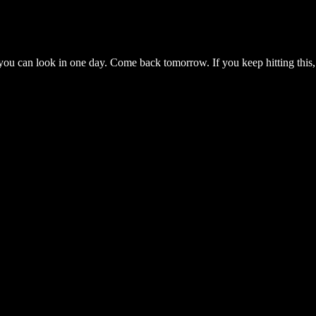
you can look in one day. Come back tomorrow. If you keep hitting this,