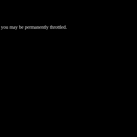
 you may be permanently throttled.