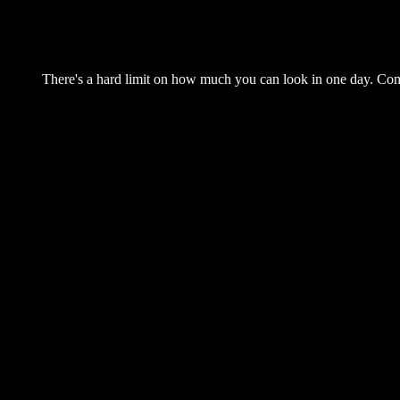
There's a hard limit on how much you can look in one day. Come