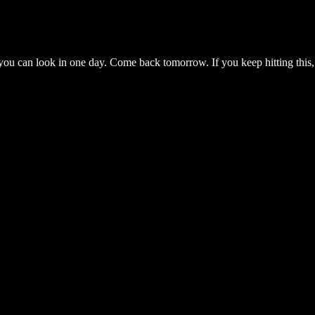
you can look in one day. Come back tomorrow. If you keep hitting this,