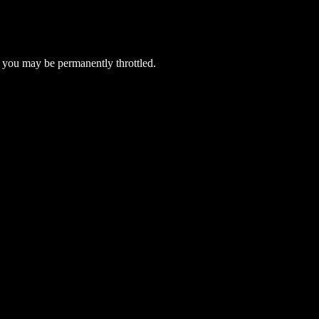
 you may be permanently throttled.