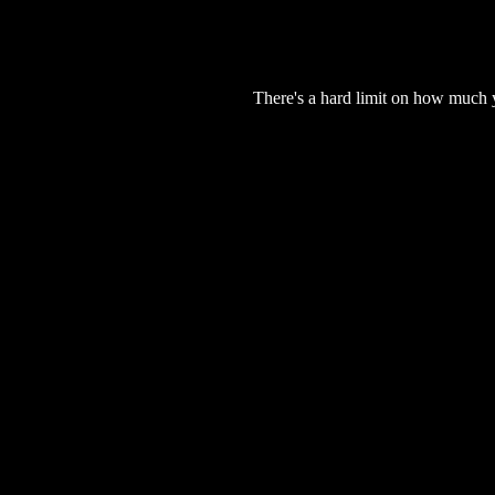
There's a hard limit on how much 