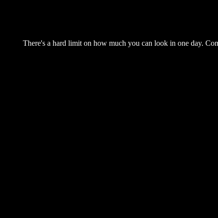
There's a hard limit on how much you can look in one day. Come