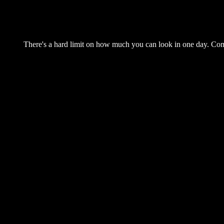
There's a hard limit on how much you can look in one day. Come