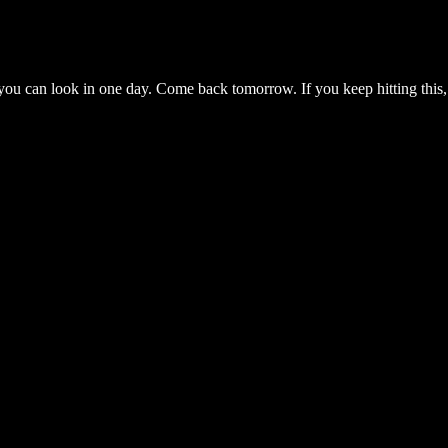
you can look in one day. Come back tomorrow. If you keep hitting this,