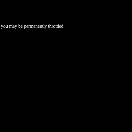
 you may be permanently throttled.