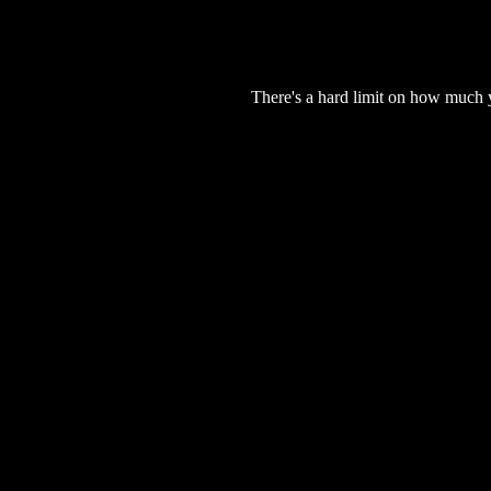
There's a hard limit on how much 