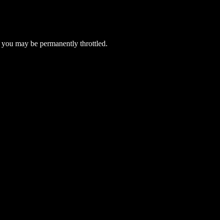
 you may be permanently throttled.