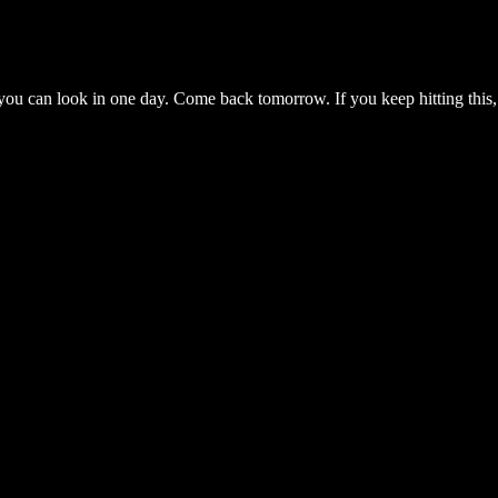
you can look in one day. Come back tomorrow. If you keep hitting this,