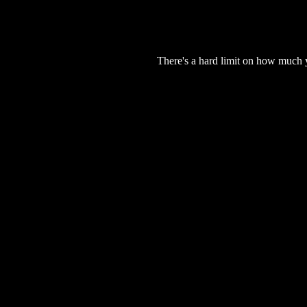
There's a hard limit on how much 