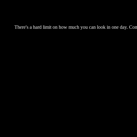
There's a hard limit on how much you can look in one day. Come