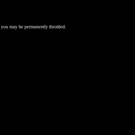
 you may be permanently throttled.