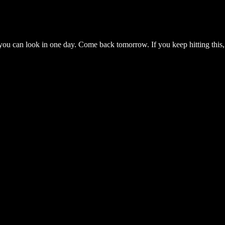
you can look in one day. Come back tomorrow. If you keep hitting this,