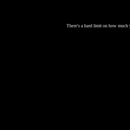
There's a hard limit on how much 