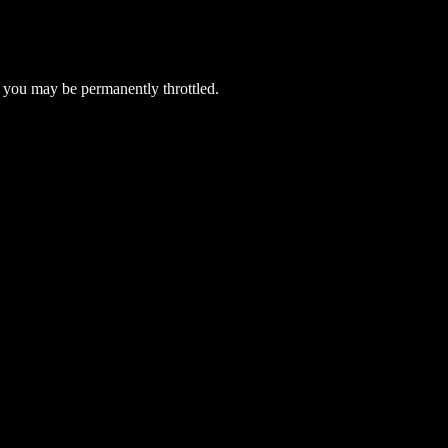
 you may be permanently throttled.