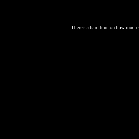
There's a hard limit on how much 