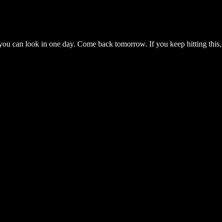
you can look in one day. Come back tomorrow. If you keep hitting this,