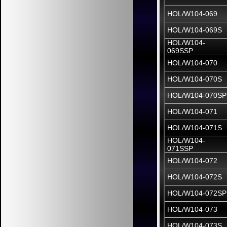
HOL/W104-069
HOL/W104-069S
HOL/W104-
069SSP
HOL/W104-070
HOL/W104-070S
HOL/W104-070SP
HOL/W104-071
HOL/W104-071S
HOL/W104-
071SSP
HOL/W104-072
HOL/W104-072S
HOL/W104-072SP
HOL/W104-073
HOL/W104-073S