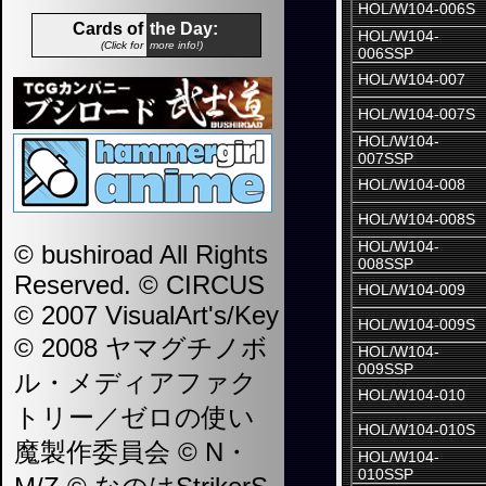
HOL/W104-006S
Cards of
the Day:
HOL/W104-
(Click for
more info!)
006SSP
HOL/W104-007
HOL/W104-007S
HOL/W104-
007SSP
HOL/W104-008
HOL/W104-008S
HOL/W104-
© bushiroad All Rights
008SSP
Reserved. © CIRCUS
HOL/W104-009
© 2007 VisualArt's/Key
HOL/W104-009S
© 2008 ヤマグチノボ
HOL/W104-
009SSP
ル・メディアファク
HOL/W104-010
トリー／ゼロの使い
HOL/W104-010S
魔製作委員会 © N・
HOL/W104-
010SSP