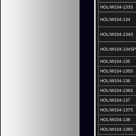
HOL/W104-133S
HOL/W104-134
HOL/W104-134S
HOL/W104-134SP
HOL/W104-135
HOL/W104-135S
HOL/W104-136
HOL/W104-136S
HOL/W104-137
HOL/W104-137S
HOL/W104-138
HOL/W104-138S