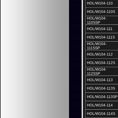
HOL/W104-110
HOL/W104-110S
HOL/W104-
110SSP
HOL/W104-111
HOL/W104-111S
HOL/W104-
111SSP
HOL/W104-112
HOL/W104-112S
HOL/W104-
112SSP
HOL/W104-113
HOL/W104-113S
HOL/W104-113SP
HOL/W104-114
HOL/W104-114S