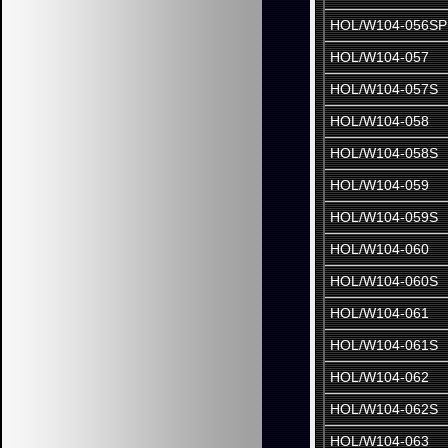
HOL/W104-056SP
HOL/W104-057
HOL/W104-057S
HOL/W104-058
HOL/W104-058S
HOL/W104-059
HOL/W104-059S
HOL/W104-060
HOL/W104-060S
HOL/W104-061
HOL/W104-061S
HOL/W104-062
HOL/W104-062S
HOL/W104-063