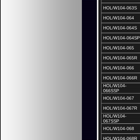
HOL/W104-063S
HOL/W104-064
HOL/W104-064S
HOL/W104-064SP
HOL/W104-065
HOL/W104-065R
HOL/W104-066
HOL/W104-066R
HOL/W104-
066SSP
HOL/W104-067
HOL/W104-067R
HOL/W104-
067SSP
HOL/W104-068
HOL/W104-068R