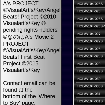
A's PROJECT
HOL/W104-025S
©VisualArt's/Key/Angel
HOL/W104-026
Beats! Project ©2010
HOL/W104-026S
Visualart's/Key ©
HOL/W104-026SP
pending rights holders
HOL/W104-027
©なのはA's Movie 2
HOL/W104-027S
PROJECT
HOL/W104-028
©VisualArt's/Key/Angel
Beats! First Beat
HOL/W104-028S
Project ©2015
HOL/W104-029
Visualart's/Key
HOL/W104-029S
HOL/W104-030
Contact email can be
HOL/W104-030S
found at the
HOL/W104-031
bottom of the 'Where
HOL/W104-031S
to Buy' page.