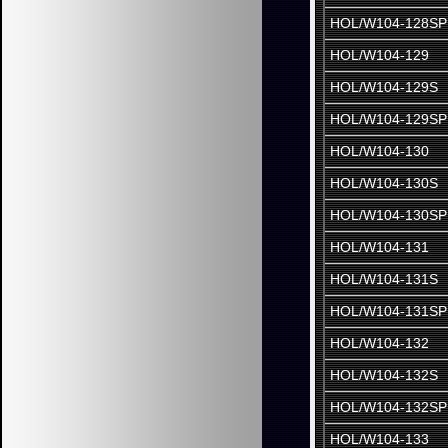
HOL/W104-128SP
HOL/W104-129
HOL/W104-129S
HOL/W104-129SP
HOL/W104-130
HOL/W104-130S
HOL/W104-130SP
HOL/W104-131
HOL/W104-131S
HOL/W104-131SP
HOL/W104-132
HOL/W104-132S
HOL/W104-132SP
HOL/W104-133