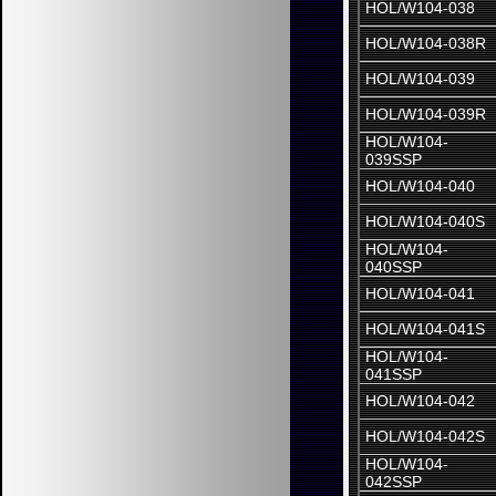
HOL/W104-038
HOL/W104-038R
HOL/W104-039
HOL/W104-039R
HOL/W104-
039SSP
HOL/W104-040
HOL/W104-040S
HOL/W104-
040SSP
HOL/W104-041
HOL/W104-041S
HOL/W104-
041SSP
HOL/W104-042
HOL/W104-042S
HOL/W104-
042SSP