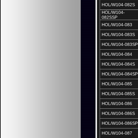
HOL/W104-082S
HOL/W104-
082SSP
HOL/W104-083
HOL/W104-083S
HOL/W104-083SP
HOL/W104-084
HOL/W104-084S
HOL/W104-084SP
HOL/W104-085
HOL/W104-085S
HOL/W104-086
HOL/W104-086S
HOL/W104-086SP
HOL/W104-087