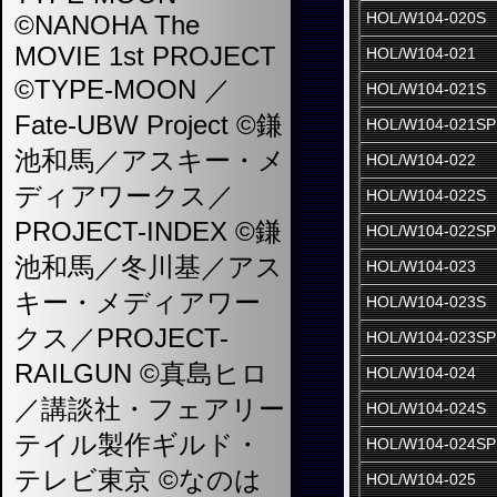
HOL/W104-020S
©NANOHA The
MOVIE 1st PROJECT
HOL/W104-021
©TYPE-MOON ／
HOL/W104-021S
Fate-UBW Project ©鎌
HOL/W104-021SP
池和馬／アスキー・メ
HOL/W104-022
ディアワークス／
HOL/W104-022S
PROJECT-INDEX ©鎌
HOL/W104-022SP
池和馬／冬川基／アス
HOL/W104-023
キー・メディアワー
HOL/W104-023S
クス／PROJECT-
HOL/W104-023SP
RAILGUN ©真島ヒロ
HOL/W104-024
／講談社・フェアリー
HOL/W104-024S
テイル製作ギルド・
HOL/W104-024SP
テレビ東京 ©なのは
HOL/W104-025