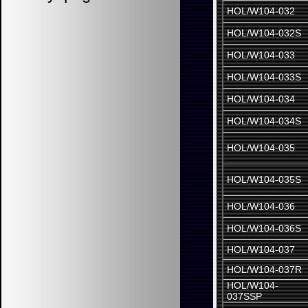
HOL/W104-032
HOL/W104-032S
HOL/W104-033
HOL/W104-033S
HOL/W104-034
HOL/W104-034S
HOL/W104-035
HOL/W104-035S
HOL/W104-036
HOL/W104-036S
HOL/W104-037
HOL/W104-037R
HOL/W104-
037SSP