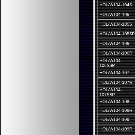
HOL/W104-104S
HOL/W104-105
HOL/W104-105S
HOL/W104-105SP
HOL/W104-106
HOL/W104-106R
HOL/W104-
106SSP
HOL/W104-107
HOL/W104-107R
HOL/W104-
107SSP
HOL/W104-108
HOL/W104-108R
HOL/W104-109
HOL/W104-109R