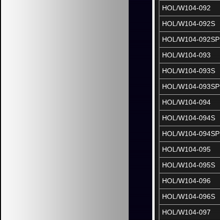
HOL/W104-092
HOL/W104-092S
HOL/W104-092SP
HOL/W104-093
HOL/W104-093S
HOL/W104-093SP
HOL/W104-094
HOL/W104-094S
HOL/W104-094SP
HOL/W104-095
HOL/W104-095S
HOL/W104-096
HOL/W104-096S
HOL/W104-097