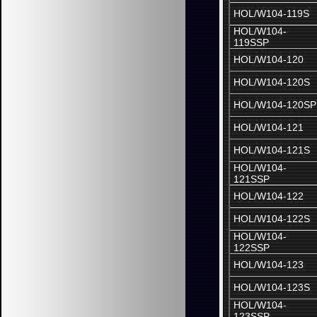
HOL/W104-119S
HOL/W104-
119SSP
HOL/W104-120
HOL/W104-120S
HOL/W104-120SP
HOL/W104-121
HOL/W104-121S
HOL/W104-
121SSP
HOL/W104-122
HOL/W104-122S
HOL/W104-
122SSP
HOL/W104-123
HOL/W104-123S
HOL/W104-
123SSP