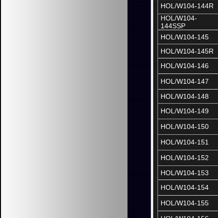
HOL/W104-144R
HOL/W104-
144SSP
HOL/W104-145
HOL/W104-145R
HOL/W104-146
HOL/W104-147
HOL/W104-148
HOL/W104-149
HOL/W104-150
HOL/W104-151
HOL/W104-152
HOL/W104-153
HOL/W104-154
HOL/W104-155