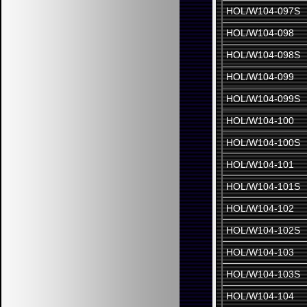
HOL/W104-097S
HOL/W104-098
HOL/W104-098S
HOL/W104-099
HOL/W104-099S
HOL/W104-100
HOL/W104-100S
HOL/W104-101
HOL/W104-101S
HOL/W104-102
HOL/W104-102S
HOL/W104-103
HOL/W104-103S
HOL/W104-104