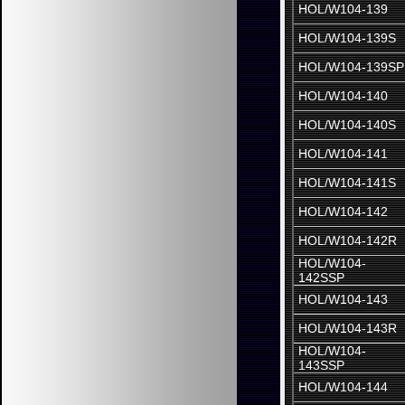
HOL/W104-139
HOL/W104-139S
HOL/W104-139SP
HOL/W104-140
HOL/W104-140S
HOL/W104-141
HOL/W104-141S
HOL/W104-142
HOL/W104-142R
HOL/W104-
142SSP
HOL/W104-143
HOL/W104-143R
HOL/W104-
143SSP
HOL/W104-144