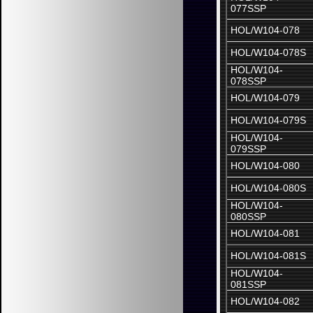
077SSP
HOL/W104-078
HOL/W104-078S
HOL/W104-
078SSP
HOL/W104-079
HOL/W104-079S
HOL/W104-
079SSP
HOL/W104-080
HOL/W104-080S
HOL/W104-
080SSP
HOL/W104-081
HOL/W104-081S
HOL/W104-
081SSP
HOL/W104-082