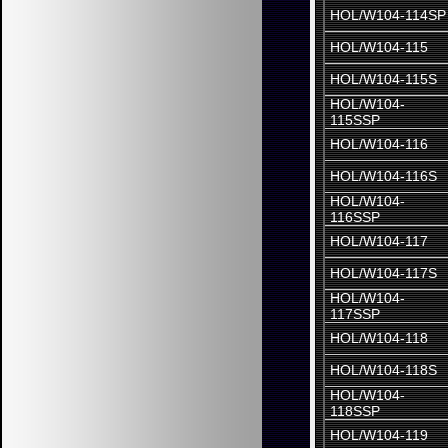
HOL/W104-114SP
HOL/W104-115
HOL/W104-115S
HOL/W104-
115SSP
HOL/W104-116
HOL/W104-116S
HOL/W104-
116SSP
HOL/W104-117
HOL/W104-117S
HOL/W104-
117SSP
HOL/W104-118
HOL/W104-118S
HOL/W104-
118SSP
HOL/W104-119