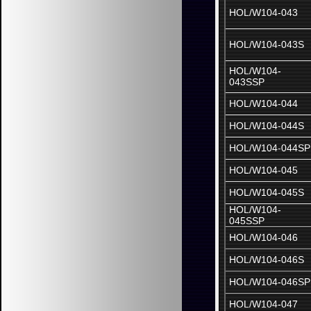
HOL/W104-043
HOL/W104-043S
HOL/W104-
043SSP
HOL/W104-044
HOL/W104-044S
HOL/W104-044SP
HOL/W104-045
HOL/W104-045S
HOL/W104-
045SSP
HOL/W104-046
HOL/W104-046S
HOL/W104-046SP
HOL/W104-047