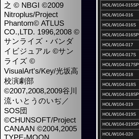
之 © NBGI ©2009
HOL/W104-015SP
Nitroplus/Project
HOL/W104-016
Phantom© ATLUS
HOL/W104-016S
CO.,LTD. 1996,2008 ©
HOL/W104-016SP
サンライズ・バンダ
HOL/W104-017
イビジュアル ©サン
HOL/W104-017S
ライズ ©
HOL/W104-017SP
VisualArt's/Key/光坂高
HOL/W104-018
校演劇部
HOL/W104-018S
©2007,2008,2009谷川
HOL/W104-018SP
流･いとうのいぢ／
HOL/W104-019
SOS団
HOL/W104-019S
©CHUNSOFT/Project
HOL/W104-019SP
CANAAN ©2004,2005
HOL/W104-020
TYPE-MOON