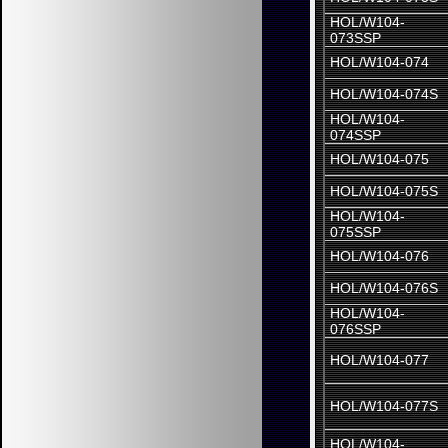
HOL/W104-
073SSP
HOL/W104-074
HOL/W104-074S
HOL/W104-
074SSP
HOL/W104-075
HOL/W104-075S
HOL/W104-
075SSP
HOL/W104-076
HOL/W104-076S
HOL/W104-
076SSP
HOL/W104-077
HOL/W104-077S
HOL/W104-