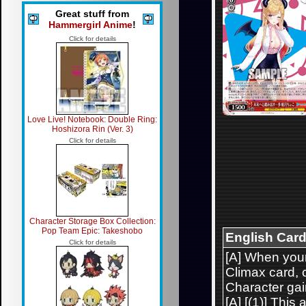
Great stuff from
Hammergirl Anime
!
Click for details
Love Live! Notebook: Double Ring:
Hoshizora Rin (Ver. 3)
Click for details
Character Storage Box Collection:
Pop Team Epic: Takeshobo
English Card
Click for details
[A] When your
Climax card, 
Character gai
[A] [(1)] This