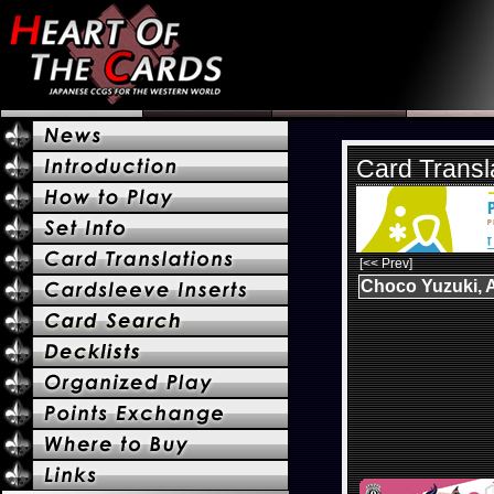
Card Transl
[<< Prev]
Choco Yuzuki, A