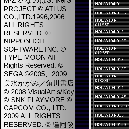
M/Z © なのはStrikerS
HOL/W104-011
PROJECT © ATLUS
HOL/W104-011S
CO.,LTD.1996,2006
HOL/W104-
ALL RIGHTS
011SSP
RESERVED. ©
HOL/W104-012
NIPPON ICHI
HOL/W104-012S
SOFTWARE INC. ©
HOL/W104-
012SSP
TYPE-MOON All
HOL/W104-013
Rights Reserved. ©
HOL/W104-013S
SEGA ©2005、2009
HOL/W104-
013SSP
美水かがみ／角川書店
HOL/W104-014
© 2008 VisualArt's/Key
HOL/W104-014S
© SNK PLAYMORE ©
HOL/W104-014SP
CAPCOM CO., LTD.
2009 ALL RIGHTS
HOL/W104-015
RESERVED. © 窪岡俊
HOL/W104-015S