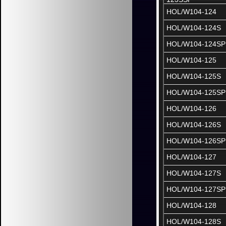
HOL/W104-124
HOL/W104-124S
HOL/W104-124SP
HOL/W104-125
HOL/W104-125S
HOL/W104-125SP
HOL/W104-126
HOL/W104-126S
HOL/W104-126SP
HOL/W104-127
HOL/W104-127S
HOL/W104-127SP
HOL/W104-128
HOL/W104-128S