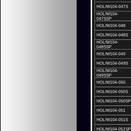
HOL/W104-047S
HOL/W104-
047SSP
HOL/W104-048
HOL/W104-048S
HOL/W104-
048SSP
HOL/W104-049
HOL/W104-049S
HOL/W104-
049SSP
HOL/W104-050
HOL/W104-050S
HOL/W104-050SP
HOL/W104-051
HOL/W104-051S
HOL/W104-051SP