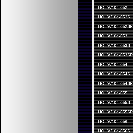
HOL/W104-052
HOL/W104-052S
HOL/W104-052SP
HOL/W104-053
HOL/W104-053S
HOL/W104-053SP
HOL/W104-054
HOL/W104-054S
HOL/W104-054SP
HOL/W104-055
HOL/W104-055S
HOL/W104-055SP
HOL/W104-056
HOL/W104-056S