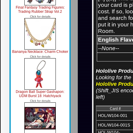
your card is 
Final Fantasy Trading Figures:
cost. If so, l
Trading Rubber Strap Vol.2
Click for details
and search for
put it in your
Room.
English Flav
--None--
Bananya Necklace: Charm Choker
Click for details
Hololive Produ
Looking for the 
Hololive Produ
(Shift_JIS encod
Dragon Ball Super Gashapon:
UDM Burst 18: Hatchiyack
left)
Click for details
Card #
HOL/W104-001
HOL/W104-001S
HOL/W104-