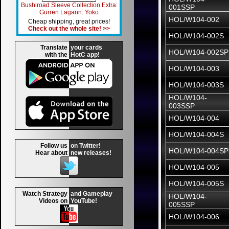
Bushiroad Sleeve Collection Extra:
001SSP
Gurren Lagann: Yoko
HOL/W104-002
Cheap shipping, great prices!
Check out the whole site! >>
HOL/W104-002S
Translate
your cards
HOL/W104-002SP
with the
HotC app!
HOL/W104-003
HOL/W104-003S
HOL/W104-
003SSP
HOL/W104-004
HOL/W104-004S
Follow us
on Twitter!
HOL/W104-004SP
Hear about
new releases!
HOL/W104-005
HOL/W104-005S
Watch Strategy
and Gameplay
HOL/W104-
Videos on
YouTube!
005SSP
HOL/W104-006