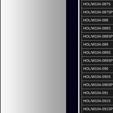
HOL/W104-087S
HOL/W104-087SP
HOL/W104-088
HOL/W104-088S
HOL/W104-088SP
HOL/W104-089
HOL/W104-089S
HOL/W104-089SP
HOL/W104-090
HOL/W104-090S
HOL/W104-090SP
HOL/W104-091
HOL/W104-091S
HOL/W104-091SP